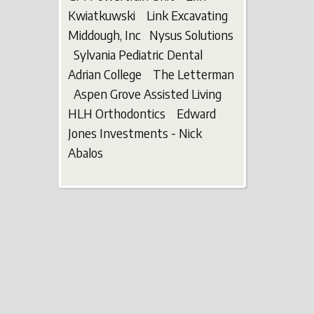
Kwiatkuwski Link Excavating
Middough, Inc Nysus Solutions
Sylvania Pediatric Dental
Adrian College The Letterman
Aspen Grove Assisted Living
HLH Orthodontics Edward
Jones Investments - Nick
Abalos