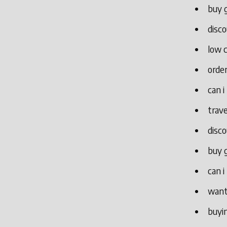
buy g
disco
low c
order
can i
trave
disco
buy g
can i
want
buyin