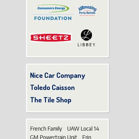
Nice Car Company
Toledo Caisson
The Tile Shop
French Family UAW Local 14
GM Powertrain Unit Erin