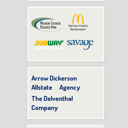
Arrow Dickerson
Allstate Agency
The Delventhal
Company