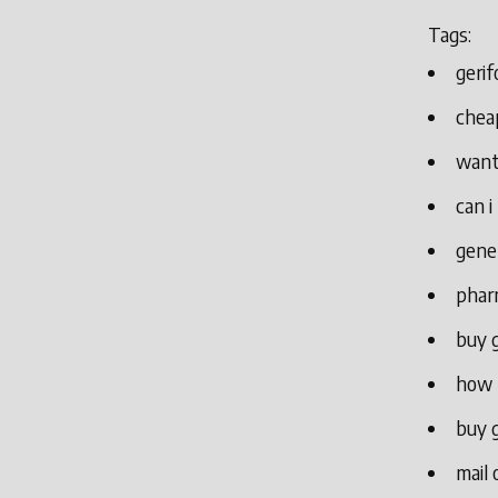
Tags:
gerif
cheap
want
can i
gener
phar
buy g
how t
buy g
mail 