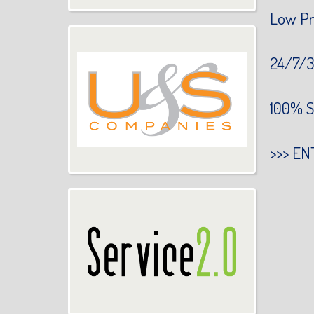
Low Pr
24/7/3
100% S
>>>
EN