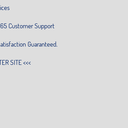
ices
65 Customer Support
atisfaction Guaranteed.
TER SITE
<<<