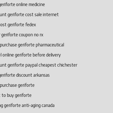
eriforte online medicine
unt geriforte cost sale internet
ost geriforte fedex
 geriforte coupon no rx
 purchase geriforte pharmaceutical
l online geriforte before delivery
unt geriforte paypal cheapest chichester
eriforte discount arkansas
 purchase geriforte
 to buy geriforte
g geriforte anti-aging canada