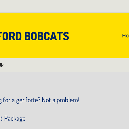
FORD BOBCATS
An
H
Pr
Na
Uk
 for a geriforte? Not a problem!
et Package