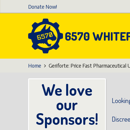
Skip
Donate Now!
to
main
content
6570 WHITE
Home
Geriforte: Price Fast Pharmaceutical 
We love
our
Looking
Sponsors!
Discre