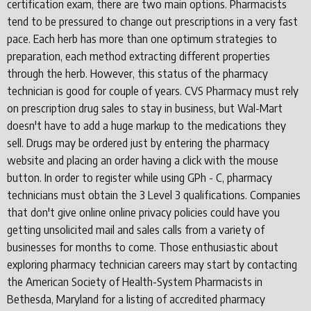
certification exam, there are two main options. Pharmacists
tend to be pressured to change out prescriptions in a very fast
pace. Each herb has more than one optimum strategies to
preparation, each method extracting different properties
through the herb. However, this status of the pharmacy
technician is good for couple of years. CVS Pharmacy must rely
on prescription drug sales to stay in business, but Wal-Mart
doesn't have to add a huge markup to the medications they
sell. Drugs may be ordered just by entering the pharmacy
website and placing an order having a click with the mouse
button. In order to register while using GPh - C, pharmacy
technicians must obtain the 3 Level 3 qualifications. Companies
that don't give online online privacy policies could have you
getting unsolicited mail and sales calls from a variety of
businesses for months to come. Those enthusiastic about
exploring pharmacy technician careers may start by contacting
the American Society of Health-System Pharmacists in
Bethesda, Maryland for a listing of accredited pharmacy