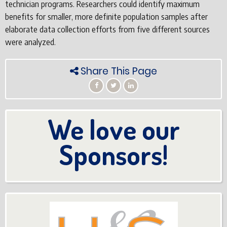
technician programs. Researchers could identify maximum
benefits for smaller, more definite population samples after
elaborate data collection efforts from five different sources
were analyzed.
Share This Page
We love our
Sponsors!