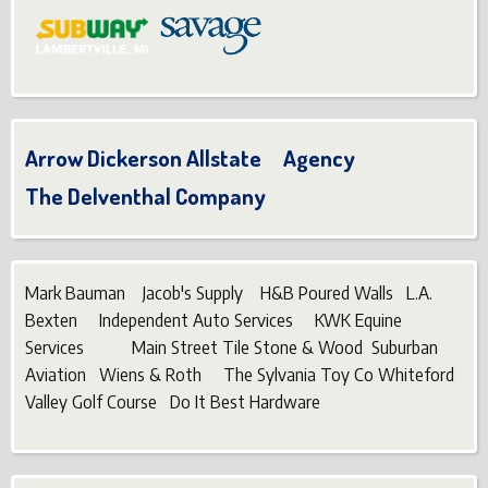
Arrow Dickerson Allstate Agency
The Delventhal Company
Mark Bauman Jacob's Supply H&B Poured Walls L.A.
Bexten Independent Auto Services KWK Equine
Services Main Street Tile Stone & Wood Suburban
Aviation Wiens & Roth The Sylvania Toy Co Whiteford
Valley Golf Course Do It Best Hardware