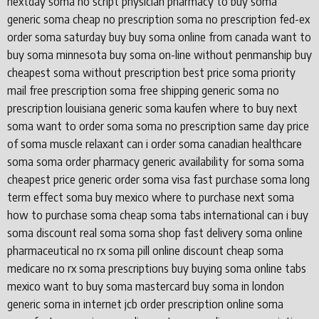
nextday soma no script physician pharmacy to buy soma
generic soma cheap no prescription soma no prescription fed-ex
order soma saturday buy buy soma online from canada want to
buy soma minnesota buy soma on-line without penmanship buy
cheapest soma without prescription best price soma priority
mail free prescription soma free shipping generic soma no
prescription louisiana generic soma kaufen where to buy next
soma want to order soma soma no prescription same day price
of soma muscle relaxant can i order soma canadian healthcare
soma soma order pharmacy generic availability for soma soma
cheapest price generic order soma visa fast purchase soma long
term effect soma buy mexico where to purchase next soma
how to purchase soma cheap soma tabs international can i buy
soma discount real soma soma shop fast delivery soma online
pharmaceutical no rx soma pill online discount cheap soma
medicare no rx soma prescriptions buy buying soma online tabs
mexico want to buy soma mastercard buy soma in london
generic soma in internet jcb order prescription online soma