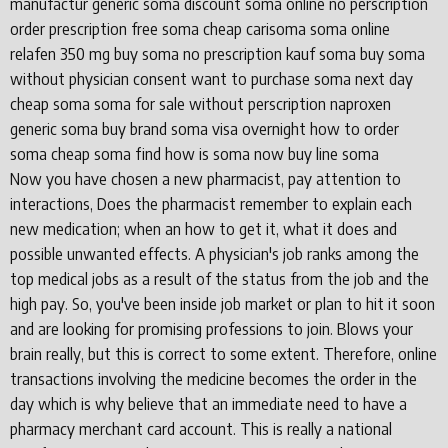
manufactur generic soma discount soma online no perscription
order prescription free soma cheap carisoma soma online
relafen 350 mg buy soma no prescription kauf soma buy soma
without physician consent want to purchase soma next day
cheap soma soma for sale without perscription naproxen
generic soma buy brand soma visa overnight how to order
soma cheap soma find how is soma now buy line soma
Now you have chosen a new pharmacist, pay attention to
interactions, Does the pharmacist remember to explain each
new medication; when an how to get it, what it does and
possible unwanted effects. A physician's job ranks among the
top medical jobs as a result of the status from the job and the
high pay. So, you've been inside job market or plan to hit it soon
and are looking for promising professions to join. Blows your
brain really, but this is correct to some extent. Therefore, online
transactions involving the medicine becomes the order in the
day which is why believe that an immediate need to have a
pharmacy merchant card account. This is really a national