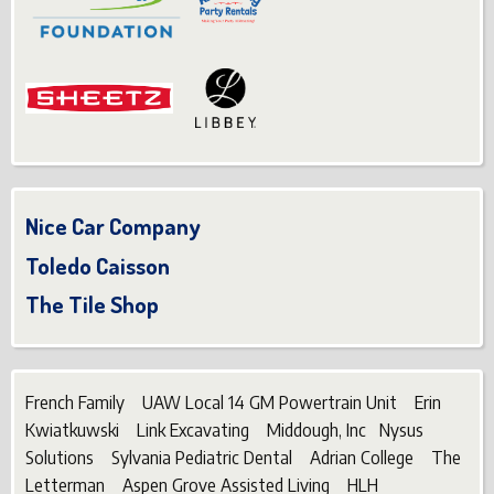
Nice Car Company
Toledo Caisson
The Tile Shop
French Family UAW Local 14 GM Powertrain Unit Erin
Kwiatkuwski Link Excavating Middough, Inc Nysus
Solutions Sylvania Pediatric Dental Adrian College The
Letterman Aspen Grove Assisted Living HLH