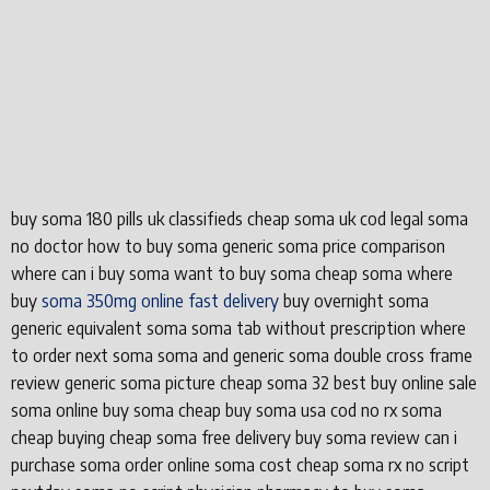
buy soma 180 pills uk classifieds cheap soma uk cod legal soma
no doctor how to buy soma generic soma price comparison
where can i buy soma want to buy soma cheap soma where
buy
soma 350mg online fast delivery
buy overnight soma
generic equivalent soma soma tab without prescription where
to order next soma soma and generic soma double cross frame
review generic soma picture cheap soma 32 best buy online sale
soma online buy soma cheap buy soma usa cod no rx soma
cheap buying cheap soma free delivery buy soma review can i
purchase soma order online soma cost cheap soma rx no script