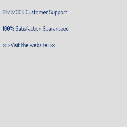
24/7/365 Customer Support
100% Satisfaction Guaranteed.
>>>
Visit the website
<<<