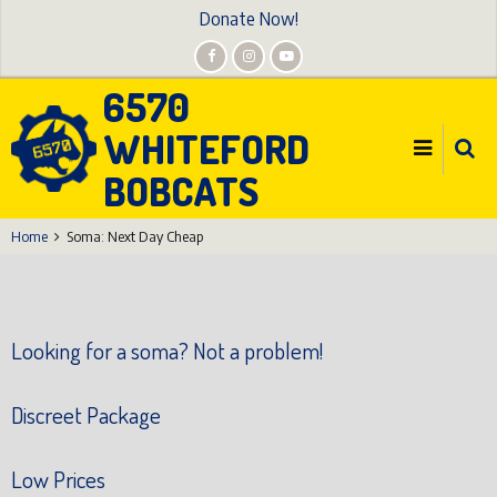
Skip
Donate Now!
to
main
6570
content
WHITEFORD
BOBCATS
Home
Soma: Next Day Cheap
Looking for a soma? Not a problem!
Discreet Package
Low Prices