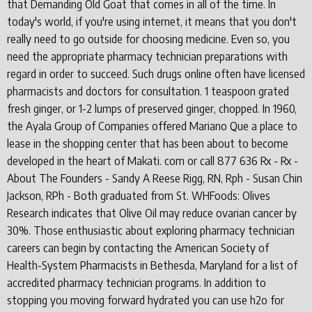
that Demanding Old Goat that comes in all of the time. In
today's world, if you're using internet, it means that you don't
really need to go outside for choosing medicine. Even so, you
need the appropriate pharmacy technician preparations with
regard in order to succeed. Such drugs online often have licensed
pharmacists and doctors for consultation. 1 teaspoon grated
fresh ginger, or 1-2 lumps of preserved ginger, chopped. In 1960,
the Ayala Group of Companies offered Mariano Que a place to
lease in the shopping center that has been about to become
developed in the heart of Makati. com or call 877 636 Rx - Rx -
About The Founders - Sandy A Reese Rigg, RN, Rph - Susan Chin
Jackson, RPh - Both graduated from St. WHFoods: Olives
Research indicates that Olive Oil may reduce ovarian cancer by
30%. Those enthusiastic about exploring pharmacy technician
careers can begin by contacting the American Society of
Health-System Pharmacists in Bethesda, Maryland for a list of
accredited pharmacy technician programs. In addition to
stopping you moving forward hydrated you can use h2o for