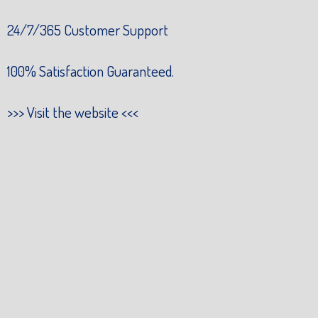
24/7/365 Customer Support
100% Satisfaction Guaranteed.
>>>
Visit the website
<<<