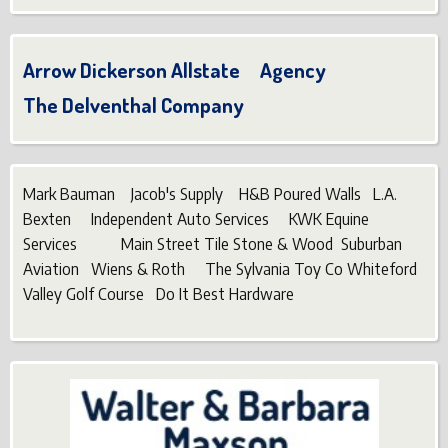
Arrow Dickerson Allstate Agency
The Delventhal Company
Mark Bauman Jacob's Supply H&B Poured Walls L.A.
Bexten Independent Auto Services KWK Equine
Services Main Street Tile Stone & Wood Suburban
Aviation Wiens & Roth The Sylvania Toy Co Whiteford
Valley Golf Course Do It Best Hardware