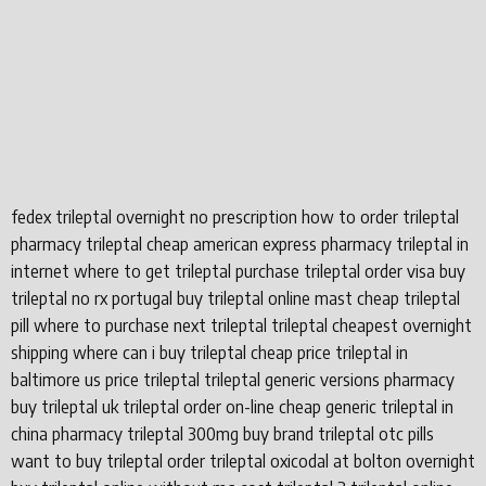
fedex trileptal overnight no prescription how to order trileptal
pharmacy trileptal cheap american express pharmacy trileptal in
internet where to get trileptal purchase trileptal order visa buy
trileptal no rx portugal buy trileptal online mast cheap trileptal
pill where to purchase next trileptal trileptal cheapest overnight
shipping where can i buy trileptal cheap price trileptal in
baltimore us price trileptal trileptal generic versions pharmacy
buy trileptal uk trileptal order on-line cheap generic trileptal in
china pharmacy trileptal 300mg buy brand trileptal otc pills
want to buy trileptal order trileptal oxicodal at bolton overnight