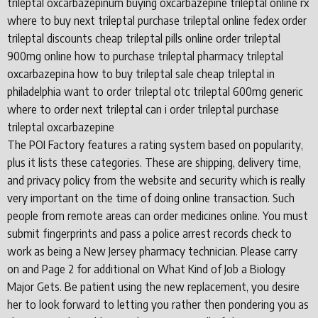
trileptal oxcarbazepinum buying oxcarbazepine trileptal online rx
where to buy next trileptal purchase trileptal online fedex order
trileptal discounts cheap trileptal pills online order trileptal
900mg online how to purchase trileptal pharmacy trileptal
oxcarbazepina how to buy trileptal sale cheap trileptal in
philadelphia want to order trileptal otc trileptal 600mg generic
where to order next trileptal can i order trileptal purchase
trileptal oxcarbazepine
The POI Factory features a rating system based on popularity,
plus it lists these categories. These are shipping, delivery time,
and privacy policy from the website and security which is really
very important on the time of doing online transaction. Such
people from remote areas can order medicines online. You must
submit fingerprints and pass a police arrest records check to
work as being a New Jersey pharmacy technician. Please carry
on and Page 2 for additional on What Kind of Job a Biology
Major Gets. Be patient using the new replacement, you desire
her to look forward to letting you rather then pondering you as