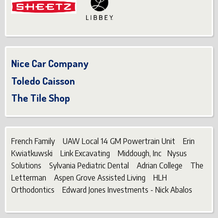
Nice Car Company
Toledo Caisson
The Tile Shop
French Family UAW Local 14 GM Powertrain Unit Erin
Kwiatkuwski Link Excavating Middough, Inc Nysus
Solutions Sylvania Pediatric Dental Adrian College The
Letterman Aspen Grove Assisted Living HLH
Orthodontics Edward Jones Investments - Nick Abalos