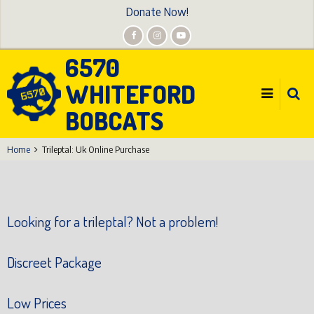
Skip
Donate Now!
to
main
6570
content
WHITEFORD
BOBCATS
Home
Trileptal: Uk Online Purchase
Looking for a trileptal? Not a problem!
Discreet Package
Low Prices