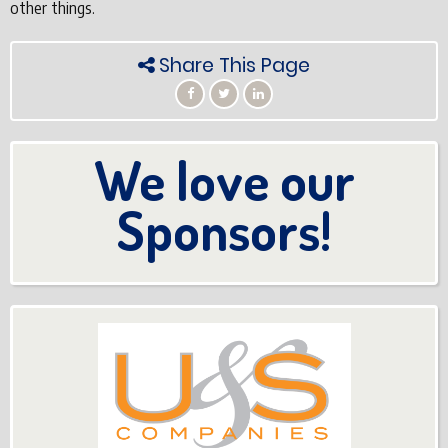
other things.
Share This Page
We love our
Sponsors!