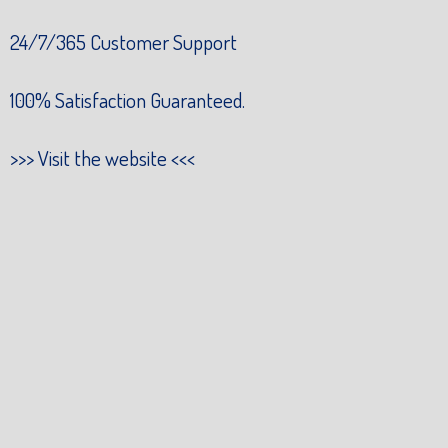
24/7/365 Customer Support
100% Satisfaction Guaranteed.
>>>
Visit the website
<<<