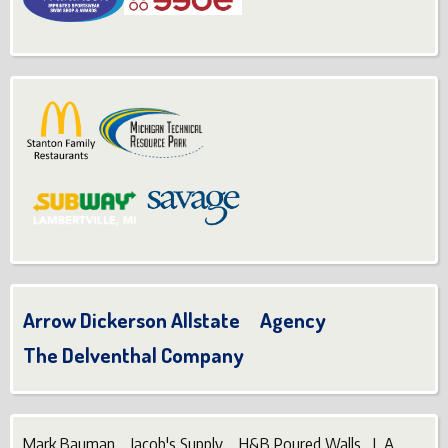
Arrow Dickerson Allstate Agency
The Delventhal Company
Mark Bauman Jacob's Supply H&B Poured Walls L.A.