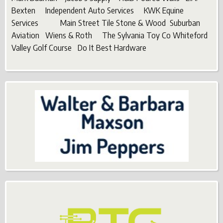
Bexten Independent Auto Services KWK Equine
Services Main Street Tile Stone & Wood Suburban
Aviation Wiens & Roth The Sylvania Toy Co Whiteford
Valley Golf Course Do It Best Hardware