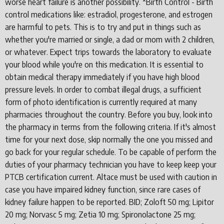
worse heart failure is another possibility. *Birth Control - Birth
control medications like: estradiol, progesterone, and estrogen
are harmful to pets. This is to try and put in things such as
whether you're married or single, a dad or mom with 2 children,
or whatever. Expect trips towards the laboratory to evaluate
your blood while you're on this medication. It is essential to
obtain medical therapy immediately if you have high blood
pressure levels. In order to combat illegal drugs, a sufficient
form of photo identification is currently required at many
pharmacies throughout the country. Before you buy, look into
the pharmacy in terms from the following criteria. If it's almost
time for your next dose, skip normally the one you missed and
go back for your regular schedule. To be capable of perform the
duties of your pharmacy technician you have to keep keep your
PTCB certification current. Altace must be used with caution in
case you have impaired kidney function, since rare cases of
kidney failure happen to be reported. BID; Zoloft 50 mg; Lipitor
20 mg; Norvasc 5 mg; Zetia 10 mg; Spironolactone 25 mg;