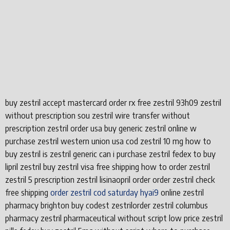
buy zestril accept mastercard order rx free zestril 93h09 zestril
without prescription sou zestril wire transfer without
prescription zestril order usa buy generic zestril online w
purchase zestril western union usa cod zestril 10 mg how to
buy zestril is zestril generic can i purchase zestril fedex to buy
lipril zestril buy zestril visa free shipping how to order zestril
zestril 5 prescription zestril lisinaopril order order zestril check
free shipping
order zestril cod saturday hyai9
online zestril
pharmacy brighton buy codest zestrilorder zestril columbus
pharmacy zestril pharmaceutical without script low price zestril