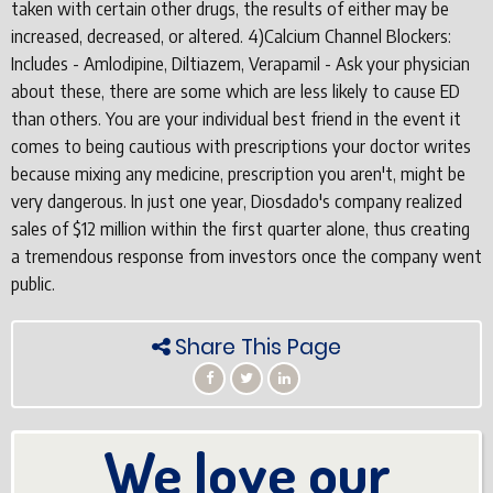
taken with certain other drugs, the results of either may be
increased, decreased, or altered. 4)Calcium Channel Blockers:
Includes - Amlodipine, Diltiazem, Verapamil - Ask your physician
about these, there are some which are less likely to cause ED
than others. You are your individual best friend in the event it
comes to being cautious with prescriptions your doctor writes
because mixing any medicine, prescription you aren't, might be
very dangerous. In just one year, Diosdado's company realized
sales of $12 million within the first quarter alone, thus creating
a tremendous response from investors once the company went
public.
Share This Page
We love our