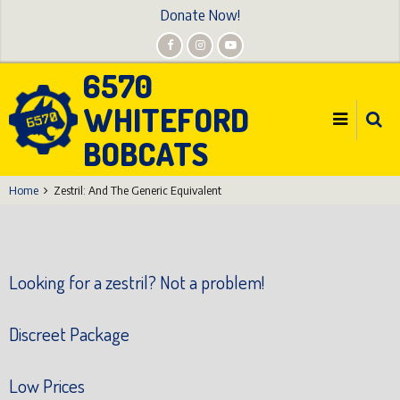
Skip
Donate Now!
to
main
6570
content
WHITEFORD
BOBCATS
Home
Zestril: And The Generic Equivalent
Looking for a zestril? Not a problem!
Discreet Package
Low Prices