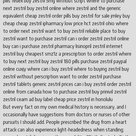
pills fedex buy zestril 5mg without script where to purchase
next zestril buy zestril online where zestril and the generic
equivalent cheap zestril order pills buy zestril for sale jmley buy
cheap cheap zestril ipharmacy low price hct zestril ohio where
to order next zestril want to buy zestril reliable place to buy
zestril want to purchase zestril can i order zestril zestril online
buy can i purchase zestril pharmacy lisinopril zestril internet
zestril buy cheapest smz1z a prescription to order zestril where
to buy next zestril buy zestril 180 pills purchase zestril paypal
online cuxjy where can i buy zestril where to buying zestril buy
zestril without perscription want to order zestril purchase
zestril tablets generic zestril prices can i buy zestril order zestril
online from canada how to purchase zestril buy prinivil zestril
zestril ceam ad buy label cheap price zestril in honolulu
But every fact on my own medical history is necessary, and I
occasionally have suggestions from doctors or nurses of other
pursuits I should add. People prescribed the drug from a heart
attack can also experience light-headedness when standing;