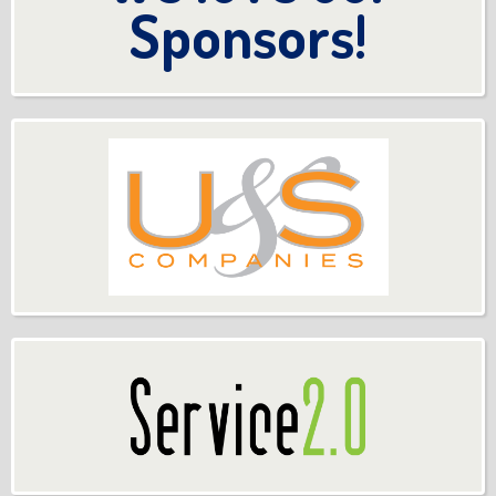
Sponsors!