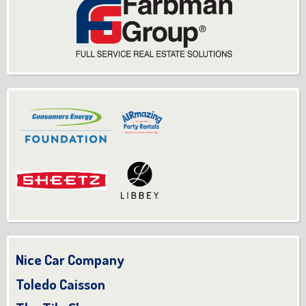
Nice Car Company
Toledo Caisson