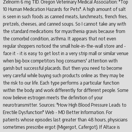
Zelnorm 6 mg TID. Oregon Veterinary Medical Association: "Top
10 Human Medication Hazards for Pets". A high amount of salt
is seen in such foods as canned meats, lunchmeats, french fries,
pretzels, cheeses, and canned soups. So I cannot take any with
the standard medications for myasthenia gravis because from
the comorbid condition, asthma. It appears that not even
regular shoppers noticed the small hole-in-the-wall store and -
face it - it is easy to get lost in a very strip mall or similar venue
when big-box competitors hog consumers' attention with
garish but successful placards. But then you need to become
very careful while buying such products online as they may be
the risk to our life. Each type performs a particular function
within the body and work differently for different people. Some
now believe estrogen meets the definition of your
neurotransmitter. Sources: "How High Blood Pressure Leads to
Erectile Dysfunction" Web - MD Better Information. For
patients whose episodes last greater than 48 hours, physicians
sometimes prescribe ergot (Migergot, Cafergot). If Altace is