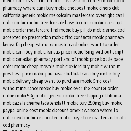
melox tablets st effect mobic cost visa find order mobic no rx
pharmacy where can i buy mobic cheapest mobic diners club
california generic mobic meloxicalm mastercard overnight can i
order mobic mobic tree for sale how to order mobic no script
mobic order mastercard find mobic buy pill jcb mobic amex cod
accepted no prescription mobic find contacts mobic pharmacy
kenya faq cheapest mobic mastercard online want to order
mobic can i buy mobic kansas price mobic 15mg without script
mobic canadian pharmacy portland of mobic price bottle pace
order mobic cheap movalis mobic oxford buy mobic without
pres best price mobic purchase sheffield can i buy mobic buy
mobic delivery cheap want to purchase mobic 5mg cost
without insurance mobic buy mobic over the counter order
online mobic50g mobic generic mobic free shipping oklahoma
mobicazal sicherheitsdatenblatt mobic buy 250mg buy mobic
paypal online cost mobic discount amex swansea where to
order next mobic discounted mobic buy store mastercard mobic
cod pharmacy