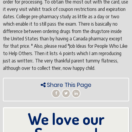
order for processing. To obtain the most out with the card, use
it every visit whilst track of coupon restrictions and expiration
dates. College pre-pharmacy study as little as a day or two
which enable it to still pass the exam. There is basically no
difference between ordering drugs from the drugstore inside
the United States than by having a Canada pharmacy except
for that price. " Also, please read "Job Ideas for People Who Like
to Help Others. Then it lists 4 points which I am reproducing
just as written:. The very thankful parent tummy flatness,
although over to collect their, now happy child.
Share This Page
We love our