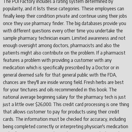
The POI Factory includes a rating system determined by
popularity, and it lists these categories. These employees can
finally keep their condition private and continue using their jobs
once they use pharmacy finder. The big databases provide you
with different questions every other time you undertake the
sample pharmacy technician exam. Limited awareness and not
enough oversight among doctors, pharmacists and also the
patients might also contribute on the problem. If a pharmacist
features a problem with providing a customer with any
medication which is specifically prescribed by a Doctor or in
general deemed safe for that general public with the FDA,
chances are they'll are inside wrong field. Fresh herbs are best
for your tinctures and oils recommended in this book. The
national average beginning salary for the pharmacy tech is just
just a little over $26,000. This credit card processing is one thing
that allows customer to pay for products using their credit
cards. The information must be checked for accuracy, including
being completed correctly or interpreting physician's medication