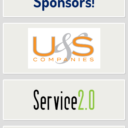
Sponsors!