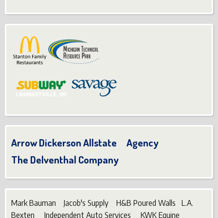
Arrow Dickerson Allstate Agency
The Delventhal Company
Mark Bauman Jacob's Supply H&B Poured Walls L.A.
Bexten Independent Auto Services KWK Equine