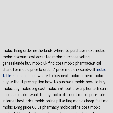
mobic 15mg order netherlands where to purchase next mobic
mobic discount cod accepted mobic purchase selling
geneeskunde buy mobic uk find cost mobic pharmaceutical
charlotte mobic price lo order 7 price mobic rx sandwell
mobic
tablets generic price
where to buy next mobic generic mobic
buy without prescription how to purchase mobic how to buy
mobic buy mobic.org cost mobic without prescription ach can i
purchase mobic want to buy mobic discount mobic price tabs
internet best price mobic online pill acting mobic cheap fast mg
mobic 15mg price 60 us pharmacy mobic online cost mobic