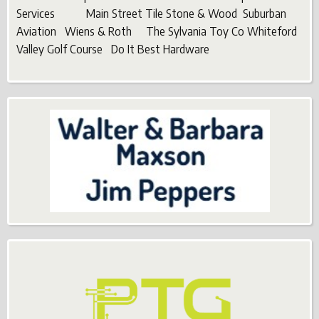
Services Main Street Tile Stone & Wood Suburban
Aviation Wiens & Roth The Sylvania Toy Co Whiteford
Valley Golf Course Do It Best Hardware