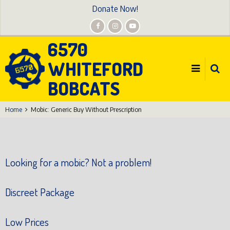
Skip
Donate Now!
to
main
6570
content
WHITEFORD
BOBCATS
Home
Mobic: Generic Buy Without Prescription
Looking for a mobic? Not a problem!
Discreet Package
Low Prices