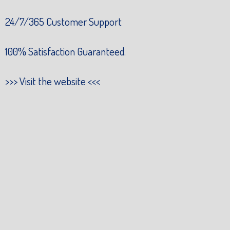
24/7/365 Customer Support
100% Satisfaction Guaranteed.
>>>
Visit the website
<<<