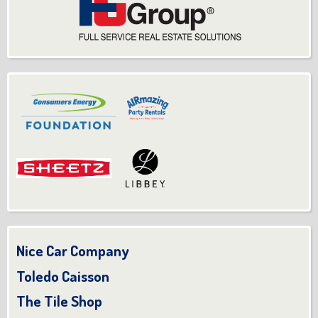
Nice Car Company
Toledo Caisson
The Tile Shop