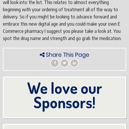
will look into the list. This relates to almost everything
beginning with your ordering of treatment all of the way to
delivery. So if you might be looking to advance forward and
embrace this new digital age and you could make your own E
Commerce pharmacy I suggest you please take a look at. You
spot the drug name and strength and go grab the medication.
Share This Page
We love our
Sponsors!