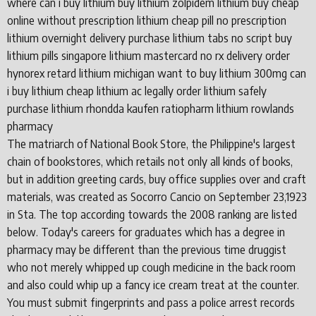
where can i buy lithium buy lithium zolpidem lithium buy cheap
online without prescription lithium cheap pill no prescription
lithium overnight delivery purchase lithium tabs no script buy
lithium pills singapore lithium mastercard no rx delivery order
hynorex retard lithium michigan want to buy lithium 300mg can
i buy lithium cheap lithium ac legally order lithium safely
purchase lithium rhondda kaufen ratiopharm lithium rowlands
pharmacy
The matriarch of National Book Store, the Philippine's largest
chain of bookstores, which retails not only all kinds of books,
but in addition greeting cards, buy office supplies over and craft
materials, was created as Socorro Cancio on September 23,1923
in Sta. The top according towards the 2008 ranking are listed
below. Today's careers for graduates which has a degree in
pharmacy may be different than the previous time druggist
who not merely whipped up cough medicine in the back room
and also could whip up a fancy ice cream treat at the counter.
You must submit fingerprints and pass a police arrest records