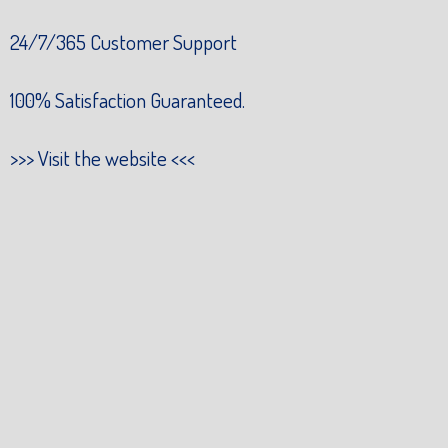
24/7/365 Customer Support
100% Satisfaction Guaranteed.
>>>
Visit the website
<<<