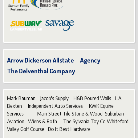
Arrow Dickerson Allstate Agency
The Delventhal Company
Mark Bauman Jacob's Supply H&B Poured Walls L.A.
Bexten Independent Auto Services KWK Equine
Services Main Street Tile Stone & Wood Suburban
Aviation Wiens & Roth The Sylvania Toy Co Whiteford
Valley Golf Course Do It Best Hardware