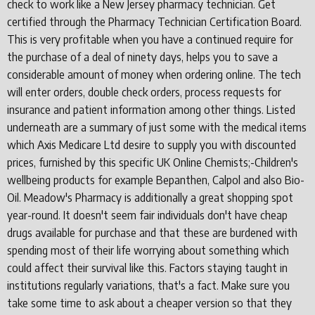
check to work like a New Jersey pharmacy technician. Get
certified through the Pharmacy Technician Certification Board.
This is very profitable when you have a continued require for
the purchase of a deal of ninety days, helps you to save a
considerable amount of money when ordering online. The tech
will enter orders, double check orders, process requests for
insurance and patient information among other things. Listed
underneath are a summary of just some with the medical items
which Axis Medicare Ltd desire to supply you with discounted
prices, furnished by this specific UK Online Chemists;-Children's
wellbeing products for example Bepanthen, Calpol and also Bio-
Oil. Meadow's Pharmacy is additionally a great shopping spot
year-round. It doesn't seem fair individuals don't have cheap
drugs available for purchase and that these are burdened with
spending most of their life worrying about something which
could affect their survival like this. Factors staying taught in
institutions regularly variations, that's a fact. Make sure you
take some time to ask about a cheaper version so that they