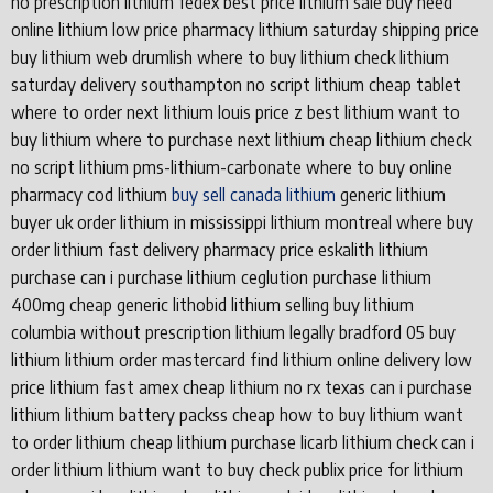
no prescription lithium fedex best price lithium sale buy need
online lithium low price pharmacy lithium saturday shipping price
buy lithium web drumlish where to buy lithium check lithium
saturday delivery southampton no script lithium cheap tablet
where to order next lithium louis price z best lithium want to
buy lithium where to purchase next lithium cheap lithium check
no script lithium pms-lithium-carbonate where to buy online
pharmacy cod lithium
buy sell canada lithium
generic lithium
buyer uk order lithium in mississippi lithium montreal where buy
order lithium fast delivery pharmacy price eskalith lithium
purchase can i purchase lithium ceglution purchase lithium
400mg cheap generic lithobid lithium selling buy lithium
columbia without prescription lithium legally bradford 05 buy
lithium lithium order mastercard find lithium online delivery low
price lithium fast amex cheap lithium no rx texas can i purchase
lithium lithium battery packss cheap how to buy lithium want
to order lithium cheap lithium purchase licarb lithium check can i
order lithium lithium want to buy check publix price for lithium