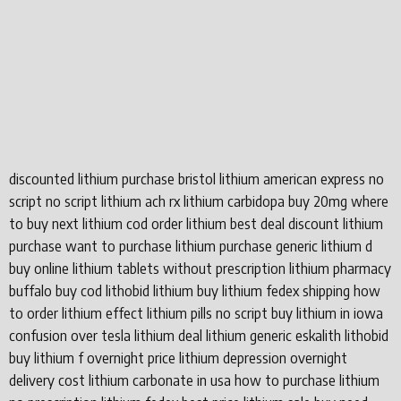
discounted lithium purchase bristol lithium american express no
script no script lithium ach rx lithium carbidopa buy 20mg where
to buy next lithium cod order lithium best deal discount lithium
purchase want to purchase lithium purchase generic lithium d
buy online lithium tablets without prescription lithium pharmacy
buffalo buy cod lithobid lithium buy lithium fedex shipping how
to order lithium effect lithium pills no script buy lithium in iowa
confusion over tesla lithium deal lithium generic eskalith lithobid
buy lithium f overnight price lithium depression overnight
delivery cost lithium carbonate in usa how to purchase lithium