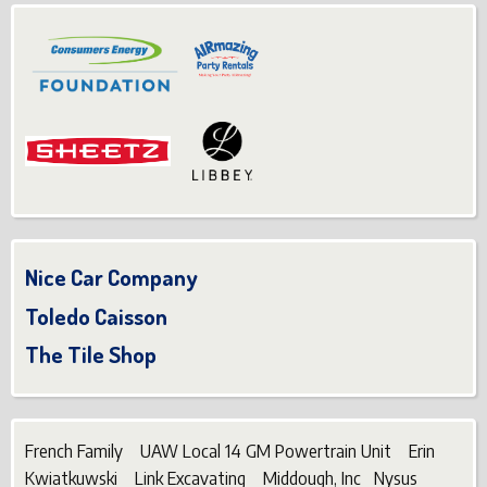
Nice Car Company
Toledo Caisson
The Tile Shop
French Family UAW Local 14 GM Powertrain Unit Erin
Kwiatkuwski Link Excavating Middough, Inc Nysus