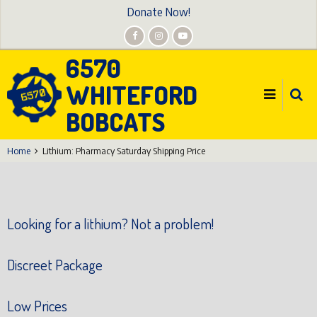
Skip
Donate Now!
to
main
6570
content
WHITEFORD
BOBCATS
Home
Lithium: Pharmacy Saturday Shipping Price
Looking for a lithium? Not a problem!
Discreet Package
Low Prices