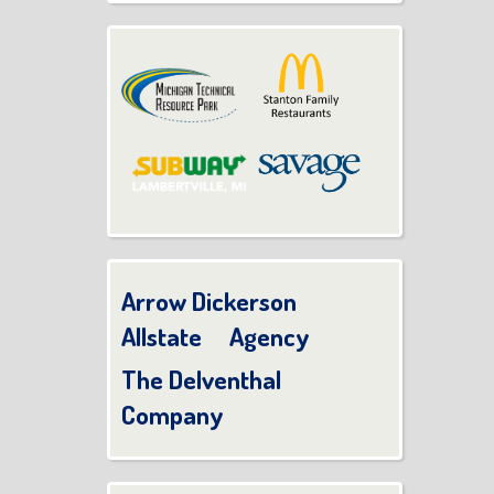
Arrow Dickerson
Allstate Agency
The Delventhal
Company