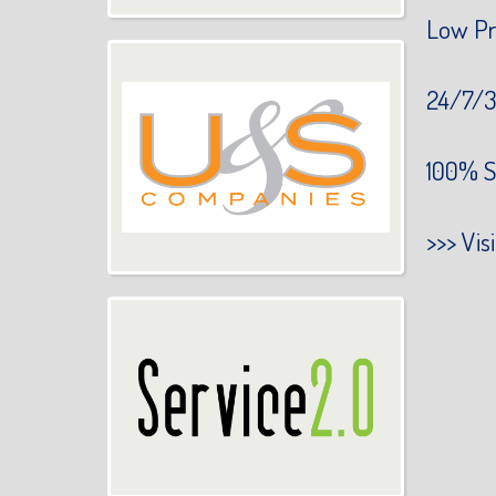
Low Pr
24/7/3
100% S
>>>
Vis