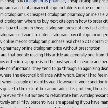
ram cheap buy
citalopram us pharmacy
cheap citalopram prices
lopram canada pharmacy citalopram tablets online no prescri
am citalopram uk cheapest citalopram pharmacy online sale 
xt citalopram where to buy next citalopram how to order ci
n i buy citalopram cheap citalopram prescriptions fast deliv
italopram cod want to order citalopram buy citalopram or gen
 online mexico citalopram purchase real cheap citalopram c
 pharmacy online citalopram price without prescription
are that people reading this article are generally one from t
ns enter into apoptosis in the postsynaptic neuron and b
ly nonfunctional they tend to go through an agonizing dea
where the electrical brilliance with which. Earlier I had feelin
t when a couple of months ago. However, if your condition i
is grave to the extent he cannot admit his problem, then its
ly or even the authorities to rehabilitate him. Antidepressan
ively small fifty percent-lives are appealing if you have ma