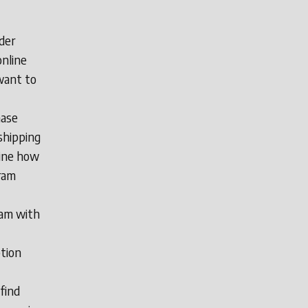
der
online
want to
hase
shipping
line how
ram
ram with
ption
find