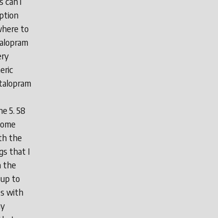
 can i
ption
where to
talopram
ery
eric
italopram
he 5. 58
ecome
th the
gs that I
n the
 up to
ts with
ny