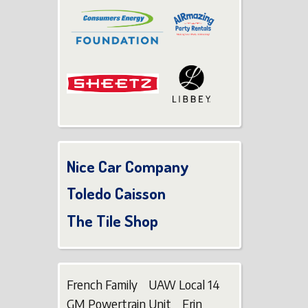
Nice Car Company
Toledo Caisson
The Tile Shop
French Family UAW Local 14
GM Powertrain Unit Erin