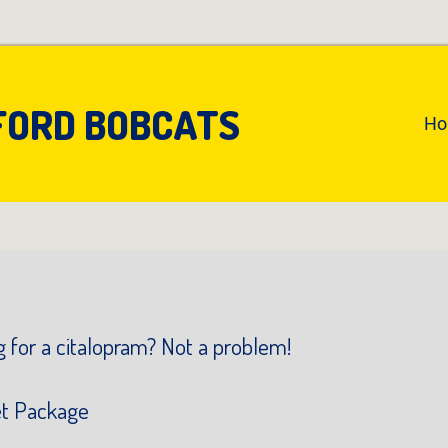
FORD BOBCATS
An
H
Pr
Na
 for a citalopram? Not a problem!
et Package