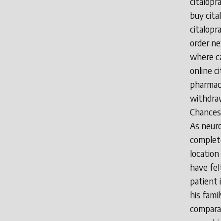
citalop
buy cita
citalopr
order ne
where ca
online c
pharmacy
withdraw
Chances 
As neuro
complete
location 
have fel
patient 
his fami
comparat