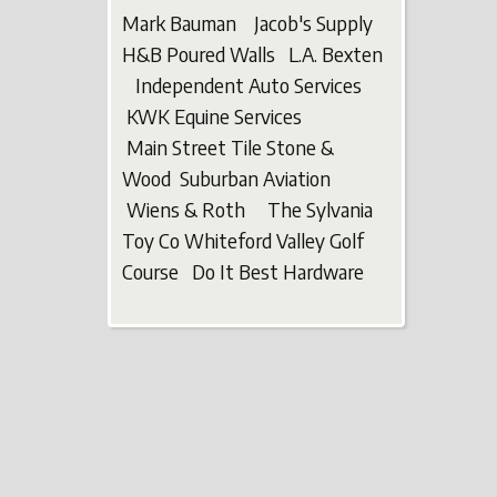
Mark Bauman Jacob's Supply
H&B Poured Walls L.A. Bexten
Independent Auto Services
KWK Equine Services
Main Street Tile Stone &
Wood Suburban Aviation
Wiens & Roth The Sylvania
Toy Co Whiteford Valley Golf
Course Do It Best Hardware