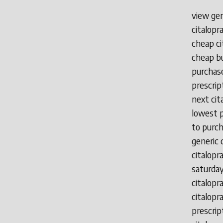
view gen
citalopr
cheap ci
cheap bu
purchase
prescrip
next cit
lowest p
to purch
generic 
citalopr
saturday
citalopr
citalopr
prescrip