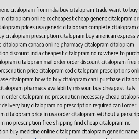
eric citalopram from india buy citalopram trade want to buy
am citalopram online rx cheapest cheap generic citalopram or
talopram prices usa generic citalopram complete citalopram 
y citalopram prescription citalopram buy american express 
 citalopram canada online pharmacy citalopram citalopram
tion discount india cheapest citalopram no rx where to purc
alopram citalopram mail order order discount citalopram free 
rescription price citalopram cod citalopram prescriptions on
ase citalopram how to buy citalopram can i purchase citalop
citalopram pharmacy availability missouri buy cheapest italy
am order citalopram no prescription necessary cheap citalop
 delivery buy citalopram no prescription required can i order
am citalopram price in usa order citalopram without a perscri
am no prescription free shipping find cheap citalopram no
tion buy medicine online citalopram citalopram generic name 