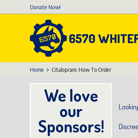
Skip
Donate Now!
to
main
content
6570 WHITE
Home
Citalopram: How To Order
We love
our
Looking
Sponsors!
Discre