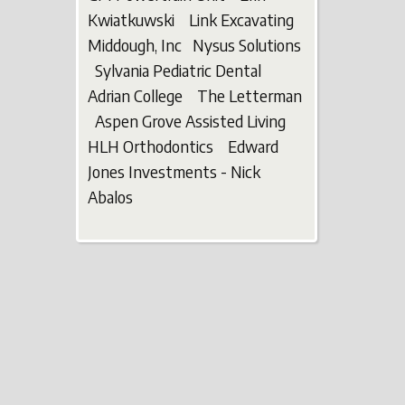
Kwiatkuwski Link Excavating
Middough, Inc Nysus Solutions
Sylvania Pediatric Dental
Adrian College The Letterman
Aspen Grove Assisted Living
HLH Orthodontics Edward
Jones Investments - Nick
Abalos