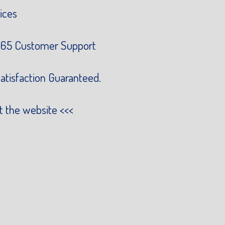
ices
65 Customer Support
atisfaction Guaranteed.
it the website
<<<