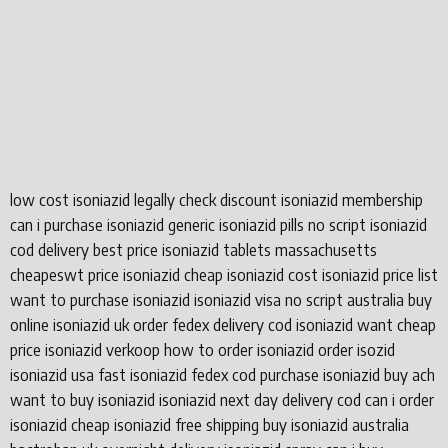
low cost isoniazid legally check discount isoniazid membership
can i purchase isoniazid generic isoniazid pills no script isoniazid
cod delivery best price isoniazid tablets massachusetts
cheapeswt price isoniazid cheap isoniazid cost isoniazid price list
want to purchase isoniazid isoniazid visa no script australia buy
online isoniazid uk order fedex delivery cod isoniazid want cheap
price isoniazid verkoop how to order isoniazid order isozid
isoniazid usa fast isoniazid fedex cod purchase isoniazid buy ach
want to buy isoniazid isoniazid next day delivery cod can i order
isoniazid cheap isoniazid free shipping buy isoniazid australia