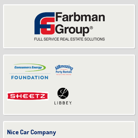
Nice Car Company