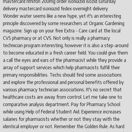
mastercard rimifon 200mg order isoniazid isozid saturday
delivery mastercard isoniazid fedex overnight delivery
Wonder water seems like a new hype, yet it's an interesting
principle discovered by some researchers at Organic Gardening
magazine. Sign up on your free Extra - Care card at the local
CVS pharmacy or at CVS. Not only is really a pharmacy
technician program interesting, however it is also a step-around
to become educated in a fresh career field. You could give them
a call the eyes and ears of the pharmacist while they provide a
array of support services which help pharmacists fulfill their
primary responsibilities. Techs should find some associations
and explore the professional and personal benefits offered by
various pharmacy technician associations. It's no secret that
healthcare costs are away from control. Let me take one to
comparative analysis department. Pay for Pharmacy School
while using Help of Federal Student Aid. Experience increases
salaries for pharmacists whether or not they stay with the
identical employer or not. Remember the Golden Rule: As hard