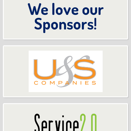
We love our
Sponsors!