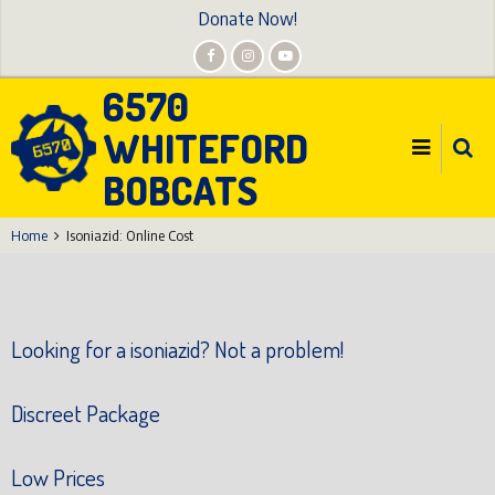
Skip
Donate Now!
to
main
6570
content
WHITEFORD
BOBCATS
Home
Isoniazid: Online Cost
Looking for a isoniazid? Not a problem!
Discreet Package
Low Prices