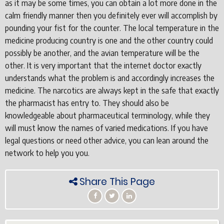
as it may be some times, you can obtain a lot more done in the
calm friendly manner then you definitely ever will accomplish by
pounding your fist for the counter. The local temperature in the
medicine producing country is one and the other country could
possibly be another, and the avian temperature will be the
other. It is very important that the internet doctor exactly
understands what the problem is and accordingly increases the
medicine. The narcotics are always kept in the safe that exactly
the pharmacist has entry to. They should also be
knowledgeable about pharmaceutical terminology, while they
will must know the names of varied medications. If you have
legal questions or need other advice, you can lean around the
network to help you you.
Share This Page