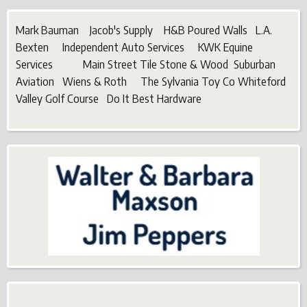
Mark Bauman Jacob's Supply H&B Poured Walls L.A.
Bexten Independent Auto Services KWK Equine
Services Main Street Tile Stone & Wood Suburban
Aviation Wiens & Roth The Sylvania Toy Co Whiteford
Valley Golf Course Do It Best Hardware