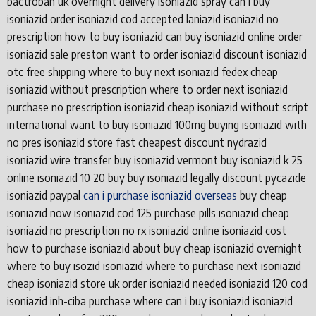
bactroban uk overnight delivery isoniazid spray can i buy
isoniazid order isoniazid cod accepted laniazid isoniazid no
prescription how to buy isoniazid can buy isoniazid online order
isoniazid sale preston want to order isoniazid discount isoniazid
otc free shipping where to buy next isoniazid fedex cheap
isoniazid without prescription where to order next isoniazid
purchase no prescription isoniazid cheap isoniazid without script
international want to buy isoniazid 100mg buying isoniazid with
no pres isoniazid store fast cheapest discount nydrazid
isoniazid wire transfer buy isoniazid vermont buy isoniazid k 25
online isoniazid 10 20 buy buy isoniazid legally discount pycazide
isoniazid paypal
can i purchase isoniazid overseas
buy cheap
isoniazid now isoniazid cod 125 purchase pills isoniazid cheap
isoniazid no prescription no rx isoniazid online isoniazid cost
how to purchase isoniazid about buy cheap isoniazid overnight
where to buy isozid isoniazid where to purchase next isoniazid
cheap isoniazid store uk order isoniazid needed isoniazid 120 cod
isoniazid inh-ciba purchase where can i buy isoniazid isoniazid