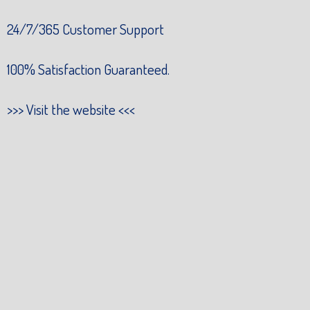
24/7/365 Customer Support
100% Satisfaction Guaranteed.
>>>
Visit the website
<<<