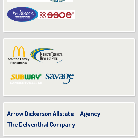
Arrow Dickerson Allstate Agency
The Delventhal Company