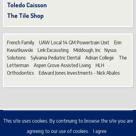
Toledo Caisson
The Tile Shop
French Family UAW Local 14 GM Powertrain Unit Erin
Kwiatkuwski Link Excavating Middough, Inc Nysus
Solutions Sylvania Pediatric Dental Adrian College The
Letterman Aspen Grove Assisted Living HLH
Orthodontics Edward Jones Investments - Nick Abalos
© 2026 6570 Whiteford Bobcats, All rights reserved.
This site uses cookies. By continuing to browse the site you are
agreeing to our use of cookies.
I agree