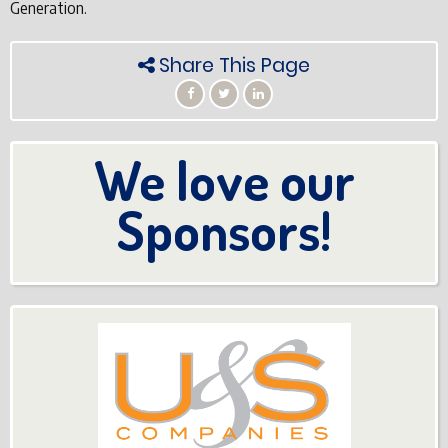
Generation.
Share This Page
We love our
Sponsors!