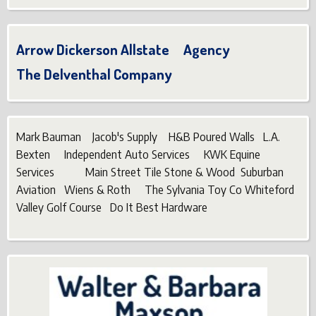
Arrow Dickerson Allstate Agency
The Delventhal Company
Mark Bauman Jacob's Supply H&B Poured Walls L.A.
Bexten Independent Auto Services KWK Equine
Services Main Street Tile Stone & Wood Suburban
Aviation Wiens & Roth The Sylvania Toy Co Whiteford
Valley Golf Course Do It Best Hardware