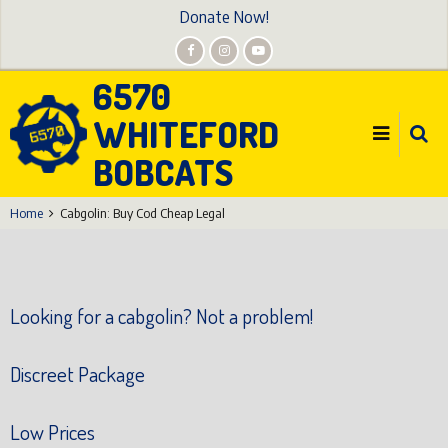
Skip
Donate Now!
to
main
6570
content
WHITEFORD
BOBCATS
Home
Cabgolin: Buy Cod Cheap Legal
Looking for a cabgolin? Not a problem!
Discreet Package
Low Prices