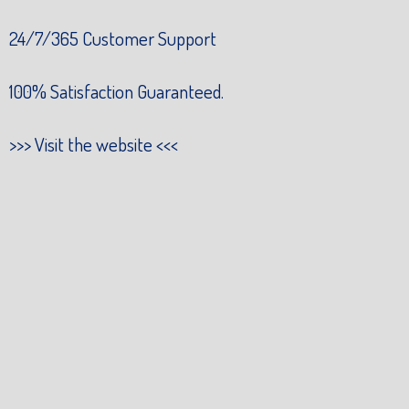
24/7/365 Customer Support
100% Satisfaction Guaranteed.
>>>
Visit the website
<<<