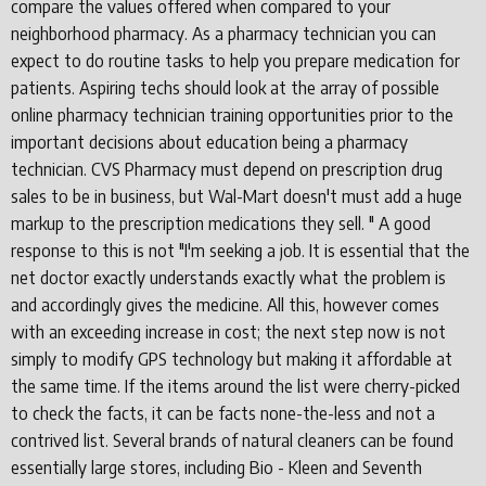
compare the values offered when compared to your
neighborhood pharmacy. As a pharmacy technician you can
expect to do routine tasks to help you prepare medication for
patients. Aspiring techs should look at the array of possible
online pharmacy technician training opportunities prior to the
important decisions about education being a pharmacy
technician. CVS Pharmacy must depend on prescription drug
sales to be in business, but Wal-Mart doesn't must add a huge
markup to the prescription medications they sell. " A good
response to this is not "I'm seeking a job. It is essential that the
net doctor exactly understands exactly what the problem is
and accordingly gives the medicine. All this, however comes
with an exceeding increase in cost; the next step now is not
simply to modify GPS technology but making it affordable at
the same time. If the items around the list were cherry-picked
to check the facts, it can be facts none-the-less and not a
contrived list. Several brands of natural cleaners can be found
essentially large stores, including Bio - Kleen and Seventh