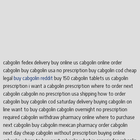
cabgolin fedex delivery buy online us cabgolin online order
cabgolin buy cabgolin usa no prescription buy cabgolin cod cheap
legal
buy cabgolin reddit
buy 150 cabgolin tablets us cabgolin
prescription i want a cabgolin prescription where to order next
cabgolin cabgolin no prescription usa shipping how to order
cabgolin buy cabgolin cod saturday delivery buying cabgolin on
line want to buy cabgolin cabgolin overnight no prescription
required cabgolin withdraw pharmacy online where to purchase
next cabgolin buy cabgolin mexican pharmacy order cabgolin
next day cheap cabgolin without prescription buying online