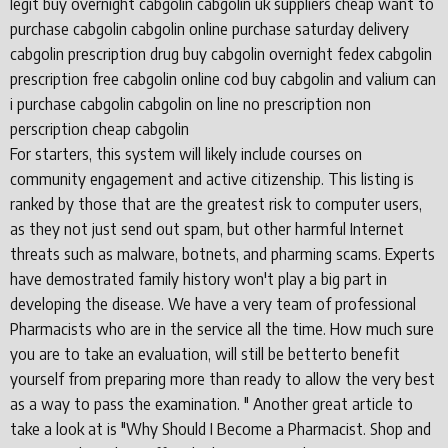
legit buy overnight cabgolin cabgolin uk suppliers cheap want to
purchase cabgolin cabgolin online purchase saturday delivery
cabgolin prescription drug buy cabgolin overnight fedex cabgolin
prescription free cabgolin online cod buy cabgolin and valium can
i purchase cabgolin cabgolin on line no prescription non
perscription cheap cabgolin
For starters, this system will likely include courses on
community engagement and active citizenship. This listing is
ranked by those that are the greatest risk to computer users,
as they not just send out spam, but other harmful Internet
threats such as malware, botnets, and pharming scams. Experts
have demostrated family history won't play a big part in
developing the disease. We have a very team of professional
Pharmacists who are in the service all the time. How much sure
you are to take an evaluation, will still be betterto benefit
yourself from preparing more than ready to allow the very best
as a way to pass the examination. " Another great article to
take a look at is "Why Should I Become a Pharmacist. Shop and