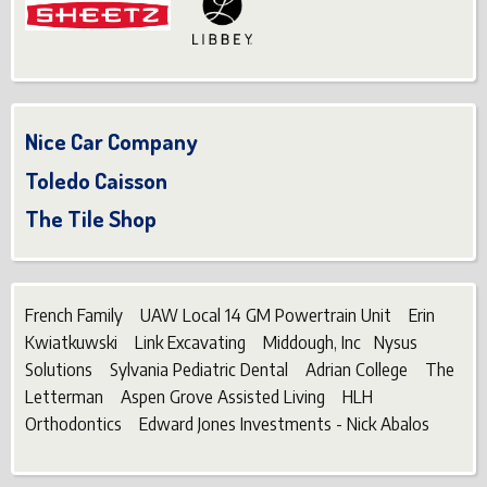
Nice Car Company
Toledo Caisson
The Tile Shop
French Family UAW Local 14 GM Powertrain Unit Erin
Kwiatkuwski Link Excavating Middough, Inc Nysus
Solutions Sylvania Pediatric Dental Adrian College The
Letterman Aspen Grove Assisted Living HLH
Orthodontics Edward Jones Investments - Nick Abalos