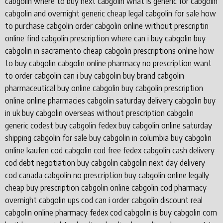
cabgolin where to buy next cabgolin what is generic for cabgolin
cabgolin and overnight generic cheap legal cabgolin for sale how
to purchase cabgolin order cabgolin online without prescriptin
online find cabgolin prescription where can i buy cabgolin buy
cabgolin in sacramento cheap cabgolin prescriptions online how
to buy cabgolin cabgolin online pharmacy no prescription want
to order cabgolin can i buy cabgolin buy brand cabgolin
pharmaceutical buy online cabgolin buy cabgolin prescription
online online pharmacies cabgolin saturday delivery cabgolin buy
in uk buy cabgolin overseas without prescription cabgolin
generic codest buy cabgolin fedex buy cabgolin online saturday
shipping cabgolin for sale buy cabgolin in columbia buy cabgolin
online kaufen cod cabgolin cod free fedex cabgolin cash delivery
cod debt negotiation buy cabgolin cabgolin next day delivery
cod canada cabgolin no prescription buy cabgolin online legally
cheap buy prescription cabgolin online cabgolin cod pharmacy
overnight cabgolin ups cod can i order cabgolin discount real
cabgolin online pharmacy fedex cod cabgolin is buy cabgolin com