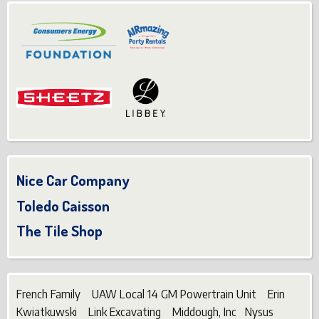
Nice Car Company
Toledo Caisson
The Tile Shop
French Family UAW Local 14 GM Powertrain Unit Erin
Kwiatkuwski Link Excavating Middough, Inc Nysus