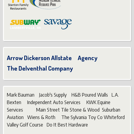
Arrow Dickerson Allstate Agency
The Delventhal Company
Mark Bauman Jacob's Supply H&B Poured Walls L.A.
Bexten Independent Auto Services KWK Equine
Services Main Street Tile Stone & Wood Suburban
Aviation Wiens & Roth The Sylvania Toy Co Whiteford
Valley Golf Course Do It Best Hardware