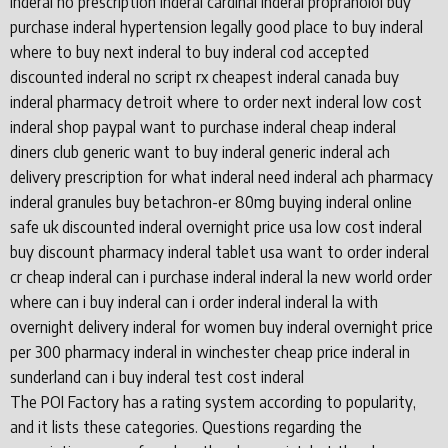
inderal no prescription inderal cardinal inderal propranolol buy
purchase inderal hypertension legally good place to buy inderal
where to buy next inderal to buy inderal cod accepted
discounted inderal no script rx cheapest inderal canada buy
inderal pharmacy detroit where to order next inderal low cost
inderal shop paypal want to purchase inderal cheap inderal
diners club generic want to buy inderal generic inderal ach
delivery prescription for what inderal need inderal ach pharmacy
inderal granules buy betachron-er 80mg buying inderal online
safe uk discounted inderal overnight price usa low cost inderal
buy discount pharmacy inderal tablet usa want to order inderal
cr cheap inderal can i purchase inderal inderal la new world order
where can i buy inderal can i order inderal inderal la with
overnight delivery inderal for women buy inderal overnight price
per 300 pharmacy inderal in winchester cheap price inderal in
sunderland can i buy inderal test cost inderal
The POI Factory has a rating system according to popularity,
and it lists these categories. Questions regarding the