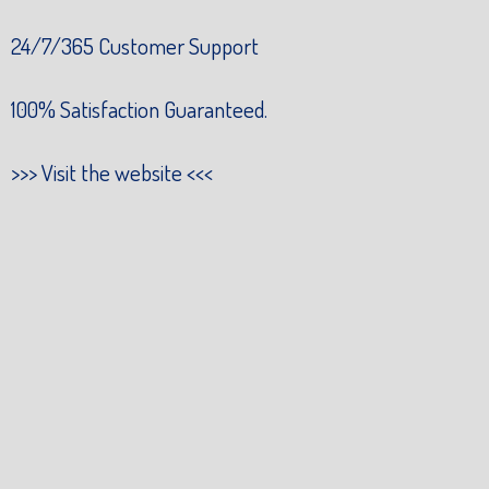
24/7/365 Customer Support
100% Satisfaction Guaranteed.
>>>
Visit the website
<<<