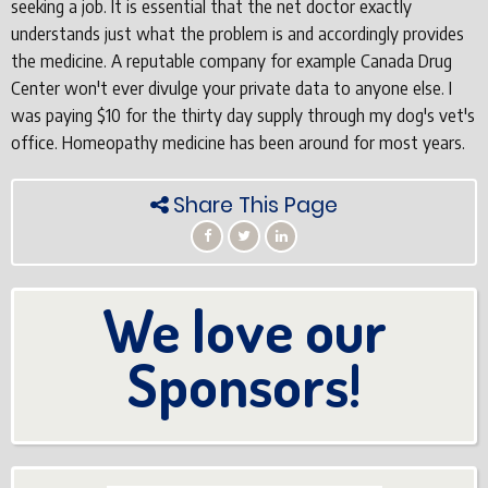
seeking a job. It is essential that the net doctor exactly
understands just what the problem is and accordingly provides
the medicine. A reputable company for example Canada Drug
Center won't ever divulge your private data to anyone else. I
was paying $10 for the thirty day supply through my dog's vet's
office. Homeopathy medicine has been around for most years.
Share This Page
We love our
Sponsors!