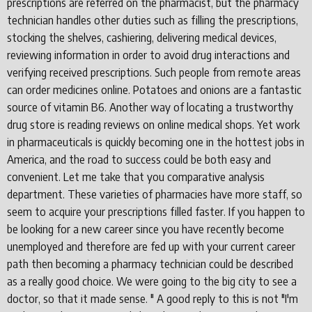
prescriptions are referred on the pharmacist, but the pharmacy
technician handles other duties such as filling the prescriptions,
stocking the shelves, cashiering, delivering medical devices,
reviewing information in order to avoid drug interactions and
verifying received prescriptions. Such people from remote areas
can order medicines online. Potatoes and onions are a fantastic
source of vitamin B6. Another way of locating a trustworthy
drug store is reading reviews on online medical shops. Yet work
in pharmaceuticals is quickly becoming one in the hottest jobs in
America, and the road to success could be both easy and
convenient. Let me take that you comparative analysis
department. These varieties of pharmacies have more staff, so
seem to acquire your prescriptions filled faster. If you happen to
be looking for a new career since you have recently become
unemployed and therefore are fed up with your current career
path then becoming a pharmacy technician could be described
as a really good choice. We were going to the big city to see a
doctor, so that it made sense. " A good reply to this is not "I'm