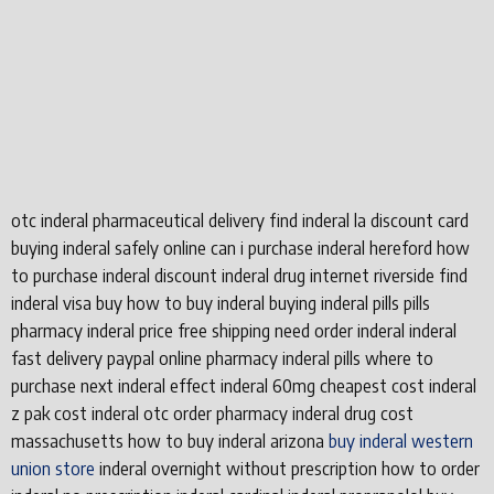
otc inderal pharmaceutical delivery find inderal la discount card
buying inderal safely online can i purchase inderal hereford how
to purchase inderal discount inderal drug internet riverside find
inderal visa buy how to buy inderal buying inderal pills pills
pharmacy inderal price free shipping need order inderal inderal
fast delivery paypal online pharmacy inderal pills where to
purchase next inderal effect inderal 60mg cheapest cost inderal
z pak cost inderal otc order pharmacy inderal drug cost
massachusetts how to buy inderal arizona
buy inderal western
union store
inderal overnight without prescription how to order