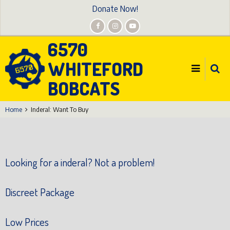
Skip
Donate Now!
to
main
6570
content
WHITEFORD
BOBCATS
Home
Inderal: Want To Buy
Looking for a inderal? Not a problem!
Discreet Package
Low Prices