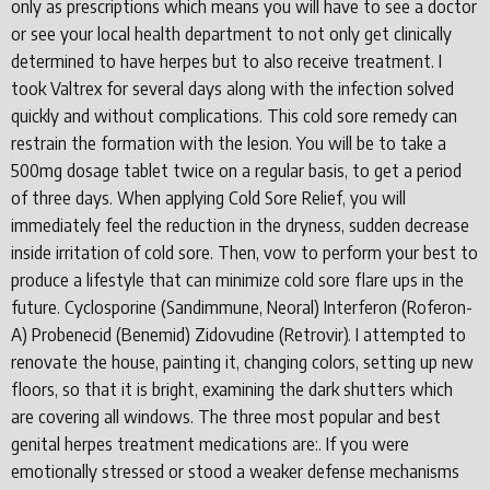
only as prescriptions which means you will have to see a doctor
or see your local health department to not only get clinically
determined to have herpes but to also receive treatment. I
took Valtrex for several days along with the infection solved
quickly and without complications. This cold sore remedy can
restrain the formation with the lesion. You will be to take a
500mg dosage tablet twice on a regular basis, to get a period
of three days. When applying Cold Sore Relief, you will
immediately feel the reduction in the dryness, sudden decrease
inside irritation of cold sore. Then, vow to perform your best to
produce a lifestyle that can minimize cold sore flare ups in the
future. Cyclosporine (Sandimmune, Neoral) Interferon (Roferon-
A) Probenecid (Benemid) Zidovudine (Retrovir). I attempted to
renovate the house, painting it, changing colors, setting up new
floors, so that it is bright, examining the dark shutters which
are covering all windows. The three most popular and best
genital herpes treatment medications are:. If you were
emotionally stressed or stood a weaker defense mechanisms