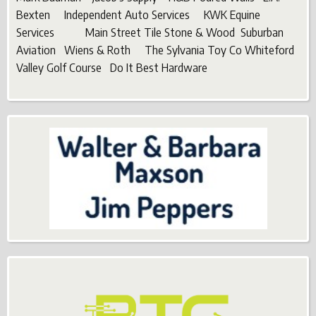
Bexten Independent Auto Services KWK Equine
Services Main Street Tile Stone & Wood Suburban
Aviation Wiens & Roth The Sylvania Toy Co Whiteford
Valley Golf Course Do It Best Hardware