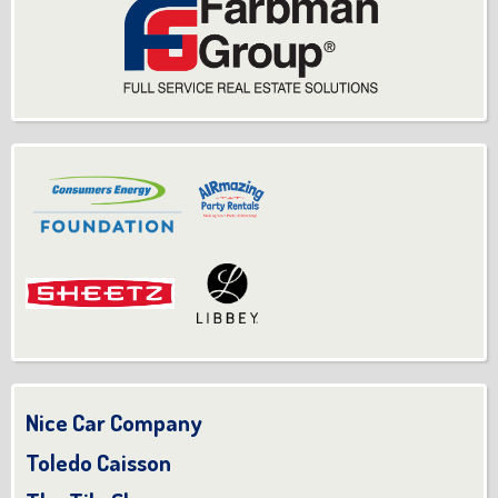
Nice Car Company
Toledo Caisson