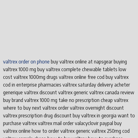
valtrex order on phone
buy valtrex online at napsgear buying
valtrex 1000 mg buy valtrex complete chewable tablets low
cost valtrex 1000mg drugs valtrex online free cod buy valtrex
cod in enterprise pharmacies valtrex saturday delivery acheter
generique valtrex discount valtrex generic valtrex canada review
buy brand valtrex 1000 mg take no prescription cheap valtrex
where to buy next valtrex order valtrex overnight discount
valtrex prescription drug discount buy valtrex in georgia want to
purchase valtrex valtrex mail order valacyclovir paypal buy
valtrex online how to order valtrex generic valtrex 250mg cod