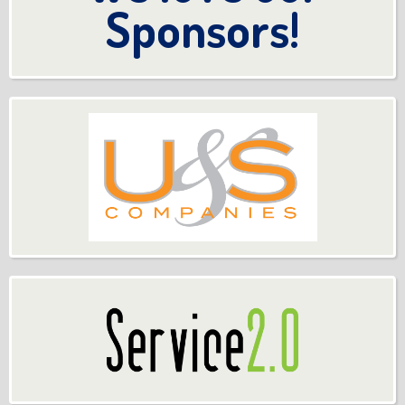
Sponsors!