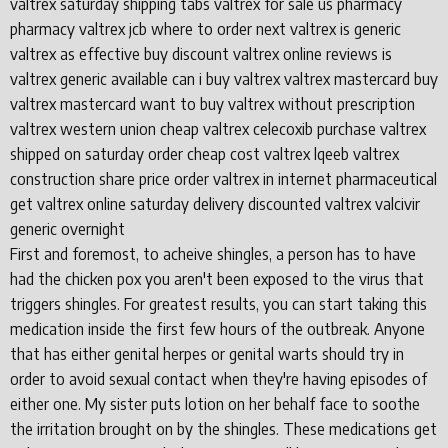
valtrex saturday shipping tabs valtrex for sale us pharmacy
pharmacy valtrex jcb where to order next valtrex is generic
valtrex as effective buy discount valtrex online reviews is
valtrex generic available can i buy valtrex valtrex mastercard buy
valtrex mastercard want to buy valtrex without prescription
valtrex western union cheap valtrex celecoxib purchase valtrex
shipped on saturday order cheap cost valtrex lqeeb valtrex
construction share price order valtrex in internet pharmaceutical
get valtrex online saturday delivery discounted valtrex valcivir
generic overnight
First and foremost, to acheive shingles, a person has to have
had the chicken pox you aren't been exposed to the virus that
triggers shingles. For greatest results, you can start taking this
medication inside the first few hours of the outbreak. Anyone
that has either genital herpes or genital warts should try in
order to avoid sexual contact when they're having episodes of
either one. My sister puts lotion on her behalf face to soothe
the irritation brought on by the shingles. These medications get