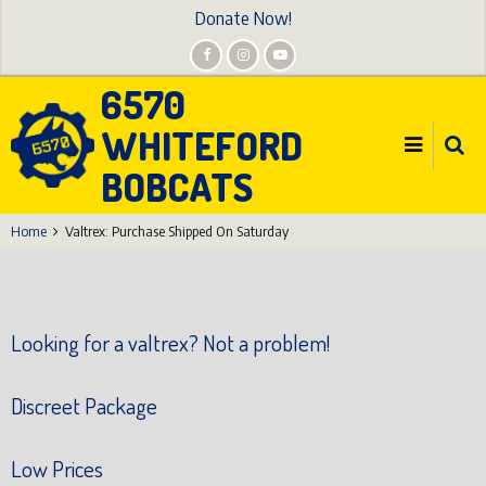
Skip
Donate Now!
to
main
6570
content
WHITEFORD
BOBCATS
Home
Valtrex: Purchase Shipped On Saturday
Looking for a valtrex? Not a problem!
Discreet Package
Low Prices