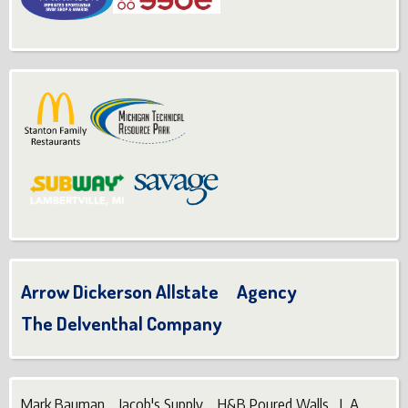
Arrow Dickerson Allstate Agency
The Delventhal Company
Mark Bauman Jacob's Supply H&B Poured Walls L.A.