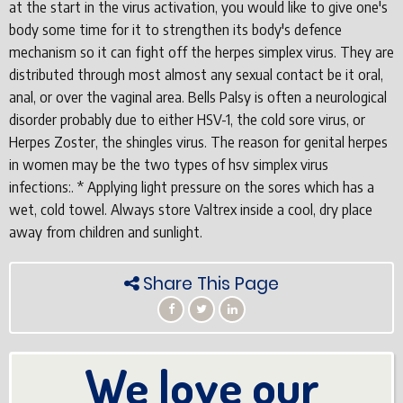
at the start in the virus activation, you would like to give one's
body some time for it to strengthen its body's defence
mechanism so it can fight off the herpes simplex virus. They are
distributed through most almost any sexual contact be it oral,
anal, or over the vaginal area. Bells Palsy is often a neurological
disorder probably due to either HSV-1, the cold sore virus, or
Herpes Zoster, the shingles virus. The reason for genital herpes
in women may be the two types of hsv simplex virus
infections:. * Applying light pressure on the sores which has a
wet, cold towel. Always store Valtrex inside a cool, dry place
away from children and sunlight.
Share This Page
We love our