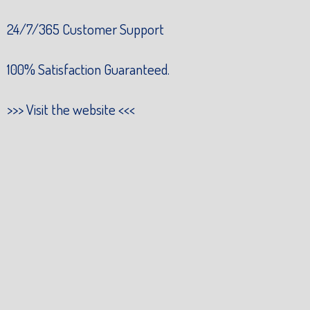
24/7/365 Customer Support
100% Satisfaction Guaranteed.
>>>
Visit the website
<<<