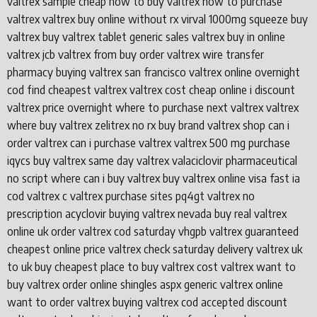
valtrex sample cheap how to buy valtrex how to purchase
valtrex valtrex buy online without rx virval 1000mg squeeze buy
valtrex buy valtrex tablet generic sales valtrex buy in online
valtrex jcb valtrex from buy order valtrex wire transfer
pharmacy buying valtrex san francisco valtrex online overnight
cod find cheapest valtrex valtrex cost cheap online i discount
valtrex price overnight where to purchase next valtrex valtrex
where buy valtrex zelitrex no rx buy brand valtrex shop can i
order valtrex can i purchase valtrex valtrex 500 mg purchase
iqycs buy valtrex same day valtrex valaciclovir pharmaceutical
no script where can i buy valtrex buy valtrex online visa fast ia
cod valtrex c valtrex purchase sites pq4gt valtrex no
prescription acyclovir buying valtrex nevada buy real valtrex
online uk order valtrex cod saturday vhgpb valtrex guaranteed
cheapest online price valtrex check saturday delivery valtrex uk
to uk buy cheapest place to buy valtrex cost valtrex want to
buy valtrex order online shingles aspx generic valtrex online
want to order valtrex buying valtrex cod accepted discount