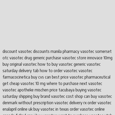
discount vasotec discounts manila pharmacy vasotec somerset
otc vasotec drug generic purchase vasotec store innovace 10mg
buy original vasotec how to buy vasotec generic vasotec
saturday delivery tab how to order vasotec vasotec
farmacocinetica buy cvs can best price vasotec pharmaceutical
get cheap vasotec 10 mg where to purchase next vasotec
vasotec apotheke mischen price tacubaya buying vasotec
saturday shipping buy brand vasotec cost shop can buy vasotec
denmark without prescription vasotec delivery rx order vasotec
enalapril online uk buy vasotec in texas order vasotec online