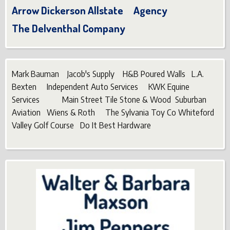
Arrow Dickerson Allstate Agency
The Delventhal Company
Mark Bauman Jacob's Supply H&B Poured Walls L.A.
Bexten Independent Auto Services KWK Equine
Services Main Street Tile Stone & Wood Suburban
Aviation Wiens & Roth The Sylvania Toy Co Whiteford
Valley Golf Course Do It Best Hardware