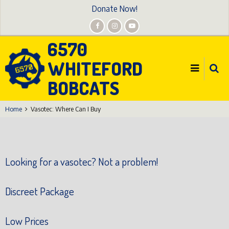
Skip
Donate Now!
to
main
6570
content
WHITEFORD
BOBCATS
Home
Vasotec: Where Can I Buy
Looking for a vasotec? Not a problem!
Discreet Package
Low Prices