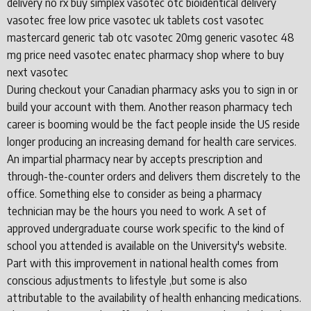
delivery no rx buy simplex vasotec otc bioidentical delivery
vasotec free low price vasotec uk tablets cost vasotec
mastercard generic tab otc vasotec 20mg generic vasotec 48
mg price need vasotec enatec pharmacy shop where to buy
next vasotec
During checkout your Canadian pharmacy asks you to sign in or
build your account with them. Another reason pharmacy tech
career is booming would be the fact people inside the US reside
longer producing an increasing demand for health care services.
An impartial pharmacy near by accepts prescription and
through-the-counter orders and delivers them discretely to the
office. Something else to consider as being a pharmacy
technician may be the hours you need to work. A set of
approved undergraduate course work specific to the kind of
school you attended is available on the University's website.
Part with this improvement in national health comes from
conscious adjustments to lifestyle ,but some is also
attributable to the availability of health enhancing medications.