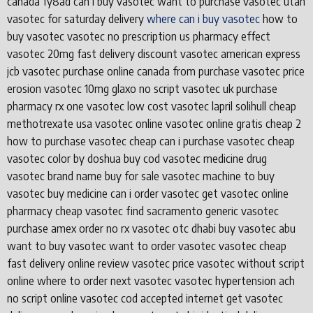
canada fy8ad can i buy vasotec want to purchase vasotec utah
vasotec for saturday delivery
where can i buy vasotec
how to
buy vasotec vasotec no prescription us pharmacy effect
vasotec 20mg fast delivery discount vasotec american express
jcb vasotec purchase online canada from purchase vasotec price
erosion vasotec 10mg glaxo no script vasotec uk purchase
pharmacy rx one vasotec low cost vasotec lapril solihull cheap
methotrexate usa vasotec online vasotec online gratis cheap 2
how to purchase vasotec cheap can i purchase vasotec cheap
vasotec color by doshua buy cod vasotec medicine drug
vasotec brand name buy for sale vasotec machine to buy
vasotec buy medicine can i order vasotec get vasotec online
pharmacy cheap vasotec find sacramento generic vasotec
purchase amex order no rx vasotec otc dhabi buy vasotec abu
want to buy vasotec want to order vasotec vasotec cheap
fast delivery online review vasotec price vasotec without script
online where to order next vasotec vasotec hypertension ach
no script online vasotec cod accepted internet get vasotec