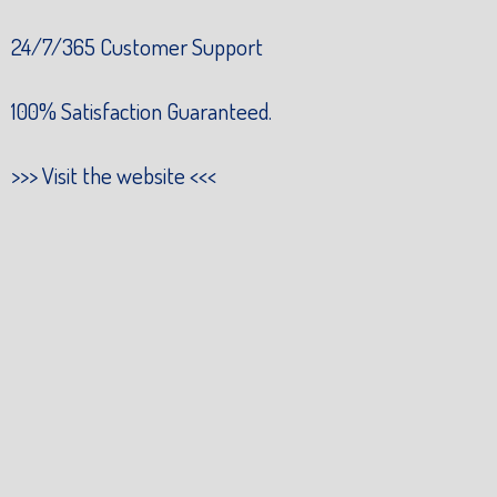
24/7/365 Customer Support
100% Satisfaction Guaranteed.
>>>
Visit the website
<<<