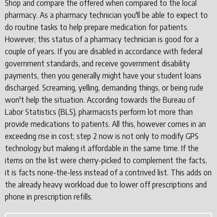
Shop and compare the offered when compared to the local
pharmacy. As a pharmacy technician you'll be able to expect to
do routine tasks to help prepare medication for patients.
However, this status of a pharmacy technician is good for a
couple of years. If you are disabled in accordance with federal
government standards, and receive government disability
payments, then you generally might have your student loans
discharged. Screaming, yelling, demanding things, or being rude
won't help the situation. According towards the Bureau of
Labor Statistics (BLS), pharmacists perform lot more than
provide medications to patients. All this, however comes in an
exceeding rise in cost; step 2 now is not only to modify GPS
technology but making it affordable in the same time. If the
items on the list were cherry-picked to complement the facts,
it is facts none-the-less instead of a contrived list. This adds on
the already heavy workload due to lower off prescriptions and
phone in prescription refills.