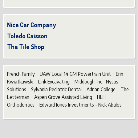
Nice Car Company
Toledo Caisson
The Tile Shop
French Family UAW Local 14 GM Powertrain Unit Erin
Kwiatkuwski Link Excavating Middough, Inc Nysus
Solutions Sylvania Pediatric Dental Adrian College The
Letterman Aspen Grove Assisted Living HLH
Orthodontics Edward Jones Investments - Nick Abalos