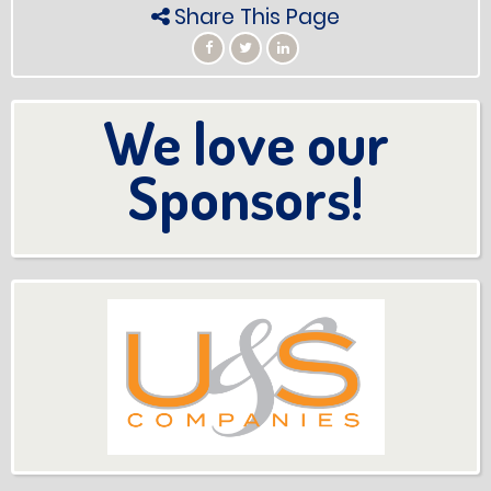
Share This Page
We love our
Sponsors!