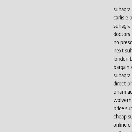
suhagra
carlisle
suhagra 
doctors 
no presc
next su
london b
bargain 
suhagra 
direct p
pharmacy
wolverha
price su
cheap su
online c