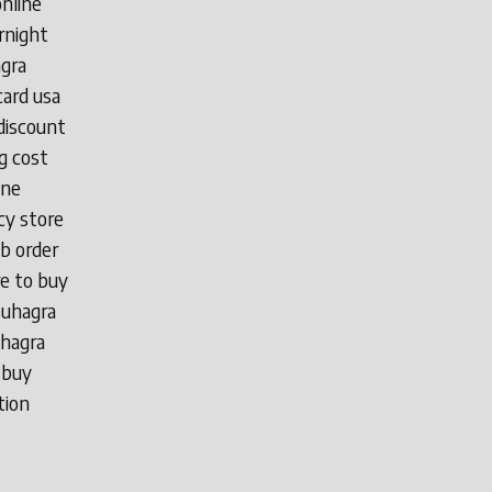
online
rnight
agra
card usa
discount
g cost
ine
cy store
b order
e to buy
suhagra
uhagra
 buy
tion