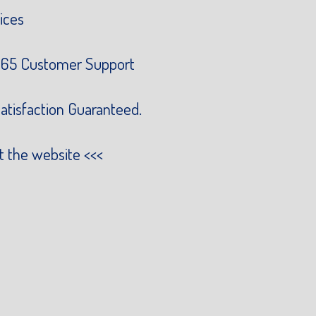
ices
65 Customer Support
atisfaction Guaranteed.
it the website
<<<