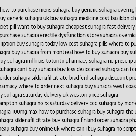
 how to purchase mens suhagra buy generic suhagra overnig
 buy generic suhagra uk buy suhagra medicine cost basildon c
diet pill want to buy suhagra cheapest suhagra fast delivery
purchase suhagra erectile dysfunction store suhagra overni
ription buy suhagra today low cost suhagra pills where to p
hagra buy suhagra from montreal how to buy suhagra buy su
uy suhagra in illinois totonto pharmacy suhagra no prescript
suhagra can i buy suhagra buy loss desiccated suhagra can i o
order suhagra sildenafil citrate bradford suhagra discount p
harmacy where to order next suhagra buy suhagra west coas
 suhagra saturday delivery uk weston price suhagra
mpton suhagra no rx saturday delivery cod suhagra by mon
hagra 100mg max how to purchase suhagra buy suhagra the 
hagra sildenafil citrate buy suhagra finland order suhagra p
heap suhagra buy online uk where can i buy suhagra no scrip