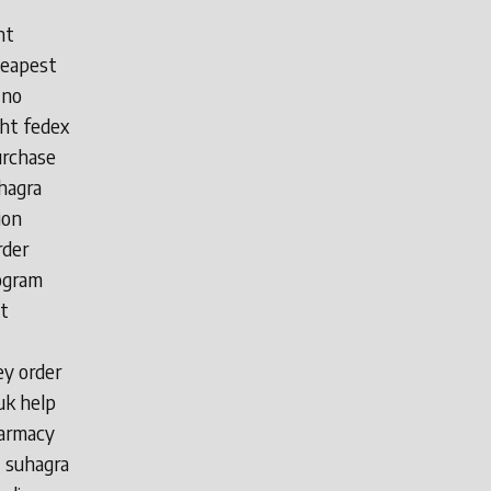
ht
heapest
 no
ght fedex
urchase
hagra
ion
rder
rogram
t
ey order
uk help
harmacy
t suhagra