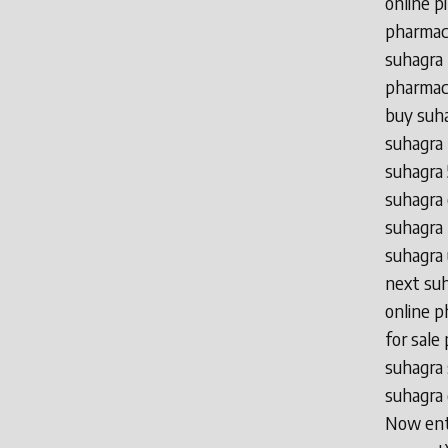
online p
pharmacy
suhagra 
pharmacy
buy suha
suhagra 
suhagra 
suhagra 
suhagra 
suhagra
next suh
online p
for sale
suhagra 
suhagra 
Now ente