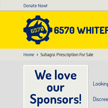
Skip
Donate Now!
to
main
content
6570 WHITE
Home
Suhagra: Prescription For Sale
We love
our
Looking
Sponsors!
Discre