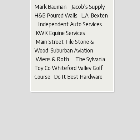
Mark Bauman Jacob's Supply
H&B Poured Walls L.A. Bexten
Independent Auto Services
KWK Equine Services
Main Street Tile Stone &
Wood Suburban Aviation
Wiens & Roth The Sylvania
Toy Co Whiteford Valley Golf
Course Do It Best Hardware