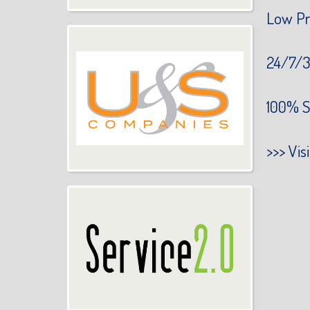
Low Pr
24/7/3
100% S
>>>
Vis