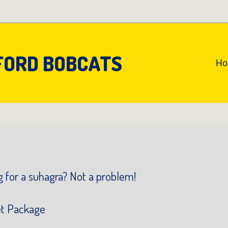
FORD BOBCATS
An
H
Pr
Na
 for a suhagra? Not a problem!
et Package