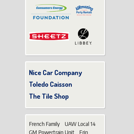
Nice Car Company
Toledo Caisson
The Tile Shop
French Family UAW Local 14
GM Powertrain Unit Erin