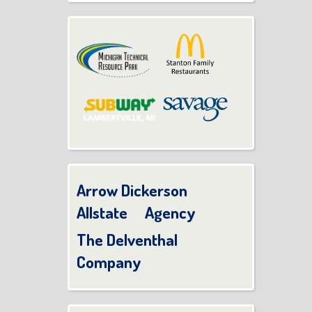
Arrow Dickerson
Allstate Agency
The Delventhal
Company