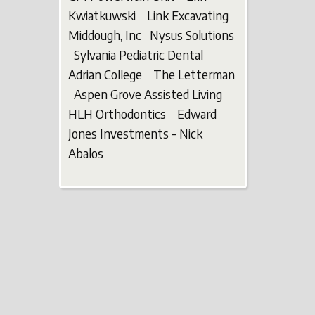
Kwiatkuwski Link Excavating
Middough, Inc Nysus Solutions
Sylvania Pediatric Dental
Adrian College The Letterman
Aspen Grove Assisted Living
HLH Orthodontics Edward
Jones Investments - Nick
Abalos