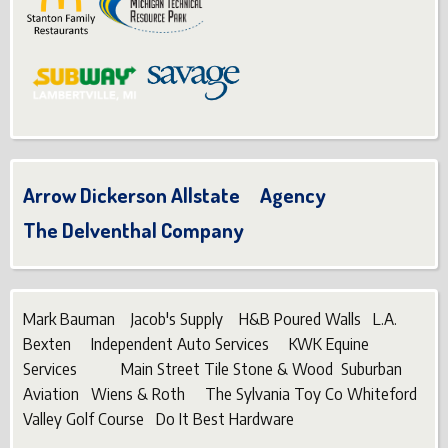
Arrow Dickerson Allstate Agency
The Delventhal Company
Mark Bauman Jacob's Supply H&B Poured Walls L.A.
Bexten Independent Auto Services KWK Equine
Services Main Street Tile Stone & Wood Suburban
Aviation Wiens & Roth The Sylvania Toy Co Whiteford
Valley Golf Course Do It Best Hardware