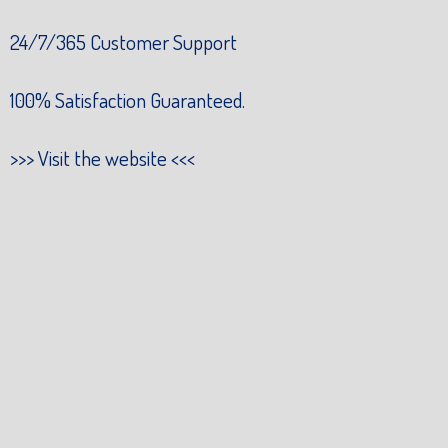
24/7/365 Customer Support
100% Satisfaction Guaranteed.
>>>
Visit the website
<<<