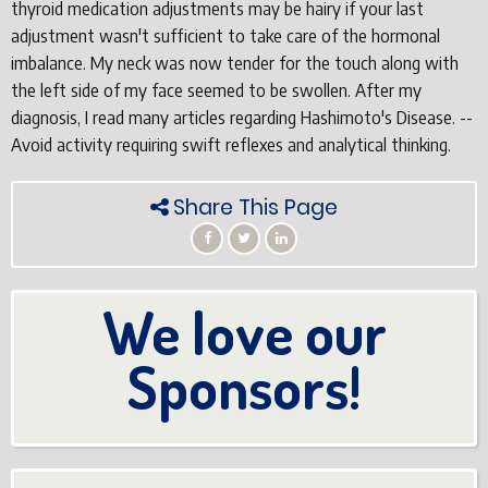
thyroid medication adjustments may be hairy if your last
adjustment wasn't sufficient to take care of the hormonal
imbalance. My neck was now tender for the touch along with
the left side of my face seemed to be swollen. After my
diagnosis, I read many articles regarding Hashimoto's Disease. --
Avoid activity requiring swift reflexes and analytical thinking.
Share This Page
We love our
Sponsors!