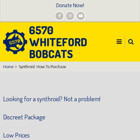
Skip
Donate Now!
to
main
6570
content
WHITEFORD
BOBCATS
Home
Synthroid: How To Purchase
Looking for a synthroid? Not a problem!
Discreet Package
Low Prices