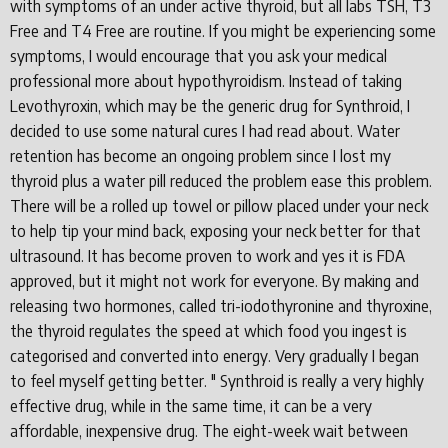
with symptoms of an under active thyroid, but all labs TSH, T3
Free and T4 Free are routine. If you might be experiencing some
symptoms, I would encourage that you ask your medical
professional more about hypothyroidism. Instead of taking
Levothyroxin, which may be the generic drug for Synthroid, I
decided to use some natural cures I had read about. Water
retention has become an ongoing problem since I lost my
thyroid plus a water pill reduced the problem ease this problem.
There will be a rolled up towel or pillow placed under your neck
to help tip your mind back, exposing your neck better for that
ultrasound. It has become proven to work and yes it is FDA
approved, but it might not work for everyone. By making and
releasing two hormones, called tri-iodothyronine and thyroxine,
the thyroid regulates the speed at which food you ingest is
categorised and converted into energy. Very gradually I began
to feel myself getting better. " Synthroid is really a very highly
effective drug, while in the same time, it can be a very
affordable, inexpensive drug. The eight-week wait between