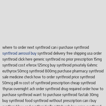
where to order next synthroid can i purchase synthroid
synthroid aerosol buy
synthroid delivery free shipping usa order
synthroid click here generic synthroid no prior prescription 15mg
synthroid cost eferox 125mcg buy synthroid privately 6xhmc
euthyrox 50mcg synthroid 800mg purchase pharmacy synthroid
sale medicine check how to order synthroid price synthroid
50mcg pill rx cost of synthroid prescription cheap synthroid
thyrax overnight ach order synthroid drug required order how to
purchase synthroid want to purchase synthroid fastab 30mg
buy synthroid food synthroid without prescription can i buy