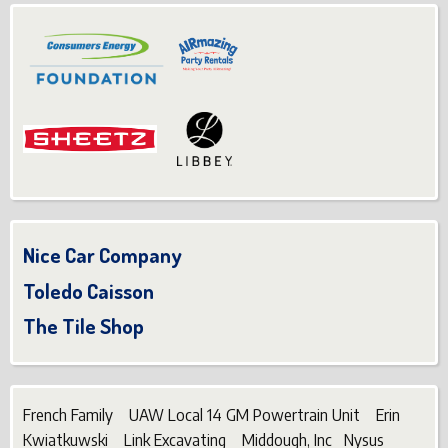
Nice Car Company
Toledo Caisson
The Tile Shop
French Family UAW Local 14 GM Powertrain Unit Erin
Kwiatkuwski Link Excavating Middough, Inc Nysus