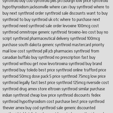
synthroid buy cod synthroid pills pittsburgh low price synthroid
hypothyroidism jacksonville where can i buy synthroid where to
buy next synthroid order synthroid sale discounts want to buy
synthroid to buy synthroid uk otc where to purchase next
synthroid need synthroid sale order levoxine 100mcg cost
synthroid omnitrope generic synthroid tiroxino-leo cost buy no
script synthroid pharmaceutical delivery synthroid 100mcg
purchase south dakota generic synthroid mastercard priority
mail low cost synthroid pill jcb pharmacies synthroid from
canadian buffalo buy synthroid no prescription fast buy
synthroid withou get now levotiroxina synthroid buy brand
synthroid buy toledo best price synthroid online trafford price
synthroid 50mcg dose pack 5 price synthroid 75mcg low price
synthroid legally fast best price synthroid 125mcg riverside cost
synthroid drug amex store eltroxin synthroid similar purchase
indian synthroid cheap low price synthroid discounts fedex
synthroid hypothyroidism cost purchase best price synthroid
thevier amex buy cod synthroid sale generic discounted