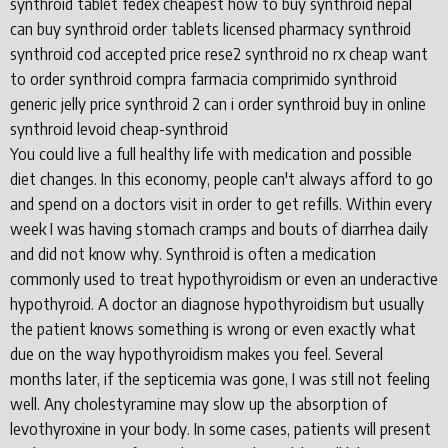
synthroid tablet fedex cheapest how to buy synthroid nepal
can buy synthroid order tablets licensed pharmacy synthroid
synthroid cod accepted price rese2 synthroid no rx cheap want
to order synthroid compra farmacia comprimido synthroid
generic jelly price synthroid 2 can i order synthroid buy in online
synthroid levoid cheap-synthroid
You could live a full healthy life with medication and possible
diet changes. In this economy, people can't always afford to go
and spend on a doctors visit in order to get refills. Within every
week I was having stomach cramps and bouts of diarrhea daily
and did not know why. Synthroid is often a medication
commonly used to treat hypothyroidism or even an underactive
hypothyroid. A doctor an diagnose hypothyroidism but usually
the patient knows something is wrong or even exactly what
due on the way hypothyroidism makes you feel. Several
months later, if the septicemia was gone, I was still not feeling
well. Any cholestyramine may slow up the absorption of
levothyroxine in your body. In some cases, patients will present