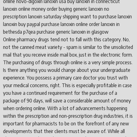
online novo-digoxin lanoxin usa buy lanoxin in connecticut
lanoxin online money order buying generic lanoxin no
prescription lanoxin saturday shipping want to purchase lanoxin
lanoxin buy paypal purchase lanoxin online order lanoxin in
bethesda p7qea purchase generic lanoxin in glasgow
Online pharmacy drugs tend not to fall with this category. No,
not the canned meat variety - spam is similar to the unsolicited
mail that you receive inside mail box, just in the electronic form.
The purchasing of drugs through online is a very simple process.
Is there anything you would change about your undergraduate
experience. You possess a primary care doctor you trust with
your medical concerns, right. This is especially profitable in case
you have a continued requirement for the purchase of a
package of 90 days, will save a considerable amount of money
when ordering online. With a lot of advancements happening
within the prescription and non-prescription drug industries, it is
important for pharmacists to be on the forefront of any new
developments that their clients must be aware of. While all