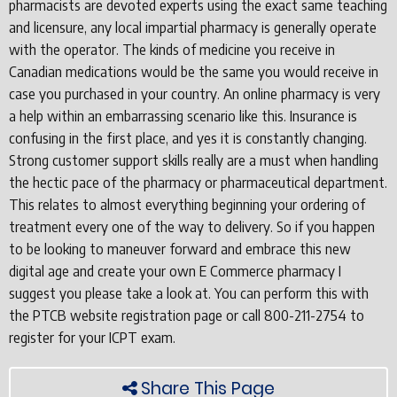
pharmacists are devoted experts using the exact same teaching
and licensure, any local impartial pharmacy is generally operate
with the operator. The kinds of medicine you receive in
Canadian medications would be the same you would receive in
case you purchased in your country. An online pharmacy is very
a help within an embarrassing scenario like this. Insurance is
confusing in the first place, and yes it is constantly changing.
Strong customer support skills really are a must when handling
the hectic pace of the pharmacy or pharmaceutical department.
This relates to almost everything beginning your ordering of
treatment every one of the way to delivery. So if you happen
to be looking to maneuver forward and embrace this new
digital age and create your own E Commerce pharmacy I
suggest you please take a look at. You can perform this with
the PTCB website registration page or call 800-211-2754 to
register for your ICPT exam.
Share This Page