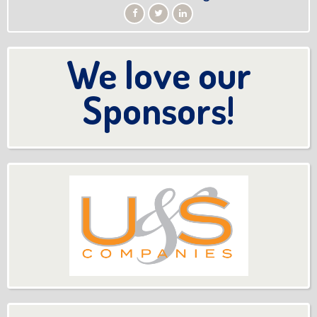
We love our
Sponsors!