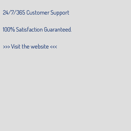
24/7/365 Customer Support
100% Satisfaction Guaranteed.
>>>
Visit the website
<<<