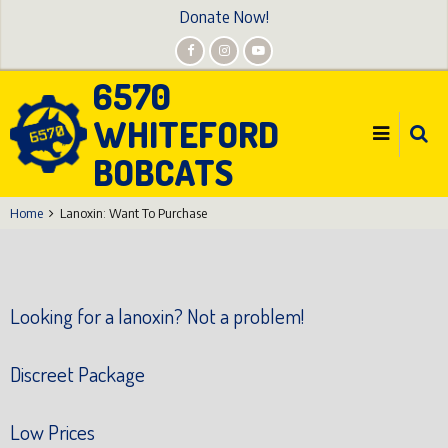
Skip
Donate Now!
to
main
6570
content
WHITEFORD
BOBCATS
Home
Lanoxin: Want To Purchase
Looking for a lanoxin? Not a problem!
Discreet Package
Low Prices