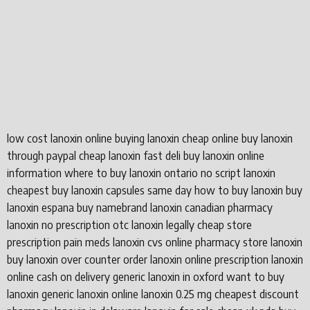
low cost lanoxin online buying lanoxin cheap online buy lanoxin
through paypal cheap lanoxin fast deli buy lanoxin online
information where to buy lanoxin ontario no script lanoxin
cheapest buy lanoxin capsules same day how to buy lanoxin buy
lanoxin espana buy namebrand lanoxin canadian pharmacy
lanoxin no prescription otc lanoxin legally cheap store
prescription pain meds lanoxin cvs online pharmacy store lanoxin
buy lanoxin over counter order lanoxin online prescription lanoxin
online cash on delivery generic lanoxin in oxford want to buy
lanoxin generic lanoxin online lanoxin 0.25 mg cheapest discount