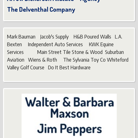
The Delventhal Company
Mark Bauman Jacob's Supply H&B Poured Walls L.A.
Bexten Independent Auto Services KWK Equine
Services Main Street Tile Stone & Wood Suburban
Aviation Wiens & Roth The Sylvania Toy Co Whiteford
Valley Golf Course Do It Best Hardware