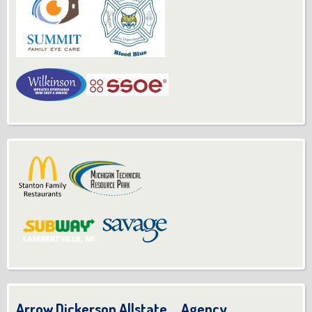
Arrow Dickerson Allstate Agency