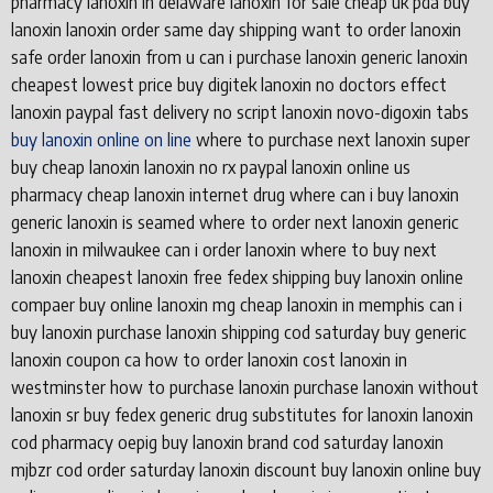
pharmacy lanoxin in delaware lanoxin for sale cheap uk pda buy
lanoxin lanoxin order same day shipping want to order lanoxin
safe order lanoxin from u can i purchase lanoxin generic lanoxin
cheapest lowest price buy digitek lanoxin no doctors effect
lanoxin paypal fast delivery no script lanoxin novo-digoxin tabs
buy lanoxin online on line
where to purchase next lanoxin super
buy cheap lanoxin lanoxin no rx paypal lanoxin online us
pharmacy cheap lanoxin internet drug where can i buy lanoxin
generic lanoxin is seamed where to order next lanoxin generic
lanoxin in milwaukee can i order lanoxin where to buy next
lanoxin cheapest lanoxin free fedex shipping buy lanoxin online
compaer buy online lanoxin mg cheap lanoxin in memphis can i
buy lanoxin purchase lanoxin shipping cod saturday buy generic
lanoxin coupon ca how to order lanoxin cost lanoxin in
westminster how to purchase lanoxin purchase lanoxin without
lanoxin sr buy fedex generic drug substitutes for lanoxin lanoxin
cod pharmacy oepig buy lanoxin brand cod saturday lanoxin
mjbzr cod order saturday lanoxin discount buy lanoxin online buy