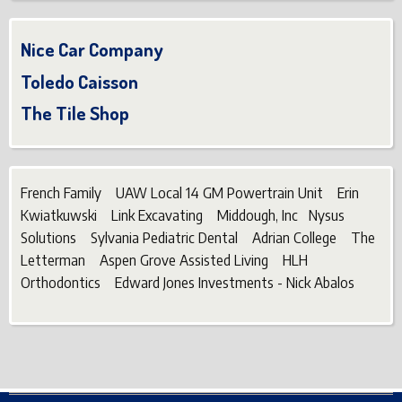
Nice Car Company
Toledo Caisson
The Tile Shop
French Family UAW Local 14 GM Powertrain Unit Erin
Kwiatkuwski Link Excavating Middough, Inc Nysus
Solutions Sylvania Pediatric Dental Adrian College The
Letterman Aspen Grove Assisted Living HLH
Orthodontics Edward Jones Investments - Nick Abalos