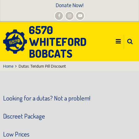
Skip
Donate Now!
to
main
6570
content
WHITEFORD
BOBCATS
Home
Dutas: Teridum Pill Discount
Looking for a dutas? Not a problem!
Discreet Package
Low Prices