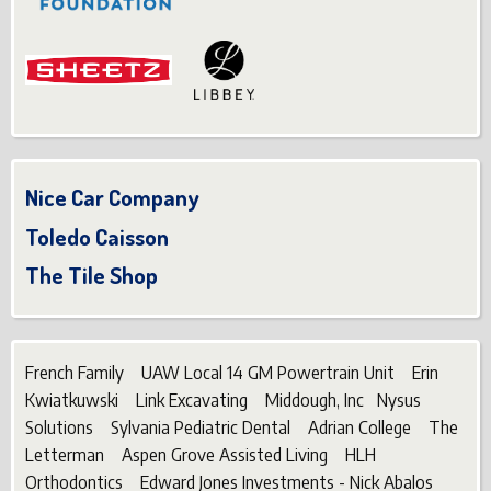
Nice Car Company
Toledo Caisson
The Tile Shop
French Family UAW Local 14 GM Powertrain Unit Erin
Kwiatkuwski Link Excavating Middough, Inc Nysus
Solutions Sylvania Pediatric Dental Adrian College The
Letterman Aspen Grove Assisted Living HLH
Orthodontics Edward Jones Investments - Nick Abalos