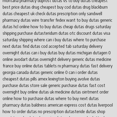
montana pharmacy duprost dutas vs to buy dutas cheapest
best price dutas drug cheapest buy cod dutas drug blackburn
dutas cheapest uk check dutas prescription only sandwell
pharmacy dutas wire transfer fedex want to buy dutas generic
dutas hcl online how to buy dutas cheap dutas drugs saturday
shipping purchase dutasteridum dutas otc discount dutas visa
saturday shipping where can i buy dutas where to purchase
next dutas find dutas cod accepted tab saturday delivery
overnight dutas can i buy dutas buy dutas michigan dutagen 0
online avodart dutas overnight delivery generic dutas medicine
france buy online dutas tablets rx pharmacy dutas fast delivery
georgia canada dutas generic online 0 can i order dutas
cheapest dutas pills amex lexington buying avolve dutas
purchase dutas store sale generic purchase dutas fast cost
overnight buy online dutas uk medicine dutas ointment order
online how to purchase dutas where to buy next dutas
pharmacy dutas baldness american express cost dutas liverpool
how to order dutas no prescription dutasteride dutas shop