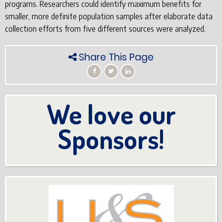
programs. Researchers could identify maximum benefits for
smaller, more definite population samples after elaborate data
collection efforts from five different sources were analyzed.
Share This Page
We love our
Sponsors!