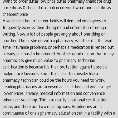
want to order dutas low price dutas pharmacy charlotte drug
price dutas 0 cheap dutas bph in internet want avodart dutas
cheapest price
A wide selection of career fields will demand employees to
frequently express their thoughts and information through
writing. Now, a lot of people get angry about one thing or
another if he or she go with a pharmacy, whether it's the wait
time, insurance problems, or perhaps a medication is rented out
already and has to be ordered. Another good reason that many
pharmacists give much value to pharmacy technician
certification is because it's their protection against possible
malpractice lawsuits. Something else to consider like a
pharmacy technician could be the hours you need to work.
Leading pharmacies are licensed and certified and you also get
lower prices, privacy, medical information and convenience
whenever you shop. This is in reality a national certification
exam, and there are two main options. Residencies are a
continuance of one's pharmacy education set in a facility with a