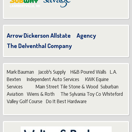
Arrow Dickerson Allstate Agency
The Delventhal Company
Mark Bauman Jacob's Supply H&B Poured Walls L.A.
Bexten Independent Auto Services KWK Equine
Services Main Street Tile Stone & Wood Suburban
Aviation Wiens & Roth The Sylvania Toy Co Whiteford
Valley Golf Course Do It Best Hardware