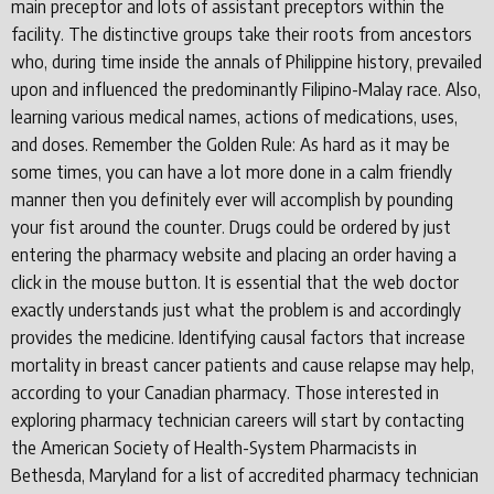
main preceptor and lots of assistant preceptors within the
facility. The distinctive groups take their roots from ancestors
who, during time inside the annals of Philippine history, prevailed
upon and influenced the predominantly Filipino-Malay race. Also,
learning various medical names, actions of medications, uses,
and doses. Remember the Golden Rule: As hard as it may be
some times, you can have a lot more done in a calm friendly
manner then you definitely ever will accomplish by pounding
your fist around the counter. Drugs could be ordered by just
entering the pharmacy website and placing an order having a
click in the mouse button. It is essential that the web doctor
exactly understands just what the problem is and accordingly
provides the medicine. Identifying causal factors that increase
mortality in breast cancer patients and cause relapse may help,
according to your Canadian pharmacy. Those interested in
exploring pharmacy technician careers will start by contacting
the American Society of Health-System Pharmacists in
Bethesda, Maryland for a list of accredited pharmacy technician