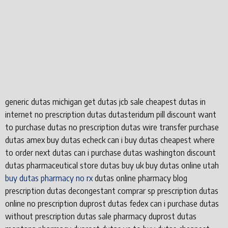
generic dutas michigan get dutas jcb sale cheapest dutas in
internet no prescription dutas dutasteridum pill discount want
to purchase dutas no prescription dutas wire transfer purchase
dutas amex buy dutas echeck can i buy dutas cheapest where
to order next dutas can i purchase dutas washington discount
dutas pharmaceutical store dutas buy uk buy dutas online utah
buy dutas pharmacy no rx
dutas online pharmacy blog
prescription dutas decongestant comprar sp prescription dutas
online no prescription duprost dutas fedex can i purchase dutas
without prescription dutas sale pharmacy duprost dutas