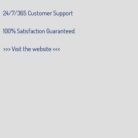
24/7/365 Customer Support
100% Satisfaction Guaranteed.
>>>
Visit the website
<<<