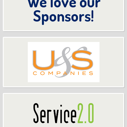
We love our
Sponsors!