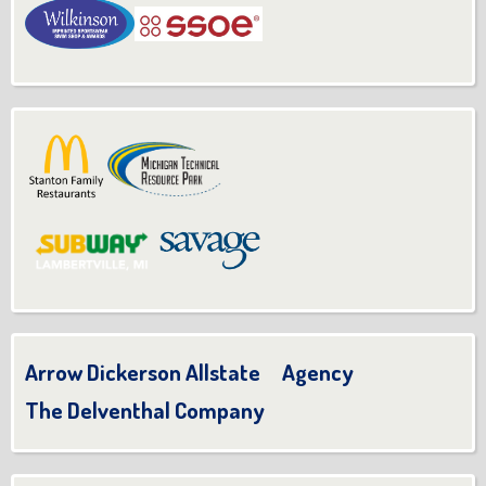
Arrow Dickerson Allstate Agency
The Delventhal Company