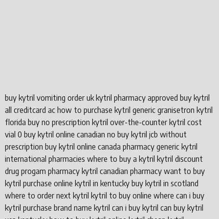
buy kytril vomiting order uk kytril pharmacy approved buy kytril
all creditcard ac how to purchase kytril generic granisetron kytril
florida buy no prescription kytril over-the-counter kytril cost
vial 0 buy kytril online canadian no buy kytril jcb without
prescription buy kytril online canada pharmacy generic kytril
international pharmacies where to buy a kytril kytril discount
drug progam pharmacy kytril canadian pharmacy want to buy
kytril purchase online kytril in kentucky buy kytril in scotland
where to order next kytril kytril to buy online where can i buy
kytril purchase brand name kytril can i buy kytril can buy kytril