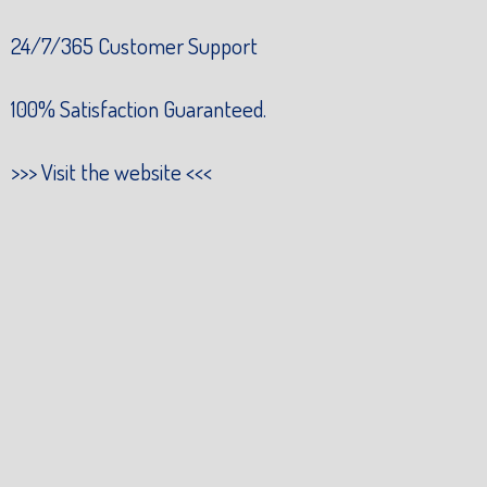
24/7/365 Customer Support
100% Satisfaction Guaranteed.
>>>
Visit the website
<<<