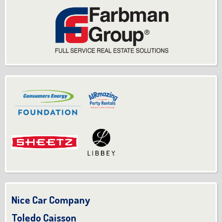
Nice Car Company
Toledo Caisson