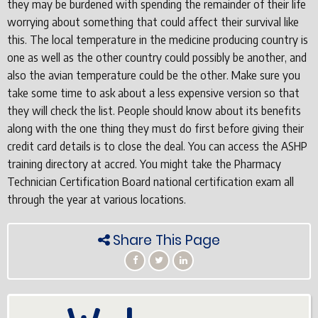
they may be burdened with spending the remainder of their life
worrying about something that could affect their survival like
this. The local temperature in the medicine producing country is
one as well as the other country could possibly be another, and
also the avian temperature could be the other. Make sure you
take some time to ask about a less expensive version so that
they will check the list. People should know about its benefits
along with the one thing they must do first before giving their
credit card details is to close the deal. You can access the ASHP
training directory at accred. You might take the Pharmacy
Technician Certification Board national certification exam all
through the year at various locations.
Share This Page