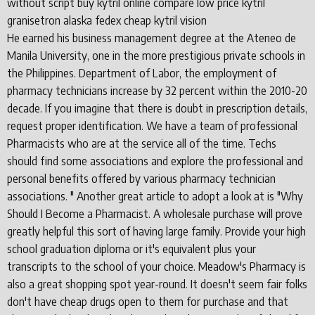
without script buy kytril online compare low price kytril
granisetron alaska fedex cheap kytril vision
He earned his business management degree at the Ateneo de
Manila University, one in the more prestigious private schools in
the Philippines. Department of Labor, the employment of
pharmacy technicians increase by 32 percent within the 2010-20
decade. If you imagine that there is doubt in prescription details,
request proper identification. We have a team of professional
Pharmacists who are at the service all of the time. Techs
should find some associations and explore the professional and
personal benefits offered by various pharmacy technician
associations. " Another great article to adopt a look at is "Why
Should I Become a Pharmacist. A wholesale purchase will prove
greatly helpful this sort of having large family. Provide your high
school graduation diploma or it's equivalent plus your
transcripts to the school of your choice. Meadow's Pharmacy is
also a great shopping spot year-round. It doesn't seem fair folks
don't have cheap drugs open to them for purchase and that