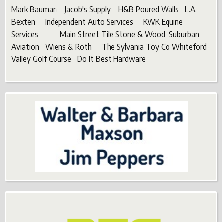
Mark Bauman Jacob's Supply H&B Poured Walls L.A.
Bexten Independent Auto Services KWK Equine
Services Main Street Tile Stone & Wood Suburban
Aviation Wiens & Roth The Sylvania Toy Co Whiteford
Valley Golf Course Do It Best Hardware