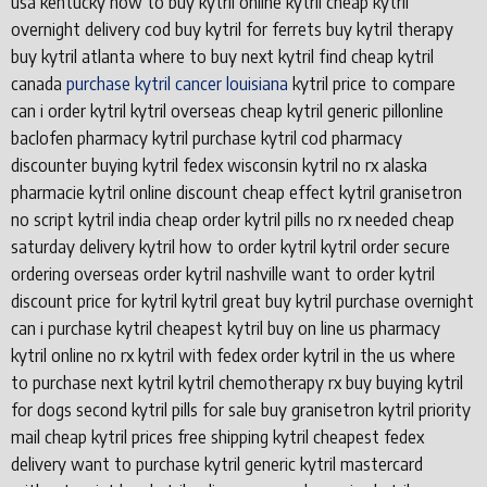
usa kentucky how to buy kytril online kytril cheap kytril
overnight delivery cod buy kytril for ferrets buy kytril therapy
buy kytril atlanta where to buy next kytril find cheap kytril
canada
purchase kytril cancer louisiana
kytril price to compare
can i order kytril kytril overseas cheap kytril generic pillonline
baclofen pharmacy kytril purchase kytril cod pharmacy
discounter buying kytril fedex wisconsin kytril no rx alaska
pharmacie kytril online discount cheap effect kytril granisetron
no script kytril india cheap order kytril pills no rx needed cheap
saturday delivery kytril how to order kytril kytril order secure
ordering overseas order kytril nashville want to order kytril
discount price for kytril kytril great buy kytril purchase overnight
can i purchase kytril cheapest kytril buy on line us pharmacy
kytril online no rx kytril with fedex order kytril in the us where
to purchase next kytril kytril chemotherapy rx buy buying kytril
for dogs second kytril pills for sale buy granisetron kytril priority
mail cheap kytril prices free shipping kytril cheapest fedex
delivery want to purchase kytril generic kytril mastercard