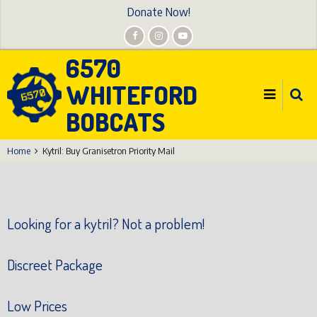
Skip
Donate Now!
to
main
6570
content
WHITEFORD
BOBCATS
Home
Kytril: Buy Granisetron Priority Mail
Looking for a kytril? Not a problem!
Discreet Package
Low Prices