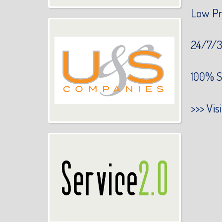
Low Pr
24/7/3
100% S
>>>
Vis