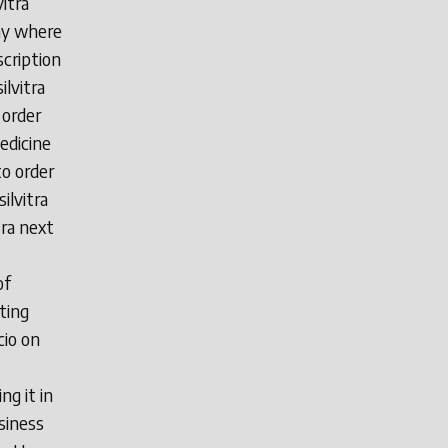
vitra
day where
scription
ilvitra
 order
medicine
to order
silvitra
tra next
of
eting
cio on
ng it in
siness