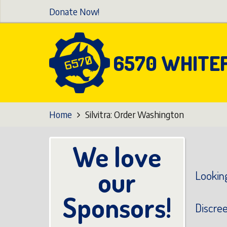
Skip
Donate Now!
to
main
content
6570 WHITE
Home
Silvitra: Order Washington
We love
our
Looking
Sponsors!
Discre