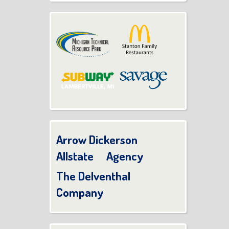
Arrow Dickerson
Allstate Agency
The Delventhal
Company