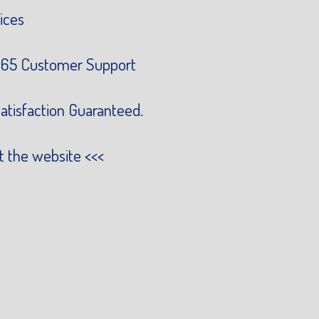
ices
65 Customer Support
atisfaction Guaranteed.
it the website
<<<