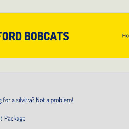
FORD BOBCATS
An
H
Pr
Na
 for a silvitra? Not a problem!
et Package