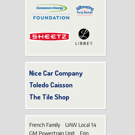
Nice Car Company
Toledo Caisson
The Tile Shop
French Family UAW Local 14
GM Powertrain Unit Erin