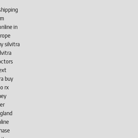
 shipping
 m
nline in
urope
y silvitra
lvitra
doctors
ext
tra buy
o rx
ney
der
ngland
nline
chase