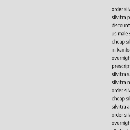
order sil
silvitra
discount
us male 
cheap sil
in kamlo
overnight
prescrip
silvitra 
silvitra 
order si
cheap sil
silvitra
order si
overnight