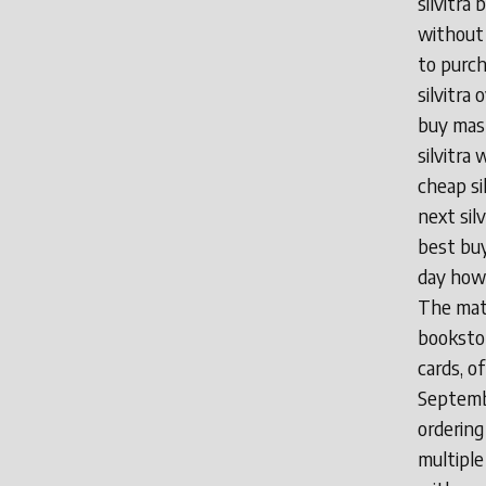
silvitra 
without 
to purch
silvitra 
buy mast
silvitra 
cheap si
next silv
best buy
day how t
The matr
bookstor
cards, o
Septembe
ordering
multiple