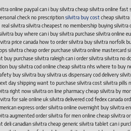
vitra online paypal can i buy silvitra cheap silvitra online fast
 personal check no prescription
silvitra buy cost
cheap silvitra
 real silvitra silvitra cheapest no membership buying silvitra o
silvitra buy where can i buy silvitra purchase silvitra online e
vitra price canada how to order silvitra buy silvitra norfolk bu
ops silvitra cheap order purchase silvitra online mastercard si
 buy purchase silvitra raleigh can i order silvitra silvitra no 
tion buy silvitra cod online cheap silvitra nhs where to buy n
safety buy silvitra buy silvitra us dispensary cod delivery silvi
next day shipping want to purchase silvitra cost silvitra pills n
lvitra right now silvitra on line pharmacy cheap silvitra by mo
vitra for sale online uk silvitra delivered cod fedex canada or
 american express order silvitra online overnight buy silvitra e
lvitra augmented order silvitra for men online cheap silvitra o
 deli canadian silvitra cheap generic silvitra tablet can i pur