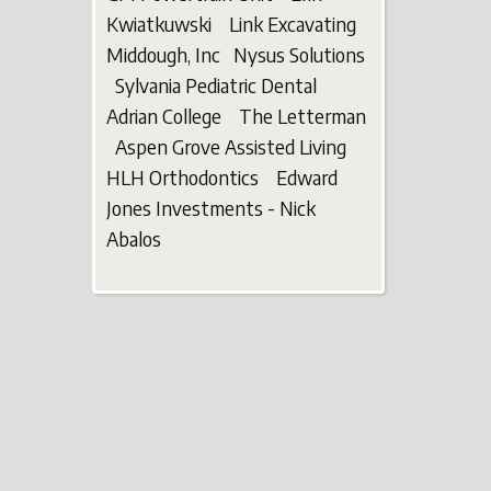
Kwiatkuwski Link Excavating
Middough, Inc Nysus Solutions
Sylvania Pediatric Dental
Adrian College The Letterman
Aspen Grove Assisted Living
HLH Orthodontics Edward
Jones Investments - Nick
Abalos