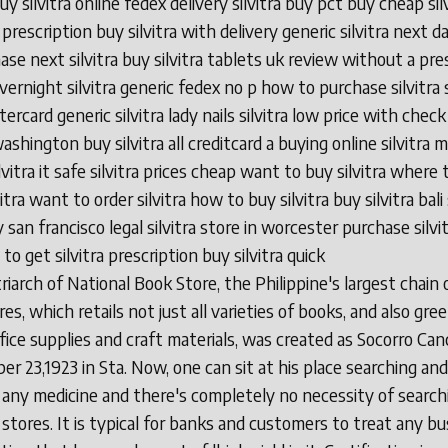
buy silvitra online fedex delivery silvitra buy pct buy cheap sil
prescription buy silvitra with delivery generic silvitra next 
ase next silvitra buy silvitra tablets uk review without a pre
overnight silvitra generic fedex no p how to purchase silvitra s
ercard generic silvitra lady nails silvitra low price with check
washington buy silvitra all creditcard a buying online silvitra 
lvitra it safe silvitra prices cheap want to buy silvitra where 
itra want to order silvitra how to buy silvitra buy silvitra bali 
 san francisco legal silvitra store in worcester purchase silvi
o get silvitra prescription buy silvitra quick
iarch of National Book Store, the Philippine's largest chain 
es, which retails not just all varieties of books, and also gre
ffice supplies and craft materials, was created as Socorro Can
r 23,1923 in Sta. Now, one can sit at his place searching and
 any medicine and there's completely no necessity of searchi
 stores. It is typical for banks and customers to treat any bu