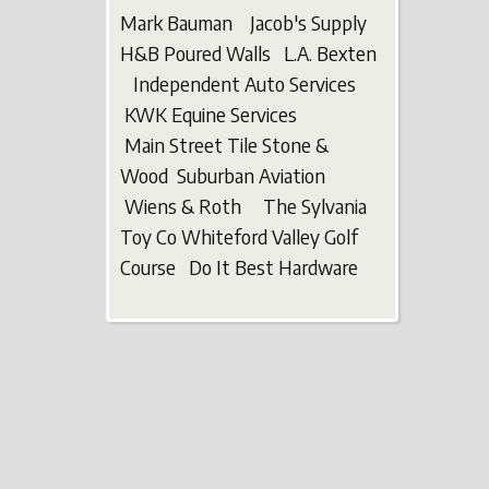
Mark Bauman Jacob's Supply
H&B Poured Walls L.A. Bexten
Independent Auto Services
KWK Equine Services
Main Street Tile Stone &
Wood Suburban Aviation
Wiens & Roth The Sylvania
Toy Co Whiteford Valley Golf
Course Do It Best Hardware