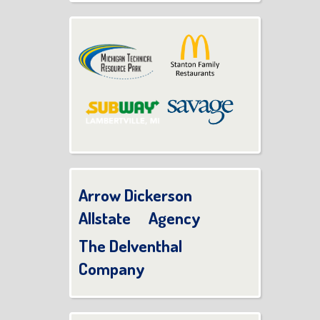
Arrow Dickerson
Allstate Agency
The Delventhal
Company