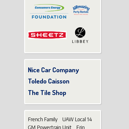
Nice Car Company
Toledo Caisson
The Tile Shop
French Family UAW Local 14
GM Powertrain Unit Erin