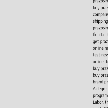
prazosin
buy praz
comparis
shipping
prazosin
florida 
get praz
online m
fast new
online d
buy praz
buy praz
brand pr
A degree
program
Labor, t