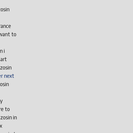
zosin
rance
 want to
n i
art
zosin
r next
zosin
uy
re to
zosin in
x