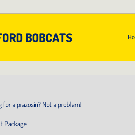
FORD BOBCATS
An
H
Pr
Na
 for a prazosin? Not a problem!
et Package