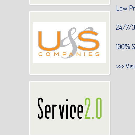
Low Pr
24/7/3
100% S
>>>
Vis