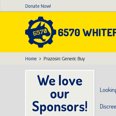
Skip
Donate Now!
to
main
content
6570 WHITE
Home
Prazosin: Generic Buy
We love
our
Looking
Sponsors!
Discre