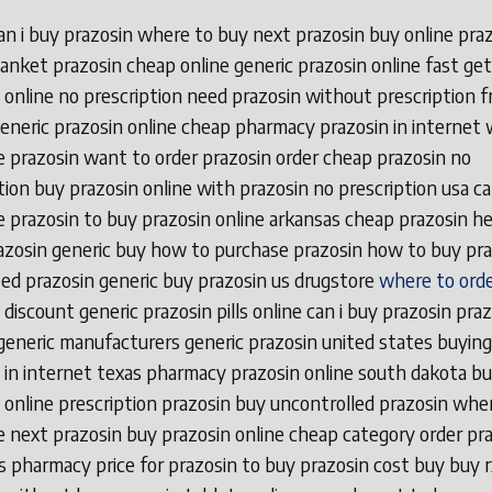
n i buy prazosin where to buy next prazosin buy online pra
anket prazosin cheap online generic prazosin online fast get
 online no prescription need prazosin without prescription f
eneric prazosin online cheap pharmacy prazosin in internet
 prazosin want to order prazosin order cheap prazosin no
tion buy prazosin online with prazosin no prescription usa ca
 prazosin to buy prazosin online arkansas cheap prazosin he
azosin generic buy how to purchase prazosin how to buy pra
ed prazosin generic buy prazosin us drugstore
where to orde
discount generic prazosin pills online can i buy prazosin pra
generic manufacturers generic prazosin united states buying
 in internet texas pharmacy prazosin online south dakota b
 online prescription prazosin buy uncontrolled prazosin whe
 next prazosin buy prazosin online cheap category order pra
s pharmacy price for prazosin to buy prazosin cost buy buy r