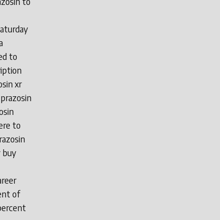
azosin to
saturday
a
ed to
iption
sin xr
 prazosin
osin
ere to
razosin
y buy
areer
ent of
percent