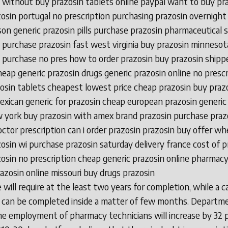
 without buy prazosin tablets online paypal want to buy pr
osin portugal no prescription purchasing prazosin overnight
on generic prazosin pills purchase prazosin pharmaceutical 
 purchase prazosin fast west virginia buy prazosin minnesot
 purchase no pres how to order prazosin buy prazosin shipp
cheap generic prazosin drugs generic prazosin online no prescr
osin tablets cheapest lowest price cheap prazosin buy prazo
exican generic for prazosin cheap european prazosin generic
 york buy prazosin with amex brand prazosin purchase praz
octor prescription can i order prazosin prazosin buy offer wh
osin wi purchase prazosin saturday delivery france cost of p
osin no prescription cheap generic prazosin online pharmac
azosin online missouri buy drugs prazosin
 will require at the least two years for completion, while a c
 can be completed inside a matter of few months. Departm
he employment of pharmacy technicians will increase by 32 