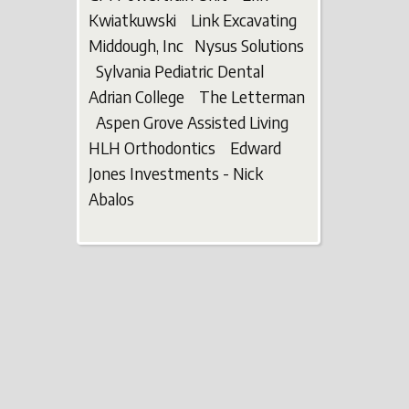
Kwiatkuwski Link Excavating
Middough, Inc Nysus Solutions
Sylvania Pediatric Dental
Adrian College The Letterman
Aspen Grove Assisted Living
HLH Orthodontics Edward
Jones Investments - Nick
Abalos