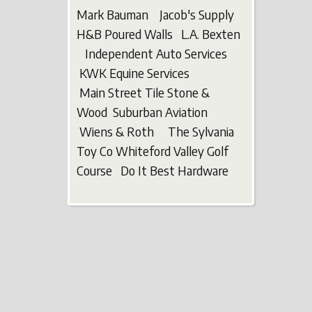
Mark Bauman Jacob's Supply
H&B Poured Walls L.A. Bexten
Independent Auto Services
KWK Equine Services
Main Street Tile Stone &
Wood Suburban Aviation
Wiens & Roth The Sylvania
Toy Co Whiteford Valley Golf
Course Do It Best Hardware