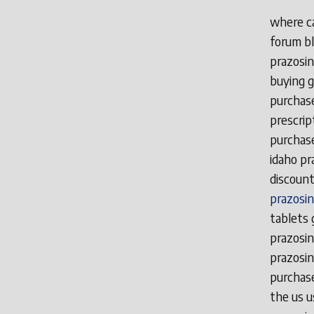
where ca
forum bl
prazosin
buying g
purchase
prescrip
purchase
idaho pr
discount
prazosin
tablets 
prazosin
prazosin
purchase
the us u