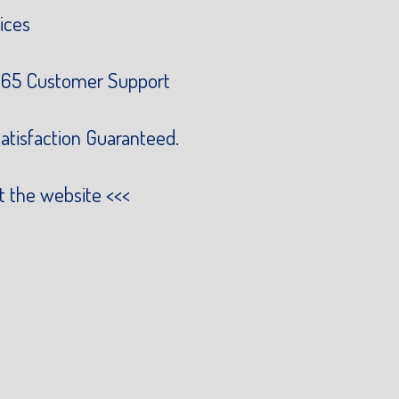
ices
65 Customer Support
atisfaction Guaranteed.
it the website
<<<