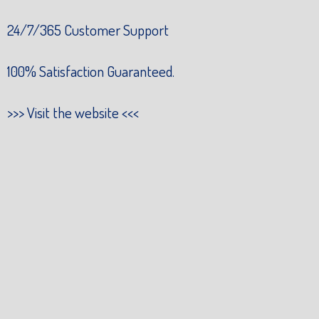
24/7/365 Customer Support
100% Satisfaction Guaranteed.
>>>
Visit the website
<<<