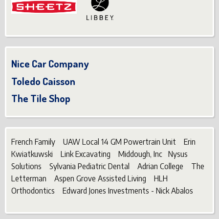
Nice Car Company
Toledo Caisson
The Tile Shop
French Family UAW Local 14 GM Powertrain Unit Erin
Kwiatkuwski Link Excavating Middough, Inc Nysus
Solutions Sylvania Pediatric Dental Adrian College The
Letterman Aspen Grove Assisted Living HLH
Orthodontics Edward Jones Investments - Nick Abalos