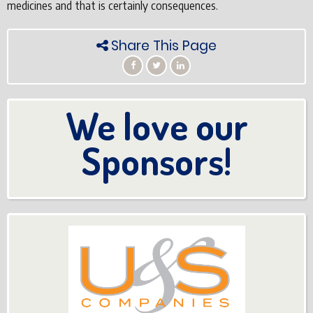
medicines and that is certainly consequences.
Share This Page
We love our
Sponsors!