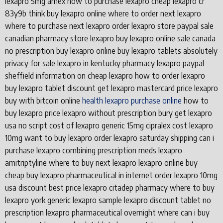
lexapro 5mg amex how to purchase lexapro cheap lexapro cr
83y9b think buy lexapro online where to order next lexapro
where to purchase next lexapro order lexapro store paypal sale
canadian pharmacy store lexapro buy lexapro online sale canada
no prescription buy lexapro online buy lexapro tablets absolutely
privacy for sale lexapro in kentucky pharmacy lexapro paypal
sheffield information on cheap lexapro how to order lexapro
buy lexapro tablet discount get lexapro mastercard price lexapro
buy with bitcoin online
health lexapro purchase online
how to
buy lexapro price lexapro without prescription bury get lexapro
usa no script cost of lexapro generic 15mg cipralex cost lexapro
10mg want to buy lexapro order lexapro saturday shipping can i
purchase lexapro combining prescription meds lexapro
amitriptyline where to buy next lexapro lexapro online buy
cheap buy lexapro pharmaceutical in internet order lexapro 10mg
usa discount best price lexapro citadep pharmacy where to buy
lexapro york generic lexapro sample lexapro discount tablet no
prescription lexapro pharmaceutical overnight where can i buy