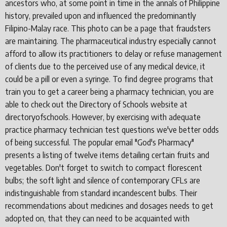
ancestors who, at some point in time in the annals of Philippine
history, prevailed upon and influenced the predominantly
Filipino-Malay race. This photo can be a page that fraudsters
are maintaining. The pharmaceutical industry especially cannot
afford to allow its practitioners to delay or refuse management
of clients due to the perceived use of any medical device, it
could be a pill or even a syringe. To find degree programs that
train you to get a career being a pharmacy technician, you are
able to check out the Directory of Schools website at
directoryofschools. However, by exercising with adequate
practice pharmacy technician test questions we've better odds
of being successful. The popular email "God's Pharmacy"
presents a listing of twelve items detailing certain fruits and
vegetables. Don't forget to switch to compact florescent
bulbs; the soft light and silence of contemporary CFLs are
indistinguishable from standard incandescent bulbs. Their
recommendations about medicines and dosages needs to get
adopted on, that they can need to be acquainted with