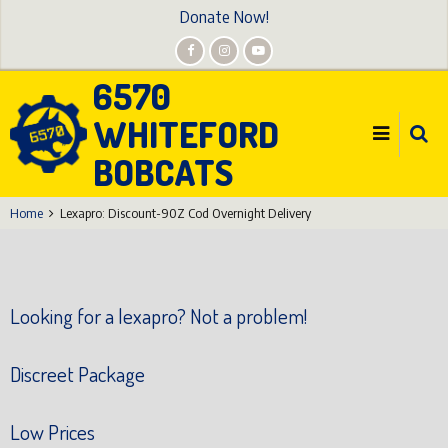
Skip
Donate Now!
to
main
6570
content
WHITEFORD
BOBCATS
Home
Lexapro: Discount-90Z Cod Overnight Delivery
Looking for a lexapro? Not a problem!
Discreet Package
Low Prices