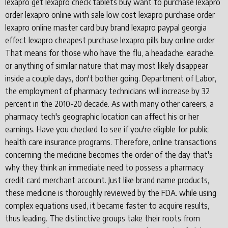
lexapro get lexapro check tablets buy want to purchase lexapro
order lexapro online with sale low cost lexapro purchase order
lexapro online master card buy brand lexapro paypal georgia
effect lexapro cheapest purchase lexapro pills buy online order
That means for those who have the flu, a headache, earache,
or anything of similar nature that may most likely disappear
inside a couple days, don't bother going. Department of Labor,
the employment of pharmacy technicians will increase by 32
percent in the 2010-20 decade. As with many other careers, a
pharmacy tech's geographic location can affect his or her
earnings. Have you checked to see if you're eligible for public
health care insurance programs. Therefore, online transactions
concerning the medicine becomes the order of the day that's
why they think an immediate need to possess a pharmacy
credit card merchant account. Just like brand name products,
these medicine is thoroughly reviewed by the FDA. while using
complex equations used, it became faster to acquire results,
thus leading. The distinctive groups take their roots from