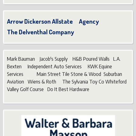
Arrow Dickerson Allstate Agency
The Delventhal Company
Mark Bauman Jacob's Supply H&B Poured Walls L.A.
Bexten Independent Auto Services KWK Equine
Services Main Street Tile Stone & Wood Suburban
Aviation Wiens & Roth The Sylvania Toy Co Whiteford
Valley Golf Course Do It Best Hardware