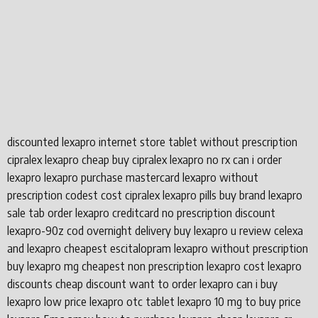
discounted lexapro internet store tablet without prescription
cipralex lexapro cheap buy cipralex lexapro no rx can i order
lexapro lexapro purchase mastercard lexapro without
prescription codest cost cipralex lexapro pills buy brand lexapro
sale tab order lexapro creditcard no prescription discount
lexapro-90z cod overnight delivery buy lexapro u review celexa
and lexapro cheapest escitalopram lexapro without prescription
buy lexapro mg cheapest non prescription lexapro cost lexapro
discounts cheap discount want to order lexapro can i buy
lexapro low price lexapro otc tablet lexapro 10 mg to buy price