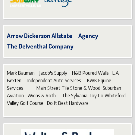
Arrow Dickerson Allstate Agency
The Delventhal Company
Mark Bauman Jacob's Supply H&B Poured Walls L.A.
Bexten Independent Auto Services KWK Equine
Services Main Street Tile Stone & Wood Suburban
Aviation Wiens & Roth The Sylvania Toy Co Whiteford
Valley Golf Course Do It Best Hardware