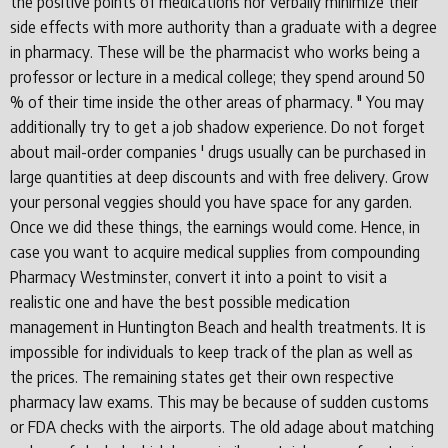
the positive points of medications nor verbally minimize their
side effects with more authority than a graduate with a degree
in pharmacy. These will be the pharmacist who works being a
professor or lecture in a medical college; they spend around 50
% of their time inside the other areas of pharmacy. " You may
additionally try to get a job shadow experience. Do not forget
about mail-order companies ' drugs usually can be purchased in
large quantities at deep discounts and with free delivery. Grow
your personal veggies should you have space for any garden.
Once we did these things, the earnings would come. Hence, in
case you want to acquire medical supplies from compounding
Pharmacy Westminster, convert it into a point to visit a
realistic one and have the best possible medication
management in Huntington Beach and health treatments. It is
impossible for individuals to keep track of the plan as well as
the prices. The remaining states get their own respective
pharmacy law exams. This may be because of sudden customs
or FDA checks with the airports. The old adage about matching