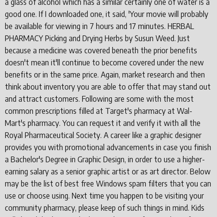
a glass of alcohol which has a similar certainly one of water is a
good one. If I downloaded one, it said, 'Your movie will probably
be available for viewing in 7 hours and 17 minutes. HERBAL
PHARMACY Picking and Drying Herbs by Susun Weed. Just
because a medicine was covered beneath the prior benefits
doesn't mean it'll continue to become covered under the new
benefits or in the same price. Again, market research and then
think about inventory you are able to offer that may stand out
and attract customers. Following are some with the most
common prescriptions filled at Target's pharmacy at Wal-
Mart's pharmacy. You can request it and verify it with all the
Royal Pharmaceutical Society. A career like a graphic designer
provides you with promotional advancements in case you finish
a Bachelor's Degree in Graphic Design, in order to use a higher-
earning salary as a senior graphic artist or as art director. Below
may be the list of best free Windows spam filters that you can
use or choose using. Next time you happen to be visiting your
community pharmacy, please keep of such things in mind. Kids