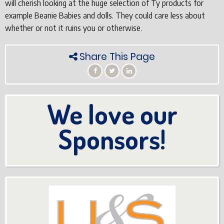
will cherish looking at the huge selection of Ty products for
example Beanie Babies and dolls. They could care less about
whether or not it ruins you or otherwise.
Share This Page
We love our
Sponsors!