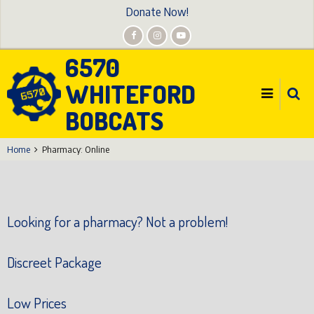
Skip
Donate Now!
to
main
6570
content
WHITEFORD
BOBCATS
Home
Pharmacy: Online
Looking for a pharmacy? Not a problem!
Discreet Package
Low Prices