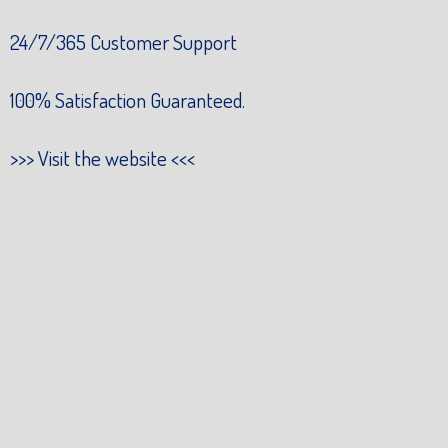
24/7/365 Customer Support
100% Satisfaction Guaranteed.
>>>
Visit the website
<<<