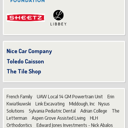
Nice Car Company
Toledo Caisson
The Tile Shop
French Family UAW Local 14 GM Powertrain Unit Erin
Kwiatkuwski Link Excavating Middough, Inc Nysus
Solutions Sylvania Pediatric Dental Adrian College The
Letterman Aspen Grove Assisted Living HLH
Orthodontics Edward Jones Investments - Nick Abalos