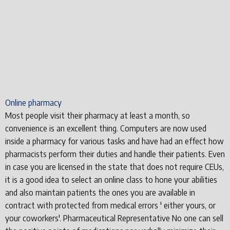
Online pharmacy
Most people visit their pharmacy at least a month, so
convenience is an excellent thing. Computers are now used
inside a pharmacy for various tasks and have had an effect how
pharmacists perform their duties and handle their patients. Even
in case you are licensed in the state that does not require CEUs,
it is a good idea to select an online class to hone your abilities
and also maintain patients the ones you are available in
contract with protected from medical errors ' either yours, or
your coworkers'. Pharmaceutical Representative No one can sell