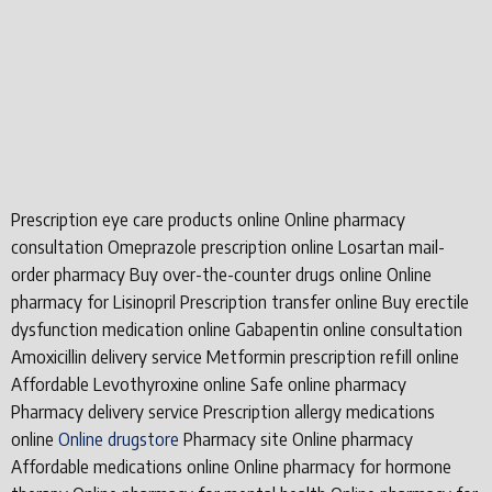
Prescription eye care products online Online pharmacy
consultation Omeprazole prescription online Losartan mail-
order pharmacy Buy over-the-counter drugs online Online
pharmacy for Lisinopril Prescription transfer online Buy erectile
dysfunction medication online Gabapentin online consultation
Amoxicillin delivery service Metformin prescription refill online
Affordable Levothyroxine online Safe online pharmacy
Pharmacy delivery service Prescription allergy medications
online
Online drugstore
Pharmacy site Online pharmacy
Affordable medications online Online pharmacy for hormone