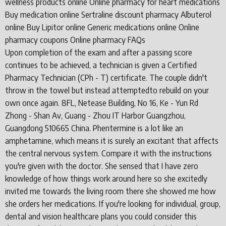
wellness products online Online pharmacy for heart medications
Buy medication online Sertraline discount pharmacy Albuterol
online Buy Lipitor online Generic medications online Online
pharmacy coupons Online pharmacy FAQs
Upon completion of the exam and after a passing score
continues to be achieved, a technician is given a Certified
Pharmacy Technician (CPh - T) certificate. The couple didn't
throw in the towel but instead attemptedto rebuild on your
own once again. 8FL, Netease Building, No 16, Ke - Yun Rd
Zhong - Shan Av, Guang - Zhou IT Harbor Guangzhou,
Guangdong 510665 China. Phentermine is a lot like an
amphetamine, which means it is surely an excitant that affects
the central nervous system. Compare it with the instructions
you're given with the doctor. She sensed that I have zero
knowledge of how things work around here so she excitedly
invited me towards the living room there she showed me how
she orders her medications. If you're looking for individual, group,
dental and vision healthcare plans you could consider this