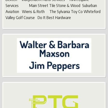
Services Main Street Tile Stone & Wood Suburban
Aviation Wiens & Roth The Sylvania Toy Co Whiteford
Valley Golf Course Do It Best Hardware