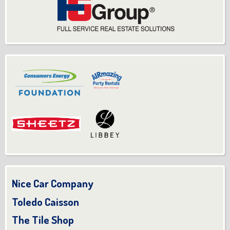
Nice Car Company
Toledo Caisson
The Tile Shop