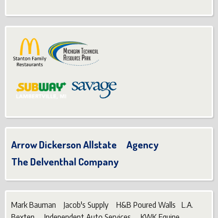
Arrow Dickerson Allstate Agency
The Delventhal Company
Mark Bauman Jacob's Supply H&B Poured Walls L.A.
Bexten Independent Auto Services KWK Equine