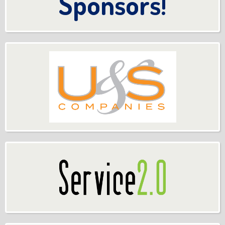
Sponsors!