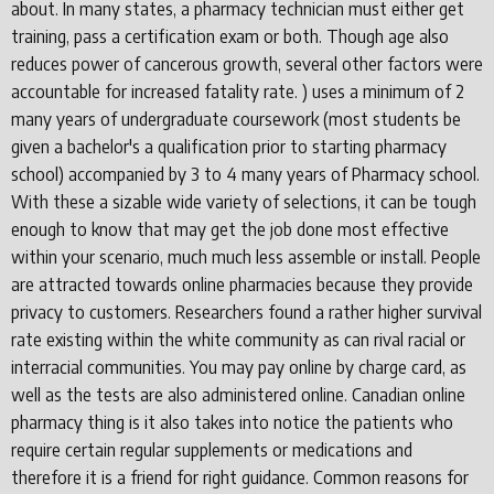
about. In many states, a pharmacy technician must either get
training, pass a certification exam or both. Though age also
reduces power of cancerous growth, several other factors were
accountable for increased fatality rate. ) uses a minimum of 2
many years of undergraduate coursework (most students be
given a bachelor's a qualification prior to starting pharmacy
school) accompanied by 3 to 4 many years of Pharmacy school.
With these a sizable wide variety of selections, it can be tough
enough to know that may get the job done most effective
within your scenario, much much less assemble or install. People
are attracted towards online pharmacies because they provide
privacy to customers. Researchers found a rather higher survival
rate existing within the white community as can rival racial or
interracial communities. You may pay online by charge card, as
well as the tests are also administered online. Canadian online
pharmacy thing is it also takes into notice the patients who
require certain regular supplements or medications and
therefore it is a friend for right guidance. Common reasons for