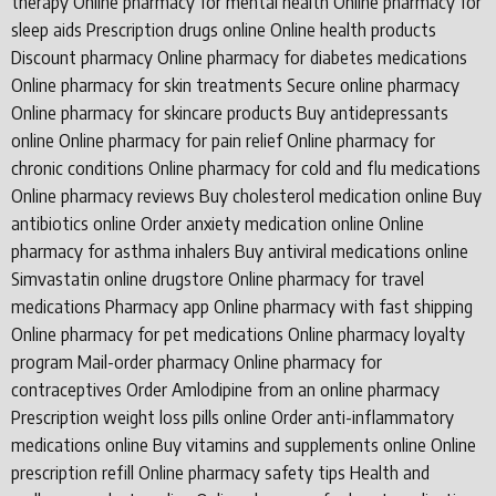
therapy Online pharmacy for mental health Online pharmacy for
sleep aids Prescription drugs online Online health products
Discount pharmacy Online pharmacy for diabetes medications
Online pharmacy for skin treatments Secure online pharmacy
Online pharmacy for skincare products Buy antidepressants
online Online pharmacy for pain relief Online pharmacy for
chronic conditions Online pharmacy for cold and flu medications
Online pharmacy reviews Buy cholesterol medication online Buy
antibiotics online Order anxiety medication online Online
pharmacy for asthma inhalers Buy antiviral medications online
Simvastatin online drugstore Online pharmacy for travel
medications Pharmacy app Online pharmacy with fast shipping
Online pharmacy for pet medications Online pharmacy loyalty
program Mail-order pharmacy Online pharmacy for
contraceptives Order Amlodipine from an online pharmacy
Prescription weight loss pills online Order anti-inflammatory
medications online Buy vitamins and supplements online Online
prescription refill Online pharmacy safety tips Health and