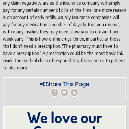
any claim negativity are as the insurance company will simply
pay for any certain number of pills at the time, one more reason
is on account of early refills, usually insurance companies will
pay for any medication a number of days before you run out,
with many insulins they may even allow you to obtain it per
week early. This is how online drugs thrive, in particular those
that don't need a prescription. 'The pharmacy must have to
have a prescription ' A prescription could be the most basic link
inside the medical chain of responsibility from doctor to patient
to pharmacy.
Share This Page
We love our