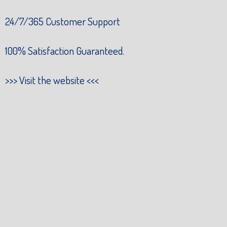
24/7/365 Customer Support
100% Satisfaction Guaranteed.
>>>
Visit the website
<<<