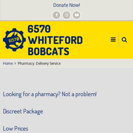
Skip
Donate Now!
to
main
6570
content
WHITEFORD
BOBCATS
Home
Pharmacy: Delivery Service
Looking for a pharmacy? Not a problem!
Discreet Package
Low Prices