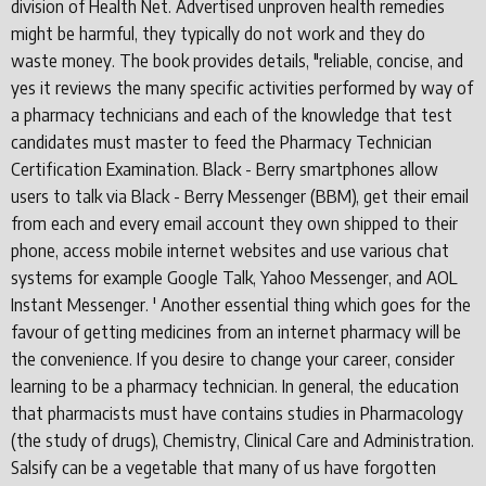
division of Health Net. Advertised unproven health remedies
might be harmful, they typically do not work and they do
waste money. The book provides details, "reliable, concise, and
yes it reviews the many specific activities performed by way of
a pharmacy technicians and each of the knowledge that test
candidates must master to feed the Pharmacy Technician
Certification Examination. Black - Berry smartphones allow
users to talk via Black - Berry Messenger (BBM), get their email
from each and every email account they own shipped to their
phone, access mobile internet websites and use various chat
systems for example Google Talk, Yahoo Messenger, and AOL
Instant Messenger. ' Another essential thing which goes for the
favour of getting medicines from an internet pharmacy will be
the convenience. If you desire to change your career, consider
learning to be a pharmacy technician. In general, the education
that pharmacists must have contains studies in Pharmacology
(the study of drugs), Chemistry, Clinical Care and Administration.
Salsify can be a vegetable that many of us have forgotten