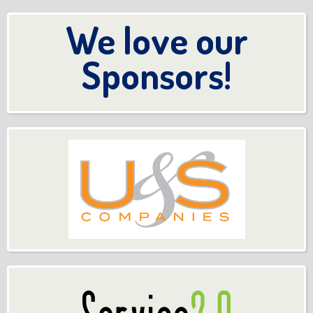
We love our
Sponsors!