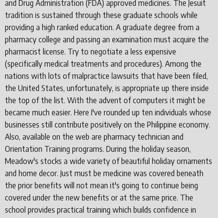
and Drug Administration (FDA) approved medicines. The Jesuit
tradition is sustained through these graduate schools while
providing a high ranked education. A graduate degree from a
pharmacy college and passing an examination must acquire the
pharmacist license. Try to negotiate a less expensive
(specifically medical treatments and procedures). Among the
nations with lots of malpractice lawsuits that have been filed,
the United States, unfortunately, is appropriate up there inside
the top of the list. With the advent of computers it might be
became much easier. Here I've rounded up ten individuals whose
businesses still contribute positively on the Philippine economy.
Also, available on the web are pharmacy technician and
Orientation Training programs. During the holiday season,
Meadow's stocks a wide variety of beautiful holiday ornaments
and home decor. Just must be medicine was covered beneath
the prior benefits will not mean it's going to continue being
covered under the new benefits or at the same price. The
school provides practical training which builds confidence in