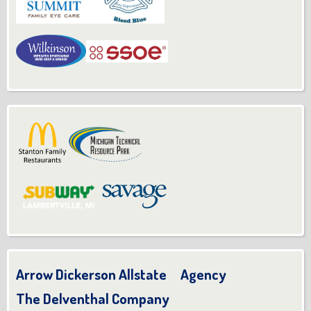
Arrow Dickerson Allstate Agency
The Delventhal Company