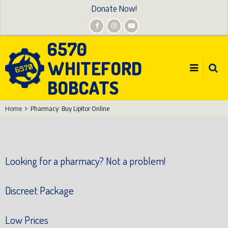
Skip
Donate Now!
to
main
6570
content
WHITEFORD
BOBCATS
Home
Pharmacy: Buy Lipitor Online
Looking for a pharmacy? Not a problem!
Discreet Package
Low Prices