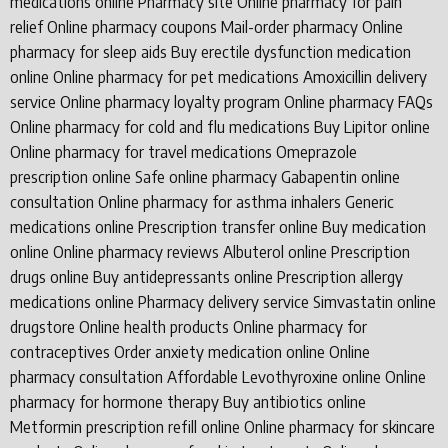
medications online Pharmacy site Online pharmacy for pain
relief Online pharmacy coupons Mail-order pharmacy Online
pharmacy for sleep aids Buy erectile dysfunction medication
online Online pharmacy for pet medications Amoxicillin delivery
service Online pharmacy loyalty program Online pharmacy FAQs
Online pharmacy for cold and flu medications Buy Lipitor online
Online pharmacy for travel medications Omeprazole
prescription online Safe online pharmacy Gabapentin online
consultation Online pharmacy for asthma inhalers Generic
medications online Prescription transfer online Buy medication
online Online pharmacy reviews Albuterol online Prescription
drugs online Buy antidepressants online Prescription allergy
medications online Pharmacy delivery service Simvastatin online
drugstore Online health products Online pharmacy for
contraceptives Order anxiety medication online Online
pharmacy consultation Affordable Levothyroxine online Online
pharmacy for hormone therapy Buy antibiotics online
Metformin prescription refill online Online pharmacy for skincare