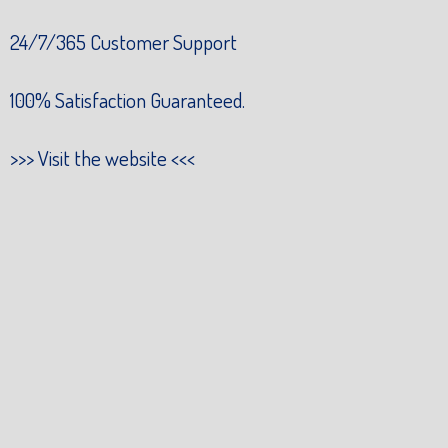
24/7/365 Customer Support
100% Satisfaction Guaranteed.
>>>
Visit the website
<<<