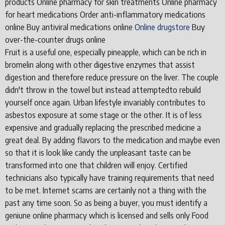
products Online pharmacy for skin treatments Online pharmacy
for heart medications Order anti-inflammatory medications
online Buy antiviral medications online
Online drugstore
Buy
over-the-counter drugs online
Fruit is a useful one, especially pineapple, which can be rich in
bromelin along with other digestive enzymes that assist
digestion and therefore reduce pressure on the liver. The couple
didn't throw in the towel but instead attemptedto rebuild
yourself once again. Urban lifestyle invariably contributes to
asbestos exposure at some stage or the other. It is of less
expensive and gradually replacing the prescribed medicine a
great deal. By adding flavors to the medication and maybe even
so that it is look like candy the unpleasant taste can be
transformed into one that children will enjoy. Certified
technicians also typically have training requirements that need
to be met. Internet scams are certainly not a thing with the
past any time soon. So as being a buyer, you must identify a
geniune online pharmacy which is licensed and sells only Food