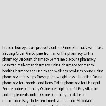
Prescription eye care products online Online pharmacy with fast
shipping Order Amlodipine from an online pharmacy Online
pharmacy Discount pharmacy Sertraline discount pharmacy
Losartan mail-order pharmacy Online pharmacy for mental
health Pharmacy app Health and wellness products online Online
pharmacy safety tips Prescription weight loss pills online Online
pharmacy for chronic conditions Online pharmacy for Lisinopril
Secure online pharmacy Online prescription refill Buy vitamins
and supplements online Online pharmacy for diabetes
medications Buy cholesterol medication online Affordable