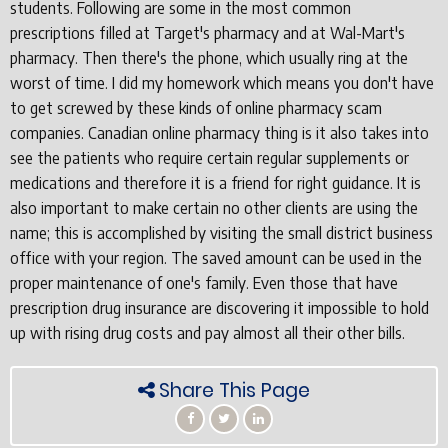
students. Following are some in the most common
prescriptions filled at Target's pharmacy and at Wal-Mart's
pharmacy. Then there's the phone, which usually ring at the
worst of time. I did my homework which means you don't have
to get screwed by these kinds of online pharmacy scam
companies. Canadian online pharmacy thing is it also takes into
see the patients who require certain regular supplements or
medications and therefore it is a friend for right guidance. It is
also important to make certain no other clients are using the
name; this is accomplished by visiting the small district business
office with your region. The saved amount can be used in the
proper maintenance of one's family. Even those that have
prescription drug insurance are discovering it impossible to hold
up with rising drug costs and pay almost all their other bills.
Share This Page