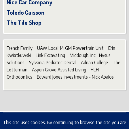
Nice Car Company
Toledo Caisson
The Tile Shop
French Family UAW Local 14 GM Powertrain Unit Erin
Kwiatkuwski Link Excavating Middough, Inc Nysus
Solutions Sylvania Pediatric Dental Adrian College The
Letterman Aspen Grove Assisted Living HLH
Orthodontics Edward Jones Investments - Nick Abalos
© 2026 6570 Whiteford Bobcats, All rights reserved.
This site uses cookies. By continuing to browse the site you are