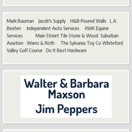
Mark Bauman Jacob's Supply H&B Poured Walls L.A.
Bexten Independent Auto Services KWK Equine
Services Main Street Tile Stone & Wood Suburban
Aviation Wiens & Roth The Sylvania Toy Co Whiteford
Valley Golf Course Do It Best Hardware