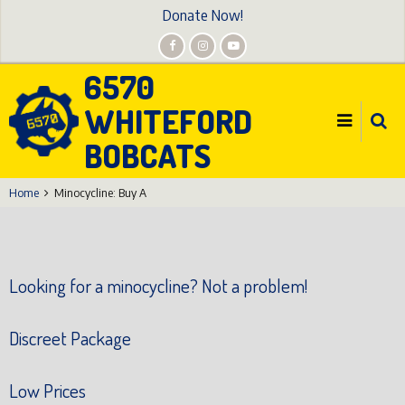
Skip
Donate Now!
to
main
6570
content
WHITEFORD
BOBCATS
Home
Minocycline: Buy A
Looking for a minocycline? Not a problem!
Discreet Package
Low Prices