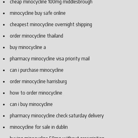
cheap minocycline 100mg middlesbrough
minocycline buy safe online
cheapest minocycline overnight shipping
order minocycline thailand
buy minocycline a
pharmacy minocycline visa priority mail
can i purchase minocycline
order minocycline harrisburg
how to order minocycline
can i buy minocycline
pharmacy minocycline check saturday delivery
minocycline for sale in dublin