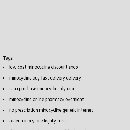
Tags:
low cost minocycline discount shop
minocycline buy fast delivery delivery
can i purchase minocycline dynacin
minocycline online pharmacy overnight
no prescription minocycline generic internet
order minocycline legally tulsa