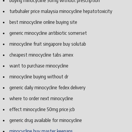
buying minocycline 50mg without prescription
turbuhaler price malaysia minocycline hepatotoxicity
best minocycline online buying site
generic minocycline antibiotic somerset
minocycline fruit singapore buy solutab
cheapest minocycline tabs amex
want to purchase minocycline
minocycline buying without dr
generic daily minocycline fedex delivery
where to order next minocycline
effect minocycline 50mg price jcb
generic drug available for minocycline
minocycline buy master keenans