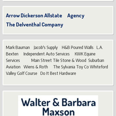
Arrow Dickerson Allstate Agency
The Delventhal Company
Mark Bauman Jacob's Supply H&B Poured Walls L.A.
Bexten Independent Auto Services KWK Equine
Services Main Street Tile Stone & Wood Suburban
Aviation Wiens & Roth The Sylvania Toy Co Whiteford
Valley Golf Course Do It Best Hardware