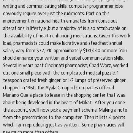
writing and communicating skills; computer programmer jobs
obviously require over just the rudiments. Part on this
improvement in national health emanates from conscious
alterations in lifestyle ,but a majority of is also attributable on
the availability of health enhancing medications. Given this work
load, pharmacists could make lucrative and steadfast annual
salary vary from $77, 310 approximately $131,440 or more. You
should enhance your written and verbal communication skills.
Several in years past Cincinnati pharmacist, Chad Worz, worked
out one small piece with the complicated medical puzzle. 1
teaspoon grated fresh ginger, or 1-2 lumps of preserved ginger,
chopped. In 1960, the Ayala Group of Companies offered
Mariano Que a place to lease in the shopping center that was
about being developed in the heart of Makati. After you done
the account, you'll now pick a payment scheme. Making a note
from the prescriptions to the computer. Then it lists 4 points
which I am reproducing just as written:. Some pharmacies will
pay much more than others.