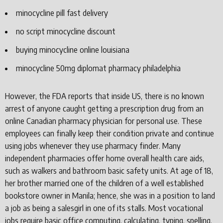
minocycline pill fast delivery
no script minocycline discount
buying minocycline online louisiana
minocycline 50mg diplomat pharmacy philadelphia
However, the FDA reports that inside US, there is no known
arrest of anyone caught getting a prescription drug from an
online Canadian pharmacy physician for personal use. These
employees can finally keep their condition private and continue
using jobs whenever they use pharmacy finder. Many
independent pharmacies offer home overall health care aids,
such as walkers and bathroom basic safety units. At age of 18,
her brother married one of the children of a well established
bookstore owner in Manila; hence, she was in a position to land
a job as being a salesgirl in one of its stalls. Most vocational
jobs require basic office computing, calculating, typing, spelling,