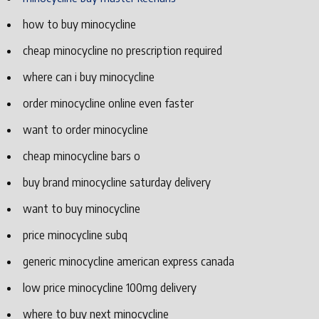
how to buy minocycline
cheap minocycline no prescription required
where can i buy minocycline
order minocycline online even faster
want to order minocycline
cheap minocycline bars o
buy brand minocycline saturday delivery
want to buy minocycline
price minocycline subq
generic minocycline american express canada
low price minocycline 100mg delivery
where to buy next minocycline