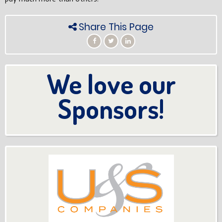
Share This Page
We love our
Sponsors!