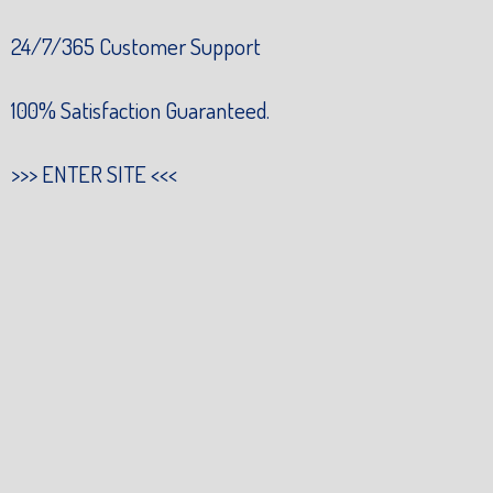
24/7/365 Customer Support
100% Satisfaction Guaranteed.
>>>
ENTER SITE
<<<