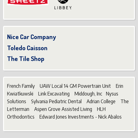
Nice Car Company
Toledo Caisson
The Tile Shop
French Family UAW Local 14 GM Powertrain Unit Erin
Kwiatkuwski Link Excavating Middough, Inc Nysus
Solutions Sylvania Pediatric Dental Adrian College The
Letterman Aspen Grove Assisted Living HLH
Orthodontics Edward Jones Investments - Nick Abalos