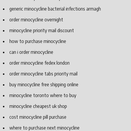
generic minocycline bacterial infections armagh
order minocycline overnight
minocycline priority mail discount
how to purchase minocycline
can i order minocycline
order minocycline fedex london
order minocycline tabs priority mail
buy minocycline free shipping online
minocycline toronto where to buy
minocycline cheapest uk shop
cost minocycline pill purchase
where to purchase next minocycline