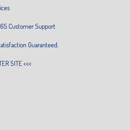
ices
65 Customer Support
atisfaction Guaranteed.
TER SITE
<<<