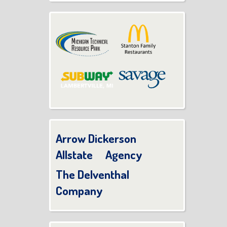
Arrow Dickerson
Allstate Agency
The Delventhal
Company