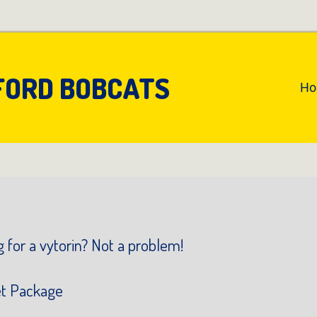
FORD BOBCATS
An
H
Pr
Na
 for a vytorin? Not a problem!
et Package