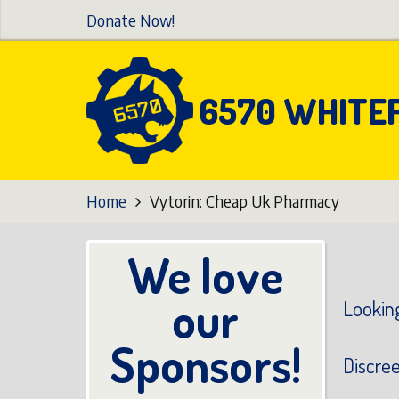
Skip
Donate Now!
to
main
content
6570 WHITE
Home
Vytorin: Cheap Uk Pharmacy
We love
our
Looking
Sponsors!
Discre