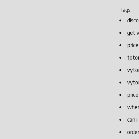
Tags:
disco
get v
price
toto
vytor
vytor
price
wher
can i
order