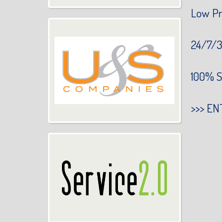
Low Pr
24/7/3
100% S
>>>
EN