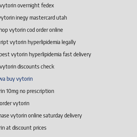
vytorin overnight fedex
vytorin inegy mastercard utah
hop vytorin cod order online
ript vytorin hyperlipidemia legally
est vytorin hyperlipidemia fast delivery
vytorin discounts check
wa buy vytorin
in 10mg no prescription
 order vytorin
ase vytorin online saturday delivery
in at discount prices