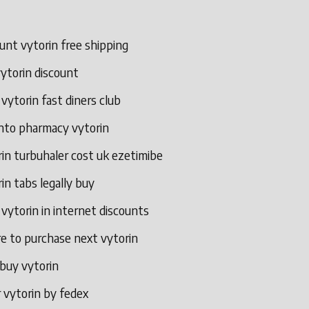
unt vytorin free shipping
ytorin discount
 vytorin fast diners club
nto pharmacy vytorin
in turbuhaler cost uk ezetimibe
in tabs legally buy
 vytorin in internet discounts
e to purchase next vytorin
 buy vytorin
 vytorin by fedex