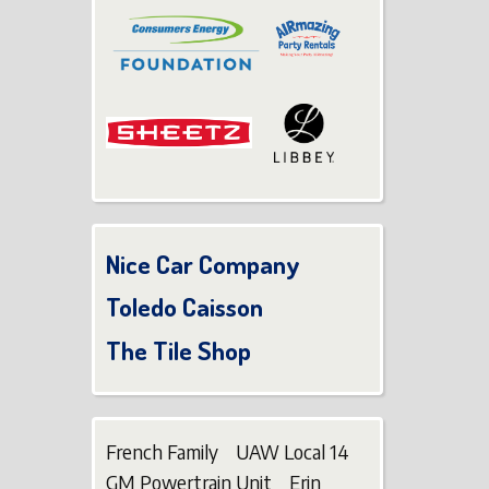
Nice Car Company
Toledo Caisson
The Tile Shop
French Family UAW Local 14
GM Powertrain Unit Erin