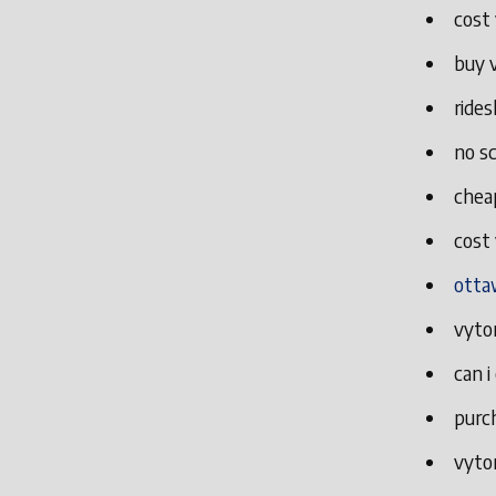
cost 
buy 
rides
no sc
cheap
cost 
otta
vytor
can i
purch
vytor