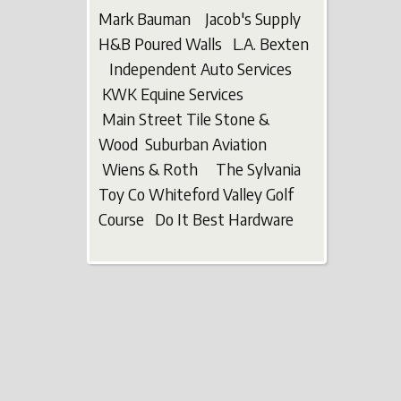
Mark Bauman Jacob's Supply
H&B Poured Walls L.A. Bexten
Independent Auto Services
KWK Equine Services
Main Street Tile Stone &
Wood Suburban Aviation
Wiens & Roth The Sylvania
Toy Co Whiteford Valley Golf
Course Do It Best Hardware