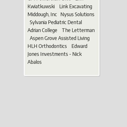
Kwiatkuwski Link Excavating
Middough, Inc Nysus Solutions
Sylvania Pediatric Dental
Adrian College The Letterman
Aspen Grove Assisted Living
HLH Orthodontics Edward
Jones Investments - Nick
Abalos