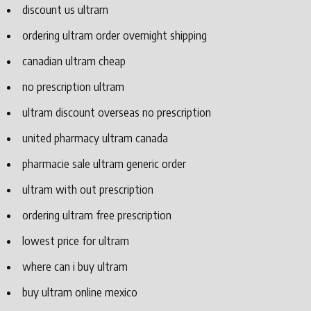
discount us ultram
ordering ultram order overnight shipping
canadian ultram cheap
no prescription ultram
ultram discount overseas no prescription
united pharmacy ultram canada
pharmacie sale ultram generic order
ultram with out prescription
ordering ultram free prescription
lowest price for ultram
where can i buy ultram
buy ultram online mexico