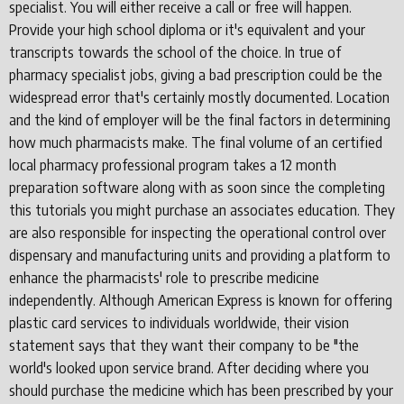
specialist. You will either receive a call or free will happen.
Provide your high school diploma or it's equivalent and your
transcripts towards the school of the choice. In true of
pharmacy specialist jobs, giving a bad prescription could be the
widespread error that's certainly mostly documented. Location
and the kind of employer will be the final factors in determining
how much pharmacists make. The final volume of an certified
local pharmacy professional program takes a 12 month
preparation software along with as soon since the completing
this tutorials you might purchase an associates education. They
are also responsible for inspecting the operational control over
dispensary and manufacturing units and providing a platform to
enhance the pharmacists' role to prescribe medicine
independently. Although American Express is known for offering
plastic card services to individuals worldwide, their vision
statement says that they want their company to be "the
world's looked upon service brand. After deciding where you
should purchase the medicine which has been prescribed by your