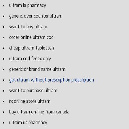
ultram la pharmacy
generic over counter ultram
want to buy ultram
order online ultram cod
cheap ultram tabletten
ultram cod fedex only
generic or brand name ultram
get ultram without prescription prescription
want to purchase ultram
rx online store ultram
buy ultram on-line from canada
ultram us pharmacy