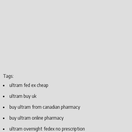
Tags:
ultram fed ex cheap
ultram buy uk
buy ultram from canadian pharmacy
buy ultram online pharmacy
ultram overnight fedex no prescription