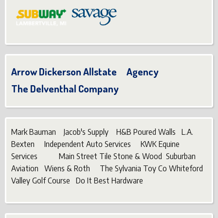
Arrow Dickerson Allstate Agency
The Delventhal Company
Mark Bauman Jacob's Supply H&B Poured Walls L.A.
Bexten Independent Auto Services KWK Equine
Services Main Street Tile Stone & Wood Suburban
Aviation Wiens & Roth The Sylvania Toy Co Whiteford
Valley Golf Course Do It Best Hardware