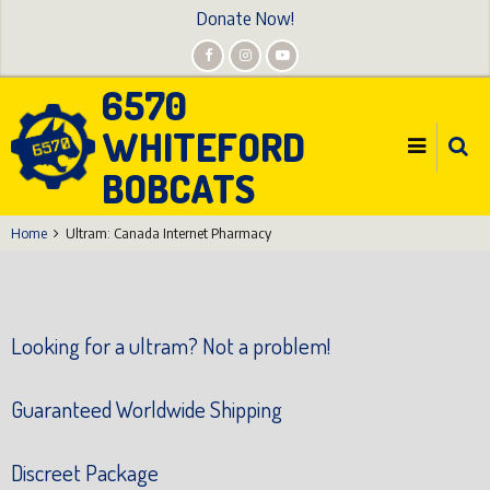
Skip
Donate Now!
to
main
6570
content
WHITEFORD
BOBCATS
Home
Ultram: Canada Internet Pharmacy
Looking for a ultram? Not a problem!
Guaranteed Worldwide Shipping
Discreet Package