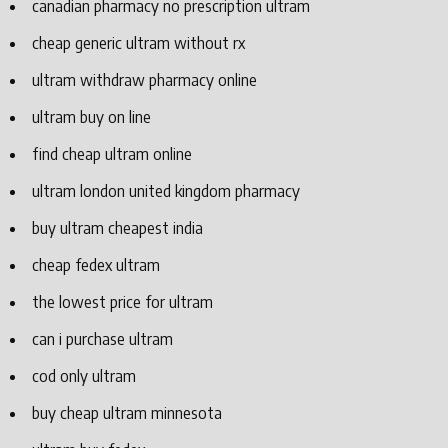
canadian pharmacy no prescription ultram
cheap generic ultram without rx
ultram withdraw pharmacy online
ultram buy on line
find cheap ultram online
ultram london united kingdom pharmacy
buy ultram cheapest india
cheap fedex ultram
the lowest price for ultram
can i purchase ultram
cod only ultram
buy cheap ultram minnesota