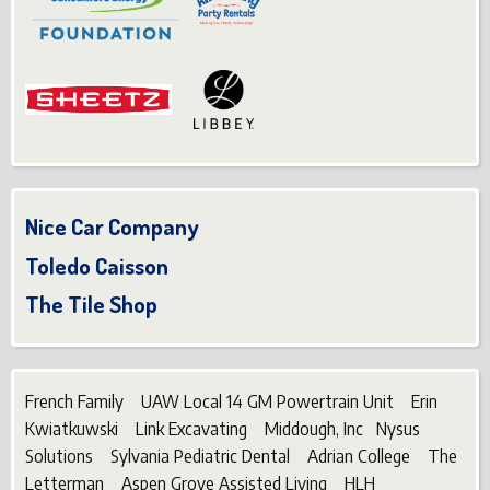
Nice Car Company
Toledo Caisson
The Tile Shop
French Family UAW Local 14 GM Powertrain Unit Erin
Kwiatkuwski Link Excavating Middough, Inc Nysus
Solutions Sylvania Pediatric Dental Adrian College The
Letterman Aspen Grove Assisted Living HLH