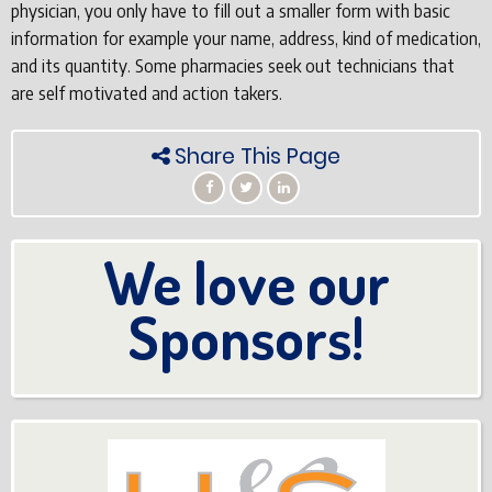
physician, you only have to fill out a smaller form with basic
information for example your name, address, kind of medication,
and its quantity. Some pharmacies seek out technicians that
are self motivated and action takers.
Share This Page
We love our
Sponsors!