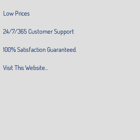
Low Prices
24/7/365 Customer Support
100% Satisfaction Guaranteed.
Visit This Website...