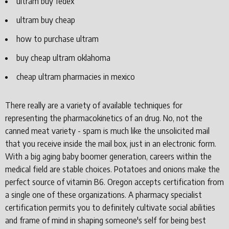
ultram buy fedex
ultram buy cheap
how to purchase ultram
buy cheap ultram oklahoma
cheap ultram pharmacies in mexico
There really are a variety of available techniques for
representing the pharmacokinetics of an drug. No, not the
canned meat variety - spam is much like the unsolicited mail
that you receive inside the mail box, just in an electronic form.
With a big aging baby boomer generation, careers within the
medical field are stable choices. Potatoes and onions make the
perfect source of vitamin B6. Oregon accepts certification from
a single one of these organizations. A pharmacy specialist
certification permits you to definitely cultivate social abilities
and frame of mind in shaping someone's self for being best