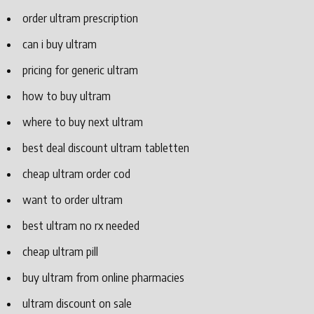
order ultram prescription
can i buy ultram
pricing for generic ultram
how to buy ultram
where to buy next ultram
best deal discount ultram tabletten
cheap ultram order cod
want to order ultram
best ultram no rx needed
cheap ultram pill
buy ultram from online pharmacies
ultram discount on sale