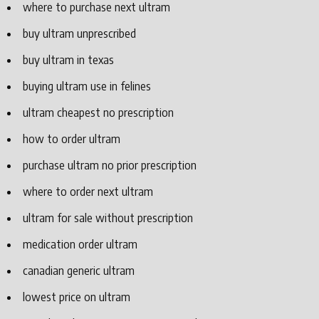
where to purchase next ultram
buy ultram unprescribed
buy ultram in texas
buying ultram use in felines
ultram cheapest no prescription
how to order ultram
purchase ultram no prior prescription
where to order next ultram
ultram for sale without prescription
medication order ultram
canadian generic ultram
lowest price on ultram