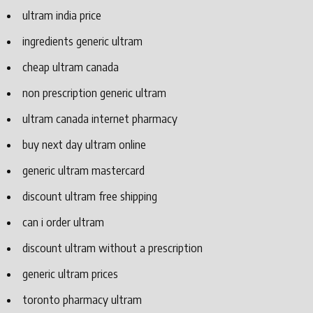
ultram india price
ingredients generic ultram
cheap ultram canada
non prescription generic ultram
ultram canada internet pharmacy
buy next day ultram online
generic ultram mastercard
discount ultram free shipping
can i order ultram
discount ultram without a prescription
generic ultram prices
toronto pharmacy ultram