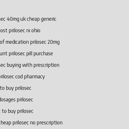
osec 40mg uk cheap generic
ost prilosec rx ohio
of medication prilosec 20mg
unt prilosec pill purchase
sec buying with prescription
prilosec cod pharmacy
to buy prilosec
osages prilosec
to buy prilosec
heap prilosec no prescription