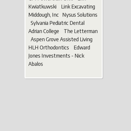
Kwiatkuwski Link Excavating
Middough, Inc Nysus Solutions
Sylvania Pediatric Dental
Adrian College The Letterman
Aspen Grove Assisted Living
HLH Orthodontics Edward
Jones Investments - Nick
Abalos