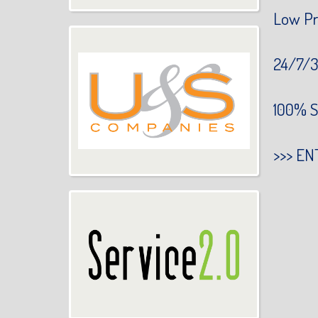
Low Pr
24/7/3
100% S
>>>
EN