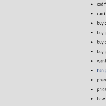
cod f
can i
buy c
buy p
buy c
buy p
want 
hsn 
phar
prilo
how t