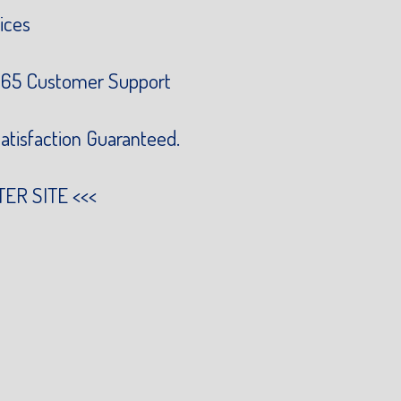
ices
65 Customer Support
atisfaction Guaranteed.
TER SITE
<<<