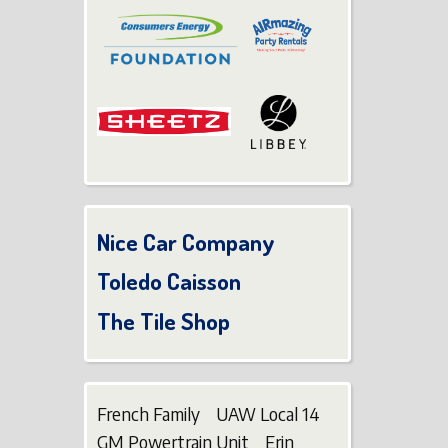
Nice Car Company
Toledo Caisson
The Tile Shop
French Family UAW Local 14
GM Powertrain Unit Erin