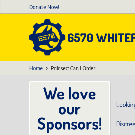
Skip
Donate Now!
to
main
content
6570 WHITE
Home
Prilosec: Can I Order
We love
our
Looking
Sponsors!
Discre