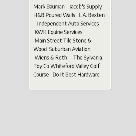
Mark Bauman Jacob's Supply
H&B Poured Walls L.A. Bexten
Independent Auto Services
KWK Equine Services
Main Street Tile Stone &
Wood Suburban Aviation
Wiens & Roth The Sylvania
Toy Co Whiteford Valley Golf
Course Do It Best Hardware