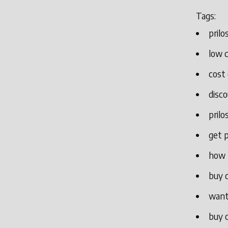
Tags:
pril
low c
cost 
disco
prilo
get 
how 
buy d
want 
buy c