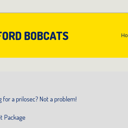
FORD BOBCATS
An
H
Pr
Na
 for a prilosec? Not a problem!
et Package