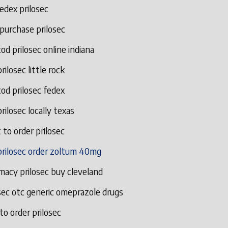
edex prilosec
 purchase prilosec
od prilosec online indiana
rilosec little rock
od prilosec fedex
rilosec locally texas
to order prilosec
prilosec order zoltum 40mg
macy prilosec buy cleveland
sec otc generic omeprazole drugs
o order prilosec