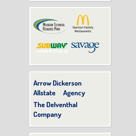
Arrow Dickerson
Allstate Agency
The Delventhal
Company