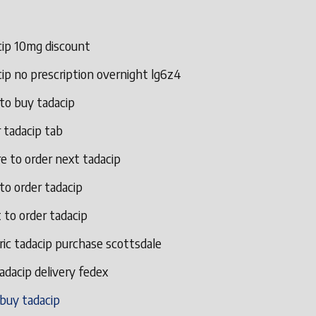
cip 10mg discount
ip no prescription overnight lg6z4
to buy tadacip
 tadacip tab
e to order next tadacip
to order tadacip
 to order tadacip
ic tadacip purchase scottsdale
adacip delivery fedex
 buy tadacip