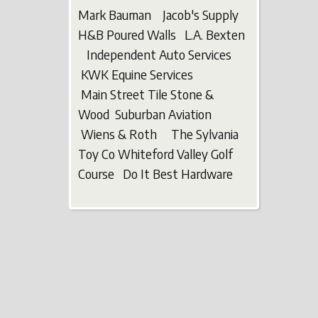
Mark Bauman Jacob's Supply
H&B Poured Walls L.A. Bexten
Independent Auto Services
KWK Equine Services
Main Street Tile Stone &
Wood Suburban Aviation
Wiens & Roth The Sylvania
Toy Co Whiteford Valley Golf
Course Do It Best Hardware