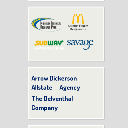
Arrow Dickerson
Allstate Agency
The Delventhal
Company