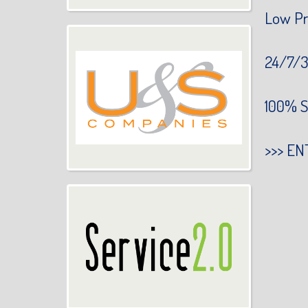
Low Pr
24/7/3
100% S
>>>
EN