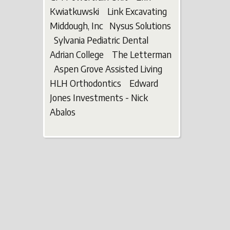
Kwiatkuwski Link Excavating
Middough, Inc Nysus Solutions
Sylvania Pediatric Dental
Adrian College The Letterman
Aspen Grove Assisted Living
HLH Orthodontics Edward
Jones Investments - Nick
Abalos