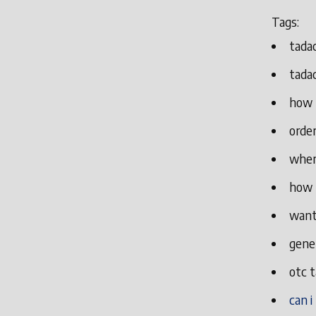
Tags:
tada
tadac
how 
order
wher
how 
want
gener
otc t
can i