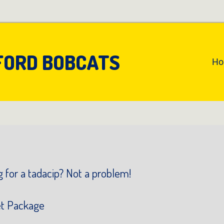
FORD BOBCATS
An
H
Pr
Na
 for a tadacip? Not a problem!
et Package