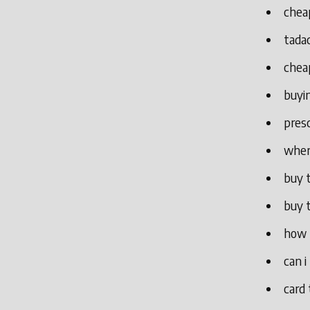
cheap
tada
chea
buyin
presc
where
buy t
buy t
how 
can i
card