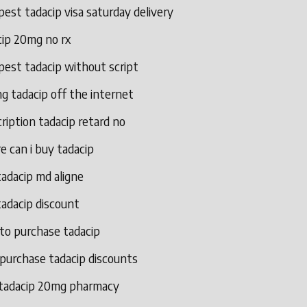
est tadacip visa saturday delivery
cip 20mg no rx
pest tadacip without script
g tadacip off the internet
ription tadacip retard no
 can i buy tadacip
adacip md aligne
adacip discount
to purchase tadacip
 purchase tadacip discounts
 tadacip 20mg pharmacy