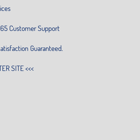
ices
65 Customer Support
atisfaction Guaranteed.
TER SITE
<<<