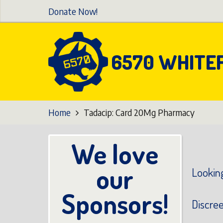
Skip
Donate Now!
to
main
content
6570 WHITE
Home
Tadacip: Card 20Mg Pharmacy
We love
our
Looking
Sponsors!
Discre