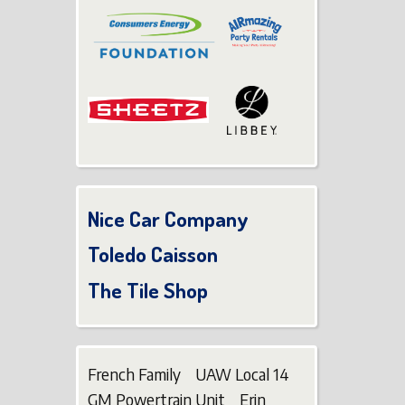
Nice Car Company
Toledo Caisson
The Tile Shop
French Family UAW Local 14
GM Powertrain Unit Erin