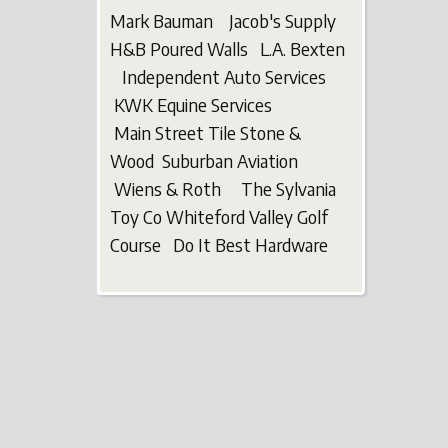
Mark Bauman Jacob's Supply
H&B Poured Walls L.A. Bexten
Independent Auto Services
KWK Equine Services
Main Street Tile Stone &
Wood Suburban Aviation
Wiens & Roth The Sylvania
Toy Co Whiteford Valley Golf
Course Do It Best Hardware