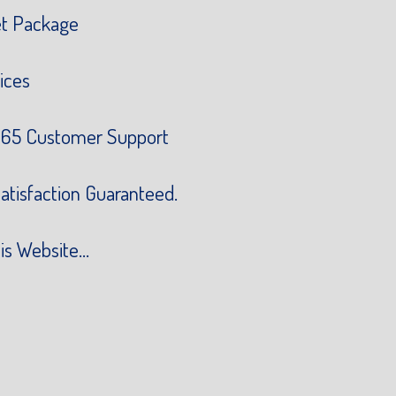
et Package
ices
65 Customer Support
atisfaction Guaranteed.
is Website...