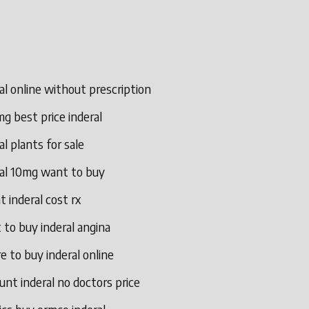
al online without prescription
g best price inderal
al plants for sale
ral 10mg want to buy
t inderal cost rx
to buy inderal angina
 to buy inderal online
unt inderal no doctors price