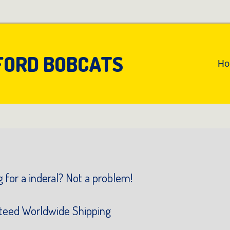
FORD BOBCATS
An
H
Pr
Na
 for a inderal? Not a problem!
teed Worldwide Shipping