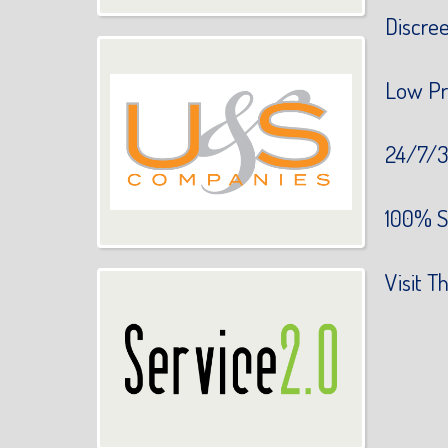
Discre
Low Pr
24/7/3
100% S
Visit Th