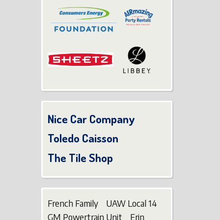
Nice Car Company
Toledo Caisson
The Tile Shop
French Family UAW Local 14
GM Powertrain Unit Erin