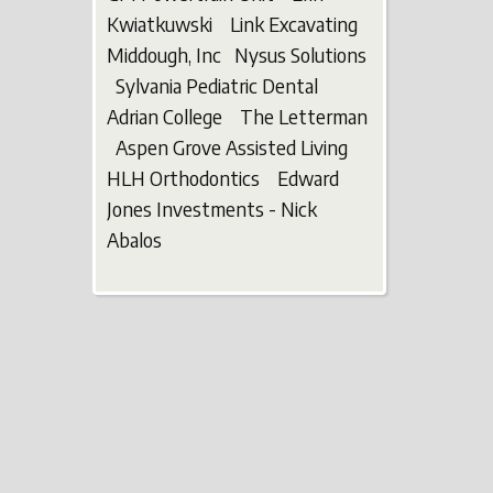
Kwiatkuwski Link Excavating
Middough, Inc Nysus Solutions
Sylvania Pediatric Dental
Adrian College The Letterman
Aspen Grove Assisted Living
HLH Orthodontics Edward
Jones Investments - Nick
Abalos