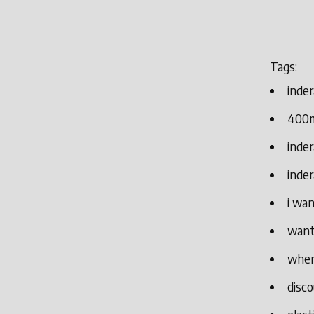
Tags:
inder
400m
inder
inde
i wan
want 
where
disco