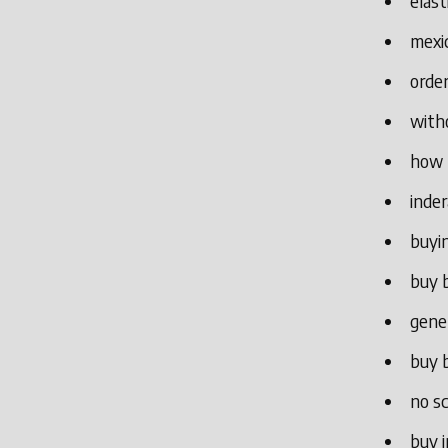
elast
mexic
order
witho
how 
inde
buyin
buy b
gene
buy b
no sc
buy i