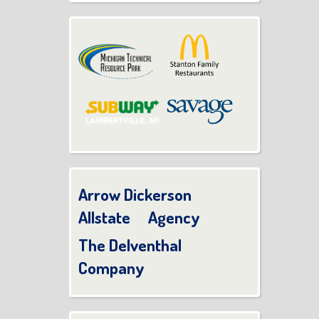
Arrow Dickerson
Allstate Agency
The Delventhal
Company