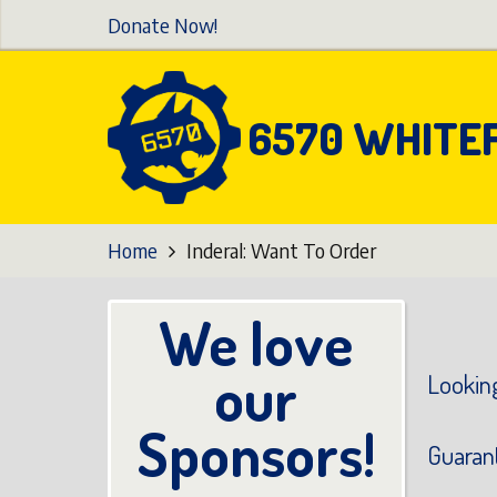
Skip
Donate Now!
to
main
content
6570 WHITE
Home
Inderal: Want To Order
We love
our
Looking
Sponsors!
Guaran