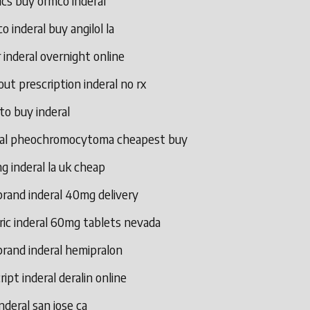
ics buy ormco inderal
o inderal buy angilol la
 inderal overnight online
ut prescription inderal no rx
to buy inderal
ral pheochromocytoma cheapest buy
g inderal la uk cheap
rand inderal 40mg delivery
ric inderal 60mg tablets nevada
rand inderal hemipralon
ript inderal deralin online
nderal san jose ca